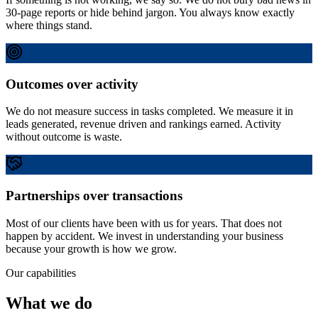
30-page reports or hide behind jargon. You always know exactly
where things stand.
Outcomes over activity
We do not measure success in tasks completed. We measure it in
leads generated, revenue driven and rankings earned. Activity
without outcome is waste.
Partnerships over transactions
Most of our clients have been with us for years. That does not
happen by accident. We invest in understanding your business
because your growth is how we grow.
Our capabilities
What we do