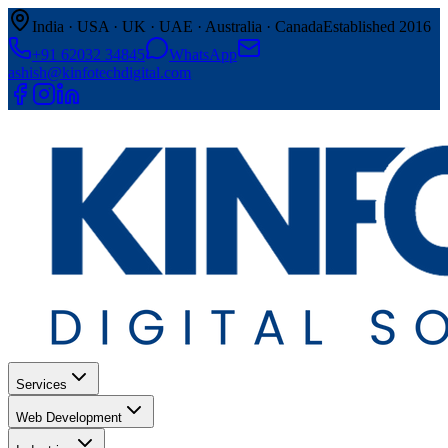
India · USA · UK · UAE · Australia · Canada
Established 2016
+91 62032 34845
WhatsApp
ashish@kinfotechdigital.com
Services
Web Development