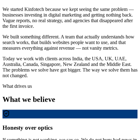
We started Kinfotech because we kept seeing the same problem —
businesses investing in digital marketing and getting nothing back.
Vague reports, no real strategy, and agencies that disappeared after
the first invoice.
We built something different. A team that actually understands how
search works, that builds websites people want to use, and that
measures everything against revenue — not vanity metrics.
Today we work with clients across India, the USA, UK, UAE,
Australia, Canada, Singapore, New Zealand and the Middle East.
The problems we solve have got bigger. The way we solve them has
not changed.
What drives us
What we believe
Honesty over optics
If something is not working, we say so. We do not bury bad news in