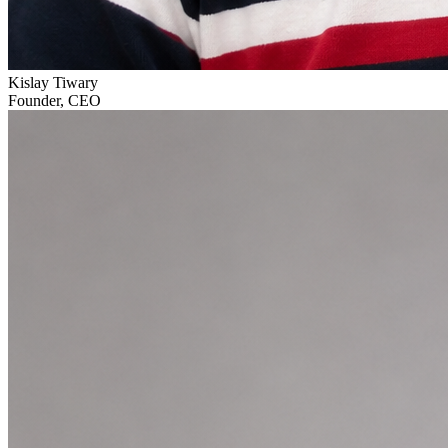
Kislay Tiwary
Founder, CEO