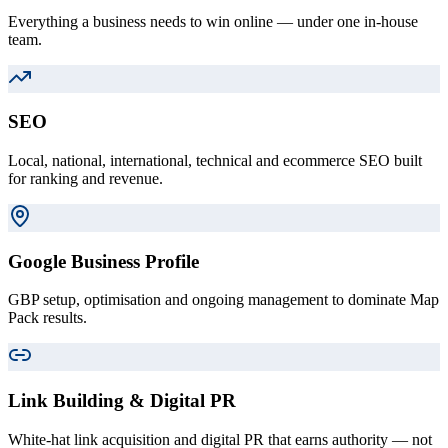
Everything a business needs to win online — under one in-house
team.
SEO
Local, national, international, technical and ecommerce SEO built
for ranking and revenue.
Google Business Profile
GBP setup, optimisation and ongoing management to dominate Map
Pack results.
Link Building & Digital PR
White-hat link acquisition and digital PR that earns authority — not