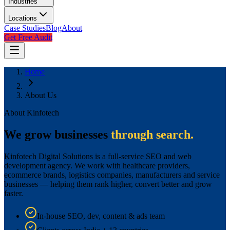
Industries
Locations
Case Studies
Blog
About
Get Free Audit
Home
About Us
About Kinfotech
We grow businesses
through search.
Kinfotech Digital Solutions is a full-service SEO and web
development agency. We work with healthcare providers,
ecommerce brands, logistics companies, manufacturers and service
businesses — helping them rank higher, convert better and grow
faster.
In-house SEO, dev, content & ads team