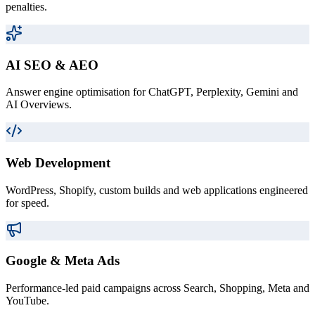
penalties.
AI SEO & AEO
Answer engine optimisation for ChatGPT, Perplexity, Gemini and
AI Overviews.
Web Development
WordPress, Shopify, custom builds and web applications engineered
for speed.
Google & Meta Ads
Performance-led paid campaigns across Search, Shopping, Meta and
YouTube.