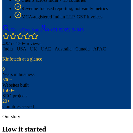
Clients across India + 13 countries
Revenue-focused reporting, not vanity metrics
MCA-registered Indian LLP, GST invoices
Get a Free Audit
+91 62032 34845
4.9/5 · 120+ reviews
|
India · USA · UK · UAE · Australia · Canada · APAC
Kinfotech at a glance
9+
Years in business
500+
Websites built
1500+
SEO projects
20+
Countries served
Our story
How it started