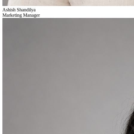
Ashish Shandilya
Marketing Manager