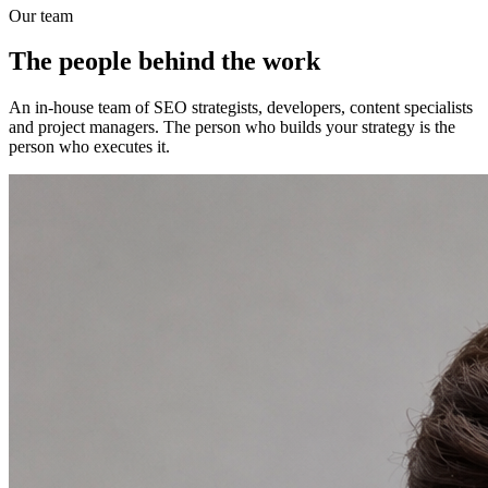
Our team
The people behind the work
An in-house team of SEO strategists, developers, content specialists
and project managers. The person who builds your strategy is the
person who executes it.