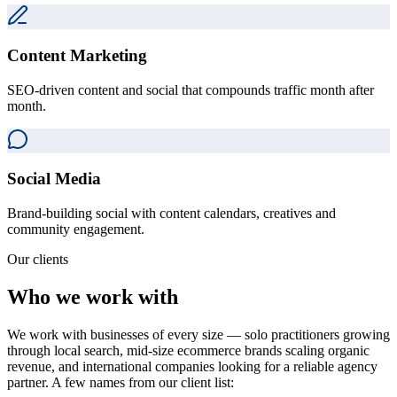
Content Marketing
SEO-driven content and social that compounds traffic month after
month.
Social Media
Brand-building social with content calendars, creatives and
community engagement.
Our clients
Who we work with
We work with businesses of every size — solo practitioners growing
through local search, mid-size ecommerce brands scaling organic
revenue, and international companies looking for a reliable agency
partner. A few names from our client list: