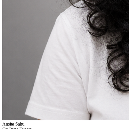
Ansita Sahu