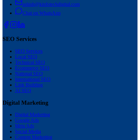
ashish@kinfotechdigital.com
Chat on WhatsApp
SEO Services
SEO Services
Local SEO
Technical SEO
Ecommerce SEO
National SEO
International SEO
Link Building
AI SEO
Digital Marketing
Digital Marketing
Google Ads
Meta Ads
Social Media
Content Marketing