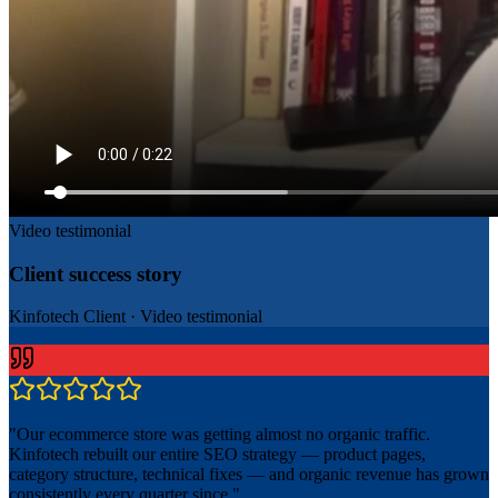
Video testimonial
Client success story
Kinfotech Client
·
Video testimonial
"
Our ecommerce store was getting almost no organic traffic.
Kinfotech rebuilt our entire SEO strategy — product pages,
category structure, technical fixes — and organic revenue has grown
consistently every quarter since.
"