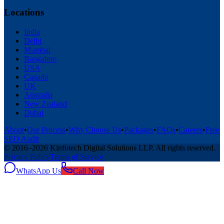
Locations
India
Delhi
Mumbai
Bangalore
USA
Canada
UK
Australia
New Zealand
Dubai
About
•
Our Process
•
Why Choose Us
•
Packages
•
FAQs
•
Careers
•
Free
SEO Audit
© 2016–
2026
Kinfotech Digital Solutions LLP
. All rights reserved.
Privacy Policy
Terms of Service
WhatsApp Us
Call Now