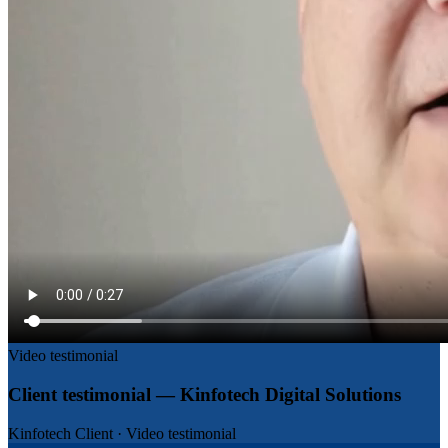
Video testimonial
Client testimonial — Kinfotech Digital Solutions
Kinfotech Client
·
Video testimonial