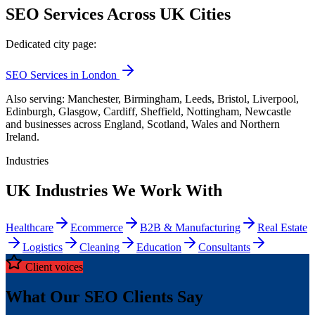
SEO Services Across UK Cities
Dedicated city page:
SEO Services in London
Also serving: Manchester, Birmingham, Leeds, Bristol, Liverpool,
Edinburgh, Glasgow, Cardiff, Sheffield, Nottingham, Newcastle
and businesses across England, Scotland, Wales and Northern
Ireland.
Industries
UK Industries We Work With
Healthcare
Ecommerce
B2B & Manufacturing
Real Estate
Logistics
Cleaning
Education
Consultants
Client voices
What Our SEO Clients Say