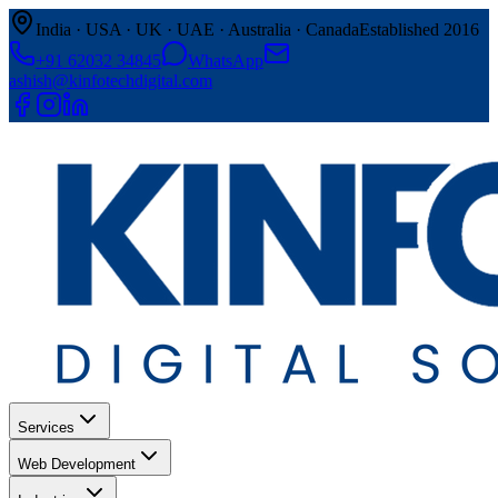
India · USA · UK · UAE · Australia · Canada
Established 2016
+91 62032 34845
WhatsApp
ashish@kinfotechdigital.com
Services
Web Development