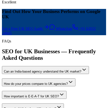
Excellent
Find Out How Your Business Performs on Google
UK
Get a Free UK SEO Audit
WhatsApp
+91 62032
34845
FAQs
SEO for UK Businesses — Frequently
Asked Questions
Can an India-based agency understand the UK market?
How do your prices compare to UK agencies?
How important is E-E-A-T for UK SEO?