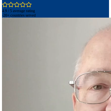
4.9 / 5 average rating
·
20+ countries served