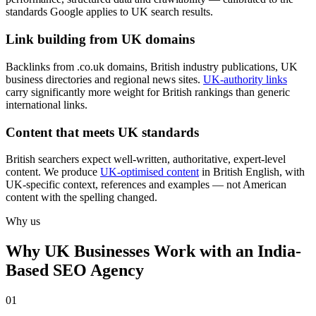
standards Google applies to UK search results.
Link building from UK domains
Backlinks from .co.uk domains, British industry publications, UK
business directories and regional news sites.
UK-authority links
carry significantly more weight for British rankings than generic
international links.
Content that meets UK standards
British searchers expect well-written, authoritative, expert-level
content. We produce
UK-optimised content
in British English, with
UK-specific context, references and examples — not American
content with the spelling changed.
Why us
Why UK Businesses Work with an India-
Based SEO Agency
0
1