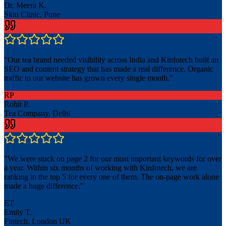
Dr. Meera K.
Skin Clinic, Pune
"
Our tea brand needed visibility across India and Kinfotech built an
SEO and content strategy that has made a real difference. Organic
traffic to our website has grown every single month.
"
RP
Rohit P.
Tea Company, Delhi
"
We were stuck on page 2 for our most important keywords for over
a year. Within six months of working with Kinfotech, we are
ranking in the top 5 for every one of them. The on-page work alone
made a huge difference.
"
ET
Emily T.
Fintech, London UK