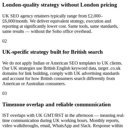
London-quality strategy without London pricing
UK SEO agency retainers typically range from £2,000–
£6,000/month. We deliver equivalent strategy, execution and
reporting at significantly lower cost. Same tools, same standards,
same results — without the Soho office overhead.
0
2
UK-specific strategy built for British search
We do not apply Indian or American SEO templates to UK clients.
Our UK strategies use British English keyword data, target .co.uk
domains for link building, comply with UK advertising standards
and account for how British consumers search differently from
American or Australian consumers.
0
3
Timezone overlap and reliable communication
IST overlaps with UK GMT/BST in the afternoon — meaning real-
time communication during UK working hours. Monthly reports,
video walkthroughs, email, WhatsApp and Slack. Response within