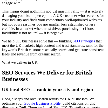
engage with.
This means doing nothing is not just missing traffic — it is actively
damaging your brand perception. A UK customer who searches for
your industry and finds your competitors' well-optimised websites
but not yours assumes you are smaller, less established or less
credible. In a market where trust drives purchasing decisions,
invisibility is not neutral — it is negative.
We help UK businesses solve this — building
SEO strategies
that
meet the UK market's high content and trust standards, rank for the
keywords British customers actually search and generate consistent
leads and revenue from organic search.
What we deliver in
UK
SEO Services We Deliver for British
Businesses
UK local SEO — rank in your city and region
Google Maps and local search results for UK businesses. We
optimise your
Google Business Profile
, build citations on UK
directories (Yell, Thomson Local, Yelp UK, Trustpilot), generate