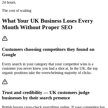
24 hours.
The cost of waiting
What Your UK Business Loses Every
Month Without Proper SEO
Customers choosing competitors they found on
Google
Every search in your category that your competitor wins is a
customer you never knew you had a shot at. In the UK, the top
organic positions take the overwhelming majority of clicks.
Trust and credibility — UK customers judge
businesses by their search presence
British buyers cross-check everything online. If your competitor has