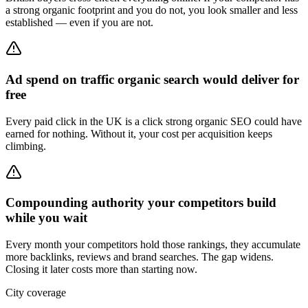
a strong organic footprint and you do not, you look smaller and less
established — even if you are not.
Ad spend on traffic organic search would deliver for
free
Every paid click in the UK is a click strong organic SEO could have
earned for nothing. Without it, your cost per acquisition keeps
climbing.
Compounding authority your competitors build
while you wait
Every month your competitors hold those rankings, they accumulate
more backlinks, reviews and brand searches. The gap widens.
Closing it later costs more than starting now.
City coverage