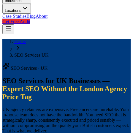
Industries
Locations
Case Studies
Blog
About
Get Free Audit
Home
SEO Services UK
SEO Services · UK
SEO Services for UK Businesses —
Expert SEO Without the London Agency
Price Tag
UK agency retainers are expensive. Freelancers are unreliable. Your
in-house team does not have the bandwidth. You need SEO that is
strategically sharp, consistently executed and priced sensibly —
without compromising on the quality your British customers expect.
That is what we deliver.