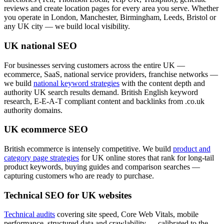
reviews and create location pages for every area you serve. Whether
you operate in London, Manchester, Birmingham, Leeds, Bristol or
any UK city — we build local visibility.
UK national SEO
For businesses serving customers across the entire UK —
ecommerce, SaaS, national service providers, franchise networks —
we build
national keyword strategies
with the content depth and
authority UK search results demand. British English keyword
research, E-E-A-T compliant content and backlinks from .co.uk
authority domains.
UK ecommerce SEO
British ecommerce is intensely competitive. We build
product and
category page strategies
for UK online stores that rank for long-tail
product keywords, buying guides and comparison searches —
capturing customers who are ready to purchase.
Technical SEO for UK websites
Technical audits
covering site speed, Core Web Vitals, mobile
performance, structured data and crawlability — calibrated to the