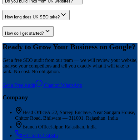
Do you build links from UK websites?
How long does UK SEO take?
How do I get started?
Ready to Grow Your Business on Google?
Get a free SEO audit from our team — we will review your website,
analyse your competitors and tell you exactly what it will take to
rank. No cost. No obligation.
Get a Free Audit
Chat on WhatsApp
Company
Head Office
A-22, Shreeji Enclave, Near Sangam House,
Chittor Road, Bhilwara — 311001, Rajasthan, India
Branch Office
Jaipur, Rajasthan, India
+91 62032 34845