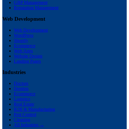
GBP Management
Reputation Management
Web Development
Web Development
WordPress
Shopify
Ecommerce
Web Apps
Website Design
Landing Pages
Industries
Doctors
Dentists
Ecommerce
Logistics
Real Estate
B2B & Manufacturing
Pest Control
Cleaning
All Industries →