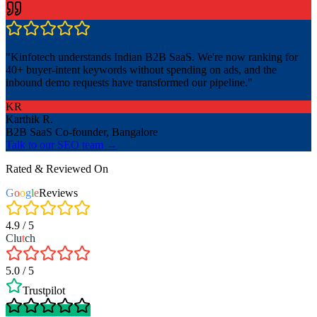
"
Kinfotech understands Indian B2B SaaS. We're now ranking for
40+ buyer-intent keywords without spending on ads, and the
inbound demo requests have transformed our pipeline.
"
KR
Karthik R.
B2B SaaS Co-founder, Bangalore
Talk to our SEO team →
Rated & Reviewed On
G
o
o
g
l
e
Reviews
4.9 / 5
Clu
t
ch
5.0 / 5
Trustpilot