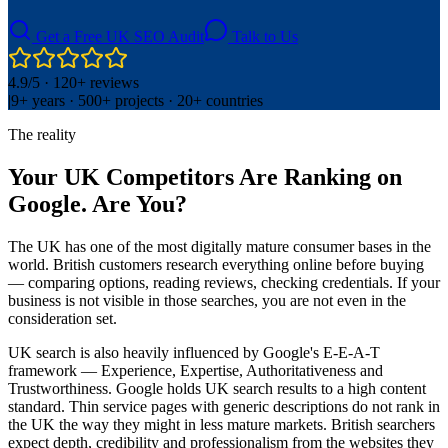
Get a Free UK SEO Audit
Talk to Us
4.9/5 · 120+ reviews
|
9+ years · 500+ projects · 20+ countries
The reality
Your UK Competitors Are Ranking on
Google. Are You?
The UK has one of the most digitally mature consumer bases in the
world. British customers research everything online before buying
— comparing options, reading reviews, checking credentials. If your
business is not visible in those searches, you are not even in the
consideration set.
UK search is also heavily influenced by Google's E-E-A-T
framework — Experience, Expertise, Authoritativeness and
Trustworthiness. Google holds UK search results to a high content
standard. Thin service pages with generic descriptions do not rank in
the UK the way they might in less mature markets. British searchers
expect depth, credibility and professionalism from the websites they