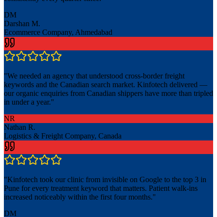
DM
Darshan M.
Ecommerce Company, Ahmedabad
"
We needed an agency that understood cross-border freight
keywords and the Canadian search market. Kinfotech delivered —
our organic enquiries from Canadian shippers have more than tripled
in under a year.
"
NR
Nathan R.
Logistics & Freight Company, Canada
"
Kinfotech took our clinic from invisible on Google to the top 3 in
Pune for every treatment keyword that matters. Patient walk-ins
increased noticeably within the first four months.
"
DM