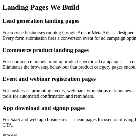
Landing Pages We Build
Lead generation landing pages
For service businesses running Google Ads or Meta Ads — designed to 
Every form submission fires a conversion event for ad campaign optim
Ecommerce product landing pages
For ecommerce brands running product-specific ad campaigns — a dedi
Eliminates the browsing behaviour that product category pages encou
Event and webinar registration pages
For businesses promoting events, webinars, workshops or launches — s
tools for automated confirmation and reminders.
App download and signup pages
For SaaS and web app businesses — clean pages focused on driving fre
CTA.
Process