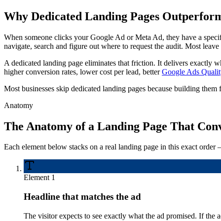
Why Dedicated Landing Pages Outperform 
When someone clicks your Google Ad or Meta Ad, they have a specifi
navigate, search and figure out where to request the audit. Most leave
A dedicated landing page eliminates that friction. It delivers exactly w
higher conversion rates, lower cost per lead, better
Google Ads Qualit
Most businesses skip dedicated landing pages because building them fee
Anatomy
The Anatomy of a Landing Page That Conv
Each element below stacks on a real landing page in this exact order 
Element
1
Headline that matches the ad
The visitor expects to see exactly what the ad promised. If 