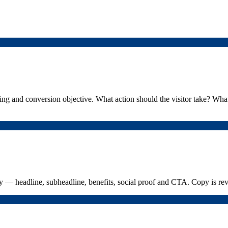
g and conversion objective. What action should the visitor take? What
y — headline, subheadline, benefits, social proof and CTA. Copy is re