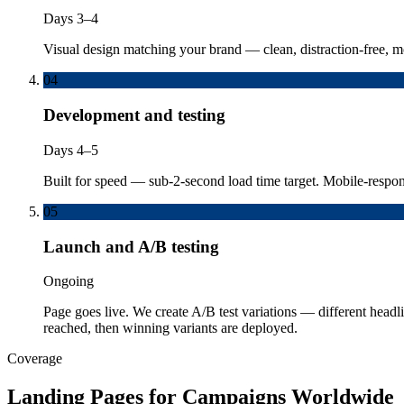
Days 3–4
Visual design matching your brand — clean, distraction-free, mo
04
Development and testing
Days 4–5
Built for speed — sub-2-second load time target. Mobile-respon
05
Launch and A/B testing
Ongoing
Page goes live. We create A/B test variations — different headli
reached, then winning variants are deployed.
Coverage
Landing Pages for Campaigns Worldwide