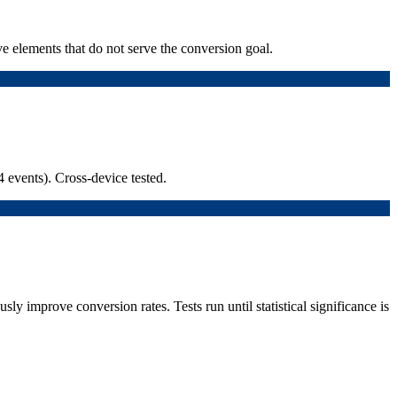
ve elements that do not serve the conversion goal.
 events). Cross-device tested.
y improve conversion rates. Tests run until statistical significance is