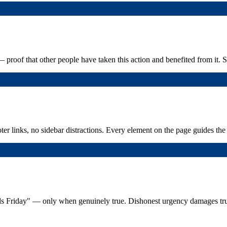
— proof that other people have taken this action and benefited from it. 
 links, no sidebar distractions. Every element on the page guides the v
 ends Friday" — only when genuinely true. Dishonest urgency damages tru