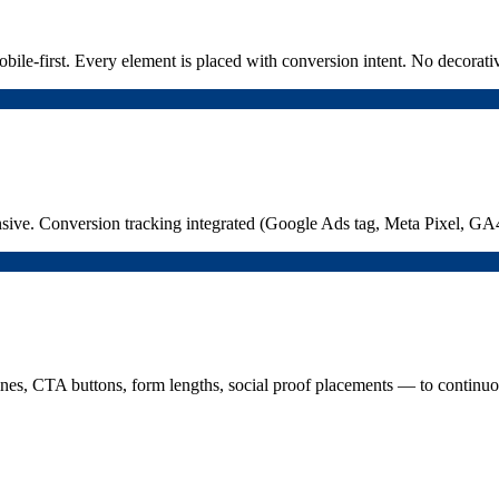
bile-first. Every element is placed with conversion intent. No decorati
sive. Conversion tracking integrated (Google Ads tag, Meta Pixel, GA4
nes, CTA buttons, form lengths, social proof placements — to continuousl