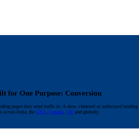
lt for One Purpose: Conversion
ding pages they send traffic to. A slow, cluttered or unfocused landing
 across India, the
USA
,
Canada
,
UK
and globally.