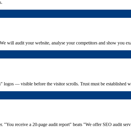
s.
: "We will audit your website, analyse your competitors and show you exa
in" logos — visible before the visitor scrolls. Trust must be established 
fer. "You receive a 20-page audit report" beats "We offer SEO audit serv