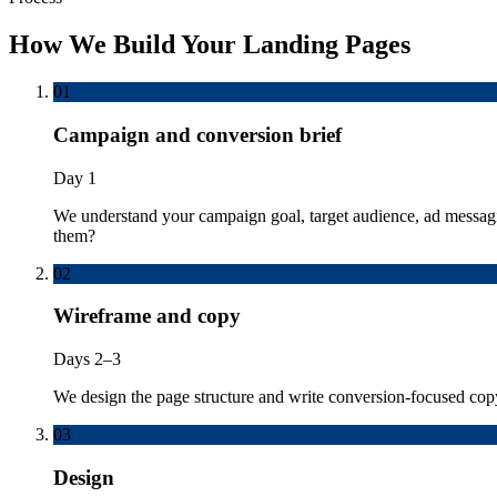
How We Build Your Landing Pages
01
Campaign and conversion brief
Day 1
We understand your campaign goal, target audience, ad messagin
them?
02
Wireframe and copy
Days 2–3
We design the page structure and write conversion-focused cop
03
Design