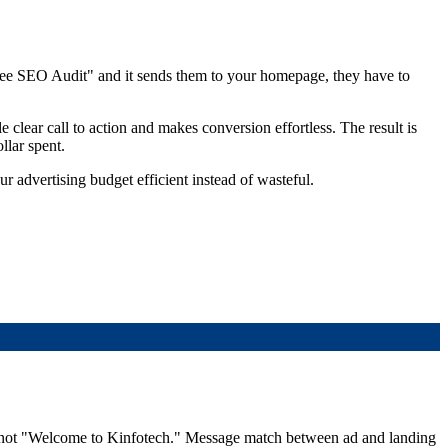
ree SEO Audit" and it sends them to your homepage, they have to
e clear call to action and makes conversion effortless. The result is
llar spent.
r advertising budget efficient instead of wasteful.
 — not "Welcome to Kinfotech." Message match between ad and landing