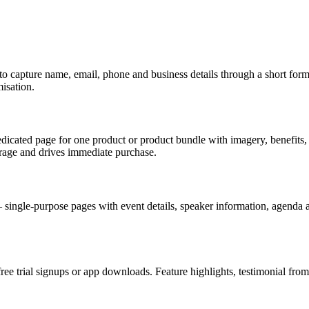
capture name, email, phone and business details through a short form. 
isation.
cated page for one product or product bundle with imagery, benefits, 
rage and drives immediate purchase.
ingle-purpose pages with event details, speaker information, agenda an
e trial signups or app downloads. Feature highlights, testimonial from