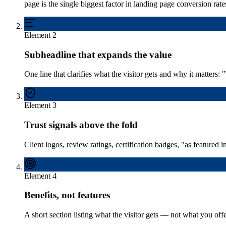
page is the single biggest factor in landing page conversion rate
Element
2
Subheadline that expands the value
One line that clarifies what the visitor gets and why it matters
Element
3
Trust signals above the fold
Client logos, review ratings, certification badges, "as featured 
Element
4
Benefits, not features
A short section listing what the visitor gets — not what you of