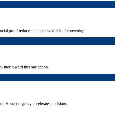
Social proof reduces the perceived risk of converting.
isitor toward this one action.
st. Honest urgency accelerates decisions.