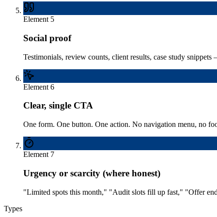
Element
5
Social proof
Testimonials, review counts, client results, case study snippets 
Element
6
Clear, single CTA
One form. One button. One action. No navigation menu, no footer
Element
7
Urgency or scarcity (where honest)
"Limited spots this month," "Audit slots fill up fast," "Offer
Types