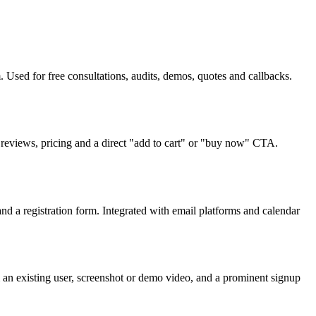
Used for free consultations, audits, demos, quotes and callbacks.
reviews, pricing and a direct "add to cart" or "buy now" CTA.
d a registration form. Integrated with email platforms and calendar
 an existing user, screenshot or demo video, and a prominent signup