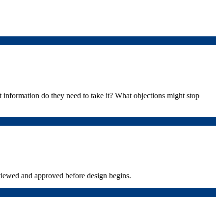
 information do they need to take it? What objections might stop
viewed and approved before design begins.