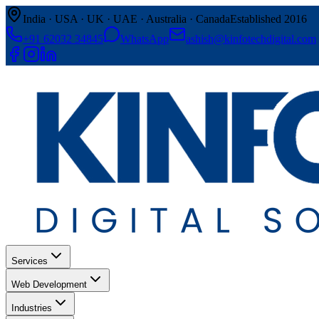
India · USA · UK · UAE · Australia · Canada
Established 2016
+91 62032 34845
WhatsApp
ashish@kinfotechdigital.com
Services
Web Development
Industries