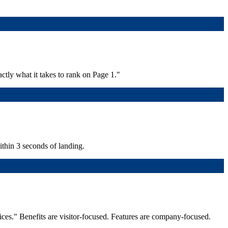
ctly what it takes to rank on Page 1."
within 3 seconds of landing.
ices." Benefits are visitor-focused. Features are company-focused.