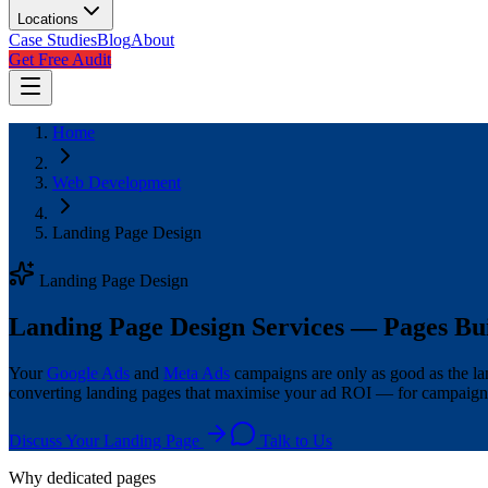
Locations
Case Studies
Blog
About
Get Free Audit
Home
Web Development
Landing Page Design
Landing Page Design
Landing Page Design Services — Pages Bui
Your
Google Ads
and
Meta Ads
campaigns are only as good as the lan
converting landing pages that maximise your ad ROI — for campaigns
Discuss Your Landing Page
Talk to Us
Why dedicated pages