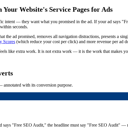
Your Website's Service Pages for Ads
c intent — they want what you promised in the ad. If your ad says "F
 within seconds.
hat the ad promised, removes all navigation distractions, presents a singl
y Scores
(which reduce your cost per click) and more revenue per ad do
ls like extra work. It is not extra work — it is the work that makes you
erts
— annotated with its conversion purpose.
the ad says "Free SEO Audit," the headline must say "Free SEO Audit"