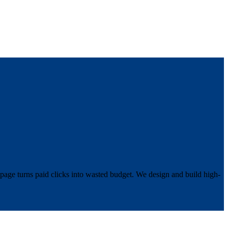
 page turns paid clicks into wasted budget. We design and build high-