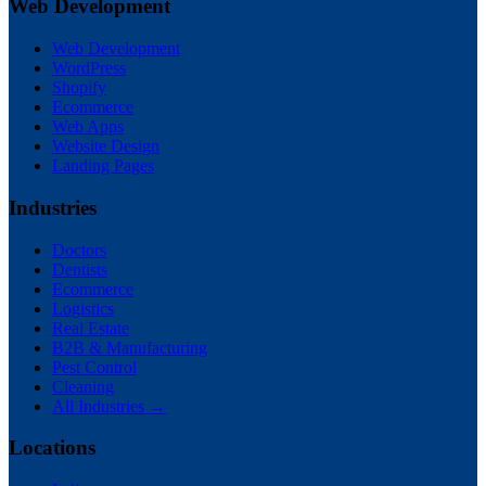
Web Development
Web Development
WordPress
Shopify
Ecommerce
Web Apps
Website Design
Landing Pages
Industries
Doctors
Dentists
Ecommerce
Logistics
Real Estate
B2B & Manufacturing
Pest Control
Cleaning
All Industries →
Locations