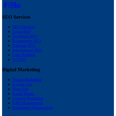
SEO Services
SEO Services
Local SEO
Technical SEO
Ecommerce SEO
National SEO
International SEO
Link Building
AI SEO
Digital Marketing
Digital Marketing
Google Ads
Meta Ads
Social Media
Content Marketing
GBP Management
Reputation Management