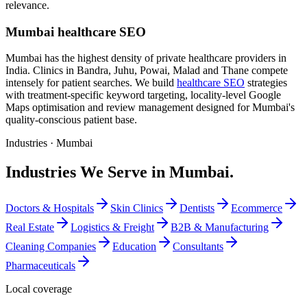
relevance.
Mumbai healthcare SEO
Mumbai has the highest density of private healthcare providers in
India. Clinics in Bandra, Juhu, Powai, Malad and Thane compete
intensely for patient searches. We build
healthcare SEO
strategies
with treatment-specific keyword targeting, locality-level Google
Maps optimisation and review management designed for Mumbai's
quality-conscious patient base.
Industries ·
Mumbai
Industries We Serve in Mumbai.
Doctors & Hospitals
Skin Clinics
Dentists
Ecommerce
Real Estate
Logistics & Freight
B2B & Manufacturing
Cleaning Companies
Education
Consultants
Pharmaceuticals
Local coverage