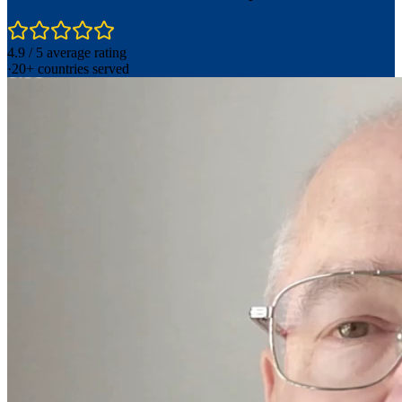
4.9 / 5 average rating
·
20+ countries served