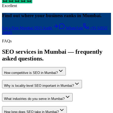
Excellent
Find out where your business ranks in Mumbai.
Get a Free Mumbai SEO Audit
WhatsApp
+91 62032
34845
FAQs
SEO services in Mumbai — frequently
asked questions.
How competitive is SEO in Mumbai?
Why is locality-level SEO important in Mumbai?
What industries do you serve in Mumbai?
How long does SEO take in Mumbai?