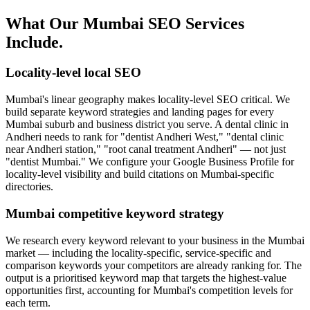
What Our Mumbai SEO Services
Include.
Locality-level local SEO
Mumbai's linear geography makes locality-level SEO critical. We
build separate keyword strategies and landing pages for every
Mumbai suburb and business district you serve. A dental clinic in
Andheri needs to rank for "dentist Andheri West," "dental clinic
near Andheri station," "root canal treatment Andheri" — not just
"dentist Mumbai." We configure your Google Business Profile for
locality-level visibility and build citations on Mumbai-specific
directories.
Mumbai competitive keyword strategy
We research every keyword relevant to your business in the Mumbai
market — including the locality-specific, service-specific and
comparison keywords your competitors are already ranking for. The
output is a prioritised keyword map that targets the highest-value
opportunities first, accounting for Mumbai's competition levels for
each term.