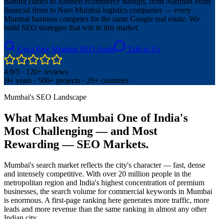
Bandra clinics to Andheri ecommerce startups, from Nariman Point
financial firms to Navi Mumbai logistics companies — every
Mumbai business competes for the same Google real estate. We
build SEO strategies that win in this market.
Get a Free Mumbai SEO Audit
Talk to Us
4.9/5 · 120+ reviews
|
9+ years · 500+ projects · 20+ countries
Mumbai's SEO Landscape
What Makes Mumbai One of India's
Most Challenging — and Most
Rewarding — SEO Markets.
Mumbai's search market reflects the city's character — fast, dense
and intensely competitive. With over 20 million people in the
metropolitan region and India's highest concentration of premium
businesses, the search volume for commercial keywords in Mumbai
is enormous. A first-page ranking here generates more traffic, more
leads and more revenue than the same ranking in almost any other
Indian city.