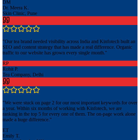
DM
Dr. Meera K.
Skin Clinic, Pune
"
Our tea brand needed visibility across India and Kinfotech built an
SEO and content strategy that has made a real difference. Organic
traffic to our website has grown every single month.
"
RP
Rohit P.
Tea Company, Delhi
"
We were stuck on page 2 for our most important keywords for over
a year. Within six months of working with Kinfotech, we are
ranking in the top 5 for every one of them. The on-page work alone
made a huge difference.
"
ET
Emily T.