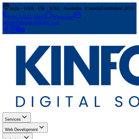
India · USA · UK · UAE · Australia · Canada
Established 2016
+91 62032 34845
WhatsApp
ashish@kinfotechdigital.com
Services
Web Development