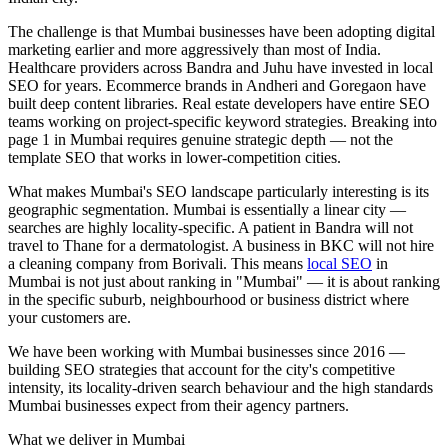
The challenge is that Mumbai businesses have been adopting digital
marketing earlier and more aggressively than most of India.
Healthcare providers across Bandra and Juhu have invested in local
SEO for years. Ecommerce brands in Andheri and Goregaon have
built deep content libraries. Real estate developers have entire SEO
teams working on project-specific keyword strategies. Breaking into
page 1 in Mumbai requires genuine strategic depth — not the
template SEO that works in lower-competition cities.
What makes Mumbai's SEO landscape particularly interesting is its
geographic segmentation. Mumbai is essentially a linear city —
searches are highly locality-specific. A patient in Bandra will not
travel to Thane for a dermatologist. A business in BKC will not hire
a cleaning company from Borivali. This means
local SEO
in
Mumbai is not just about ranking in "Mumbai" — it is about ranking
in the specific suburb, neighbourhood or business district where
your customers are.
We have been working with Mumbai businesses since 2016 —
building SEO strategies that account for the city's competitive
intensity, its locality-driven search behaviour and the high standards
Mumbai businesses expect from their agency partners.
What we deliver in
Mumbai