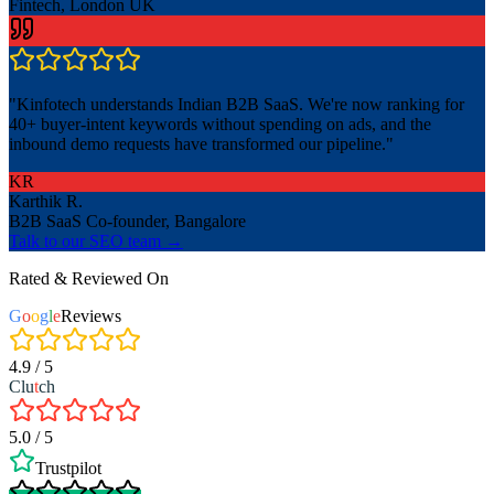
Fintech, London UK
"
Kinfotech understands Indian B2B SaaS. We're now ranking for
40+ buyer-intent keywords without spending on ads, and the
inbound demo requests have transformed our pipeline.
"
KR
Karthik R.
B2B SaaS Co-founder, Bangalore
Talk to our SEO team →
Rated & Reviewed On
G
o
o
g
l
e
Reviews
4.9 / 5
Clu
t
ch
5.0 / 5
Trustpilot