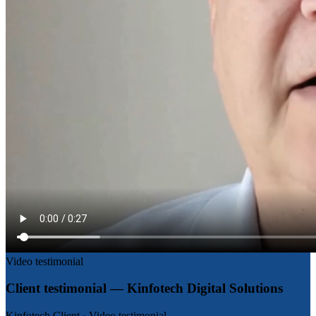
Video testimonial
Client testimonial — Kinfotech Digital Solutions
Kinfotech Client
·
Video testimonial