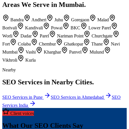
Areas We Serve in Mumbai.
Bandra
Andheri
Juhu
Goregaon
Malad
Borivali
Kandivali
Powai
BKC
Lower Parel
Worli
Dadar
Parel
Nariman Point
Churchgate
Fort
Colaba
Chembur
Ghatkopar
Thane
Navi
Mumbai
Vashi
Kharghar
Panvel
Mulund
Vikhroli
Kurla
Nearby
SEO Services in Nearby Cities.
SEO Services in Pune
SEO Services in Ahmedabad
SEO
Services India
Client voices
What Our SEO Clients Say