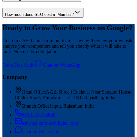
How much does SEO cost in Mumbai?
Ready to Grow Your Business on Google?
Get a free SEO audit from our team — we will review your website,
analyse your competitors and tell you exactly what it will take to
rank. No cost. No obligation.
Get a Free Audit
Chat on WhatsApp
Company
Head Office
A-22, Shreeji Enclave, Near Sangam House,
Chittor Road, Bhilwara — 311001, Rajasthan, India
Branch Office
Jaipur, Rajasthan, India
+91 62032 34845
ashish@kinfotechdigital.com
Chat on WhatsApp