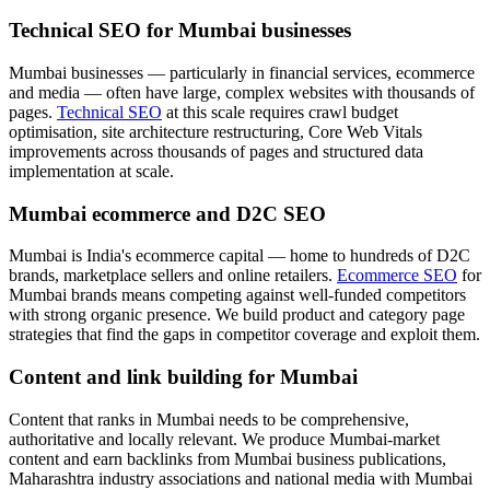
Technical SEO for Mumbai businesses
Mumbai businesses — particularly in financial services, ecommerce
and media — often have large, complex websites with thousands of
pages.
Technical SEO
at this scale requires crawl budget
optimisation, site architecture restructuring, Core Web Vitals
improvements across thousands of pages and structured data
implementation at scale.
Mumbai ecommerce and D2C SEO
Mumbai is India's ecommerce capital — home to hundreds of D2C
brands, marketplace sellers and online retailers.
Ecommerce SEO
for
Mumbai brands means competing against well-funded competitors
with strong organic presence. We build product and category page
strategies that find the gaps in competitor coverage and exploit them.
Content and link building for Mumbai
Content that ranks in Mumbai needs to be comprehensive,
authoritative and locally relevant. We produce Mumbai-market
content and earn backlinks from Mumbai business publications,
Maharashtra industry associations and national media with Mumbai