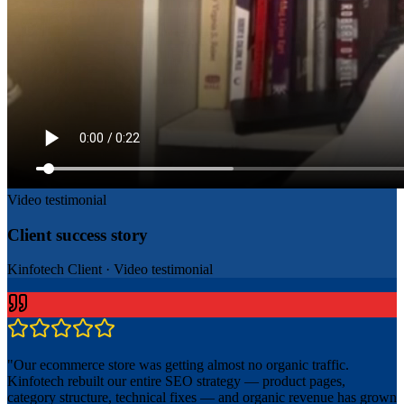
Video testimonial
Client success story
Kinfotech Client
·
Video testimonial
"
Our ecommerce store was getting almost no organic traffic.
Kinfotech rebuilt our entire SEO strategy — product pages,
category structure, technical fixes — and organic revenue has grown