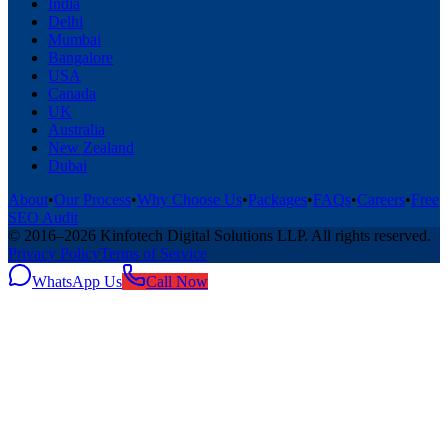
India
Delhi
Mumbai
Bangalore
USA
Canada
UK
Australia
New Zealand
Dubai
About
•
Our Process
•
Why Choose Us
•
Packages
•
FAQs
•
Careers
•
Free
SEO Audit
© 2016–
2026
Kinfotech Digital Solutions LLP
. All rights reserved.
Privacy Policy
Terms of Service
WhatsApp Us
Call Now