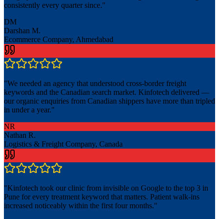
consistently every quarter since.
"
DM
Darshan M.
Ecommerce Company, Ahmedabad
"
We needed an agency that understood cross-border freight
keywords and the Canadian search market. Kinfotech delivered —
our organic enquiries from Canadian shippers have more than tripled
in under a year.
"
NR
Nathan R.
Logistics & Freight Company, Canada
"
Kinfotech took our clinic from invisible on Google to the top 3 in
Pune for every treatment keyword that matters. Patient walk-ins
increased noticeably within the first four months.
"