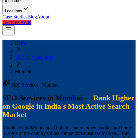
Industries
Locations
Case Studies
Blog
About
Get Free Audit
Home
SEO Services India
Mumbai
SEO Services · Mumbai
SEO Services in Mumbai —
Rank Higher
on Google in India's Most Active Search
Market
Mumbai is India's financial hub, its entertainment capital and home
to some of the country's most competitive business markets. From