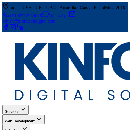
India · USA · UK · UAE · Australia · Canada
Established 2016
+91 62032 34845
WhatsApp
ashish@kinfotechdigital.com
Services
Web Development