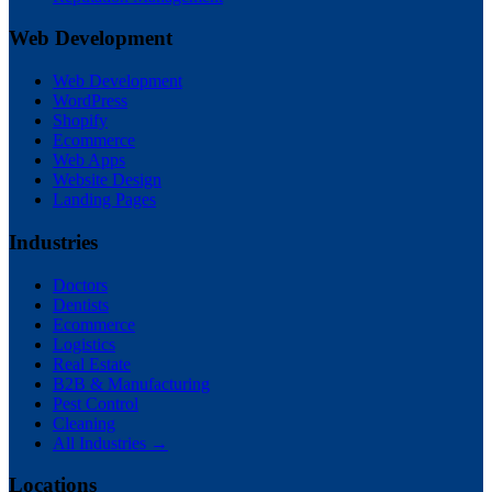
Web Development
Web Development
WordPress
Shopify
Ecommerce
Web Apps
Website Design
Landing Pages
Industries
Doctors
Dentists
Ecommerce
Logistics
Real Estate
B2B & Manufacturing
Pest Control
Cleaning
All Industries →
Locations