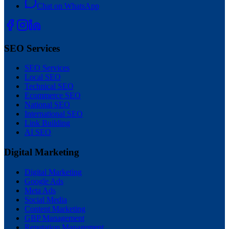
Chat on WhatsApp
SEO Services
SEO Services
Local SEO
Technical SEO
Ecommerce SEO
National SEO
International SEO
Link Building
AI SEO
Digital Marketing
Digital Marketing
Google Ads
Meta Ads
Social Media
Content Marketing
GBP Management
Reputation Management