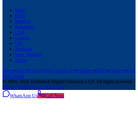
India
Delhi
Mumbai
Bangalore
USA
Canada
UK
Australia
New Zealand
Dubai
About
•
Our Process
•
Why Choose Us
•
Packages
•
FAQs
•
Careers
•
Free
SEO Audit
© 2016–
2026
Kinfotech Digital Solutions LLP
. All rights reserved.
Privacy Policy
Terms of Service
WhatsApp Us
Call Now