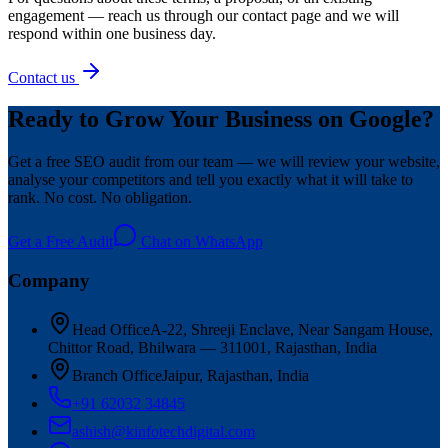
engagement — reach us through our contact page and we will
respond within one business day.
Contact us
Ready to Grow Your Business on Google?
Get a free SEO audit from our team — we will review your website,
analyse your competitors and tell you exactly what it will take to
rank. No cost. No obligation.
Get a Free Audit
Chat on WhatsApp
Company
Head Office
A-22, Shreeji Enclave, Near Sangam House,
Chittor Road, Bhilwara — 311001, Rajasthan, India
Branch Office
Jaipur, Rajasthan, India
+91 62032 34845
ashish@kinfotechdigital.com