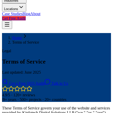
Industries
Locations
Case Studies
Blog
About
Get Free Audit
Home
Terms of Service
Legal
Terms of Service
Last updated: June 2025
Get a Free SEO Audit
Talk to Us
4.9/5 · 120+ reviews
|
9+ years · 500+ projects · 20+ countries
These Terms of Service govern your use of the website and services
provided by Kinfotech Digital Solutions LLP ("we," "us," "our").