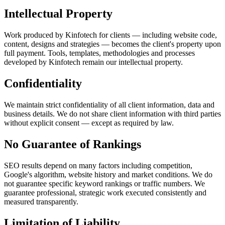
Intellectual Property
Work produced by Kinfotech for clients — including website code,
content, designs and strategies — becomes the client's property upon
full payment. Tools, templates, methodologies and processes
developed by Kinfotech remain our intellectual property.
Confidentiality
We maintain strict confidentiality of all client information, data and
business details. We do not share client information with third parties
without explicit consent — except as required by law.
No Guarantee of Rankings
SEO results depend on many factors including competition,
Google's algorithm, website history and market conditions. We do
not guarantee specific keyword rankings or traffic numbers. We
guarantee professional, strategic work executed consistently and
measured transparently.
Limitation of Liability