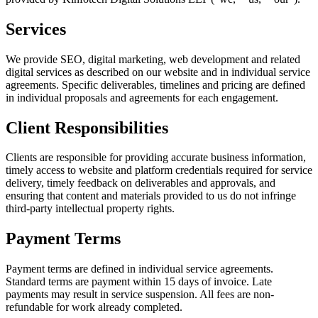
Services
We provide SEO, digital marketing, web development and related
digital services as described on our website and in individual service
agreements. Specific deliverables, timelines and pricing are defined
in individual proposals and agreements for each engagement.
Client Responsibilities
Clients are responsible for providing accurate business information,
timely access to website and platform credentials required for service
delivery, timely feedback on deliverables and approvals, and
ensuring that content and materials provided to us do not infringe
third-party intellectual property rights.
Payment Terms
Payment terms are defined in individual service agreements.
Standard terms are payment within 15 days of invoice. Late
payments may result in service suspension. All fees are non-
refundable for work already completed.