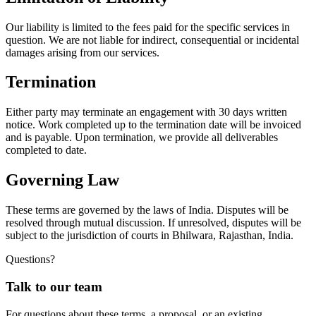
Our liability is limited to the fees paid for the specific services in
question. We are not liable for indirect, consequential or incidental
damages arising from our services.
Termination
Either party may terminate an engagement with 30 days written
notice. Work completed up to the termination date will be invoiced
and is payable. Upon termination, we provide all deliverables
completed to date.
Governing Law
These terms are governed by the laws of India. Disputes will be
resolved through mutual discussion. If unresolved, disputes will be
subject to the jurisdiction of courts in Bhilwara, Rajasthan, India.
Questions?
Talk to our team
For questions about these terms, a proposal, or an existing