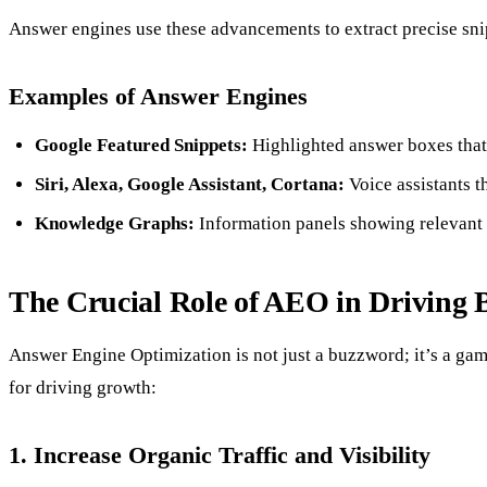
Answer engines use these advancements to extract precise snip
Examples of Answer Engines
Google Featured Snippets:
Highlighted answer boxes that a
Siri, Alexa, Google Assistant, Cortana:
Voice assistants t
Knowledge Graphs:
Information panels showing relevant f
The Crucial Role of AEO in Driving 
Answer Engine Optimization is not just a buzzword; it’s a gam
for driving growth:
1. Increase Organic Traffic and Visibility