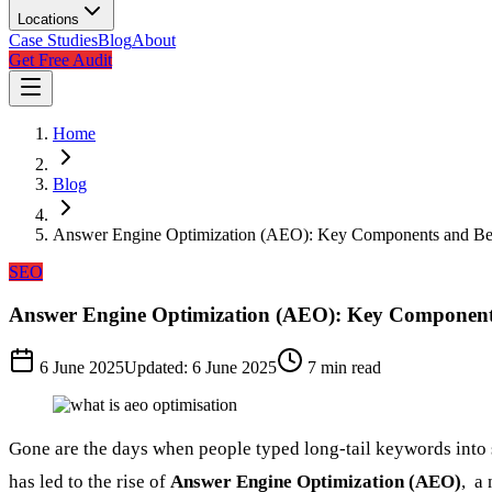
Locations
Case Studies
Blog
About
Get Free Audit
Home
Blog
Answer Engine Optimization (AEO): Key Components and Bes
SEO
Answer Engine Optimization (AEO): Key Components
6 June 2025
Updated:
6 June 2025
7
min read
Gone are the days when people typed long-tail keywords into se
has led to the rise of
Answer Engine Optimization (AEO)
, a