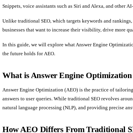
Snippets, voice assistants such as Siri and Alexa, and other A
Unlike traditional SEO, which targets keywords and rankings, A
businesses that want to increase their visibility, drive more q
In this guide, we will explore what Answer Engine Optimizatio
the future holds for AEO.
What is Answer Engine Optimizatio
Answer Engine Optimization (AEO) is the practice of tailoring
answers to user queries. While traditional SEO revolves arou
natural language processing (NLP), and providing precise ans
How AEO Differs From Traditional S