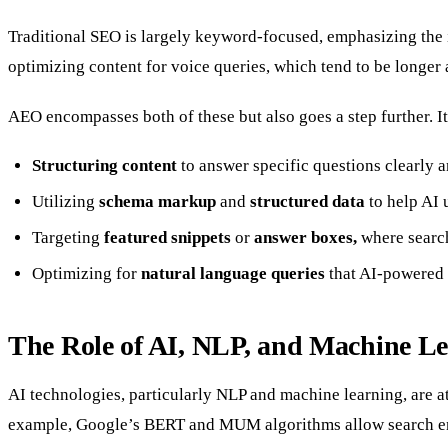
Traditional SEO is largely keyword-focused, emphasizing the in
optimizing content for voice queries, which tend to be longer
AEO encompasses both of these but also goes a step further. It
Structuring content
to answer specific questions clearly a
Utilizing
schema markup
and
structured data
to help AI 
Targeting
featured snippets
or
answer boxes,
where search
Optimizing for
natural language queries
that AI-powered 
The Role of AI, NLP, and Machine L
AI technologies, particularly NLP and machine learning, are a
example, Google’s BERT and MUM algorithms allow search engi