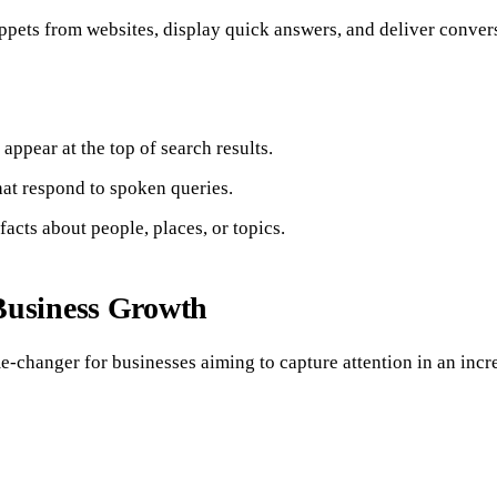
pets from websites, display quick answers, and deliver conversa
ppear at the top of search results.
hat respond to spoken queries.
acts about people, places, or topics.
Business Growth
e-changer for businesses aiming to capture attention in an incr