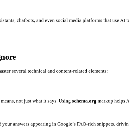
sistants, chatbots, and even social media platforms that use AI 
gnore
aster several technical and content-related elements:
 means, not just what it says. Using
schema.org
markup helps AI
your answers appearing in Google’s FAQ-rich snippets, driving 