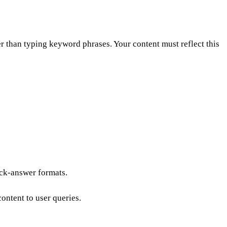
er than typing keyword phrases. Your content must reflect this
ick-answer formats.
ontent to user queries.