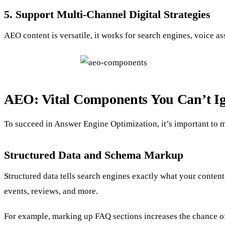
5. Support Multi-Channel Digital Strategies
AEO content is versatile, it works for search engines, voice as
AEO: Vital Components You Can’t I
To succeed in Answer Engine Optimization, it’s important to m
Structured Data and Schema Markup
Structured data tells search engines exactly what your content
events, reviews, and more.
For example, marking up FAQ sections increases the chance of 