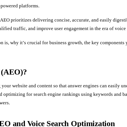
I-powered platforms.
EO prioritizes delivering concise, accurate, and easily digestib
ualified traffic, and improve user engagement in the era of voice
n is, why it’s crucial for business growth, the key components y
n (AEO)?
 your website and content so that answer engines can easily und
nd optimizing for search engine rankings using keywords and b
wers.
EO and Voice Search Optimization