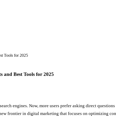
t Tools for 2025
 and Best Tools for 2025
arch engines. Now, more users prefer asking direct questions to
 new frontier in digital marketing that focuses on optimizing co