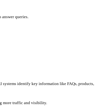
to answer queries.
 systems identify key information like FAQs, products,
more traffic and visibility.