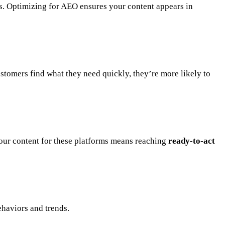
nks. Optimizing for AEO ensures your content appears in
stomers find what they need quickly, they’re more likely to
your content for these platforms means reaching
ready-to-act
ehaviors and trends.