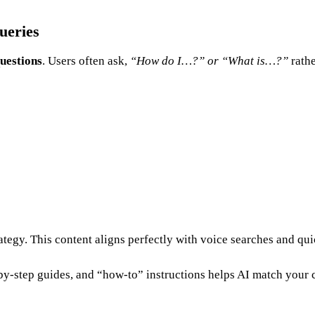
ueries
questions
. Users often ask,
“How do I…?” or “What is…?”
rath
tegy. This content aligns perfectly with voice searches and qu
by-step guides, and “how-to” instructions helps AI match your c