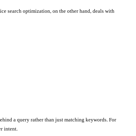
ice search optimization, on the other hand, deals with
behind a query rather than just matching keywords. For
 intent.