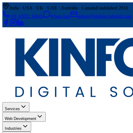
India · USA · UK · UAE · Australia · Canada
Established 2016
+91 62032 34845
WhatsApp
ashish@kinfotechdigital.com
Services
Web Development
Industries