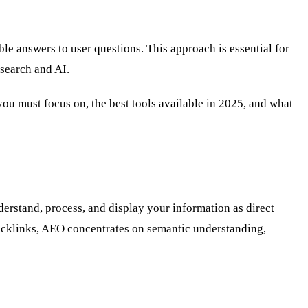
le answers to user questions. This approach is essential for
 search and AI.
ou must focus on, the best tools available in 2025, and what
erstand, process, and display your information as direct
acklinks, AEO concentrates on semantic understanding,