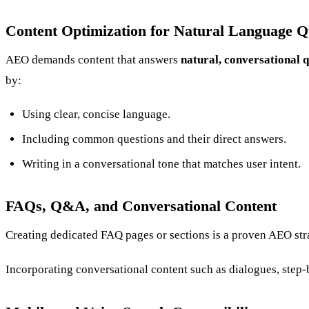
Content Optimization for Natural Language Q
AEO demands content that answers
natural, conversational 
by:
Using clear, concise language.
Including common questions and their direct answers.
Writing in a conversational tone that matches user intent.
FAQs, Q&A, and Conversational Content
Creating dedicated FAQ pages or sections is a proven AEO stra
Incorporating conversational content such as dialogues, step-