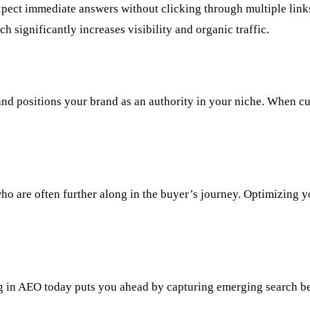
s expect immediate answers without clicking through multiple li
ch significantly increases visibility and organic traffic.
and positions your brand as an authority in your niche. When cu
ho are often further along in the buyer’s journey. Optimizing 
ing in AEO today puts you ahead by capturing emerging search b