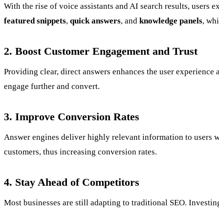
With the rise of voice assistants and AI search results, user
featured snippets
,
quick answers
, and
knowledge panels
, whi
2. Boost Customer Engagement and Trust
Providing clear, direct answers enhances the user experience 
engage further and convert.
3. Improve Conversion Rates
Answer engines deliver highly relevant information to users w
customers, thus increasing conversion rates.
4. Stay Ahead of Competitors
Most businesses are still adapting to traditional SEO. Invest