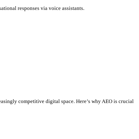
tional responses via voice assistants.
easingly competitive digital space. Here’s why AEO is crucial