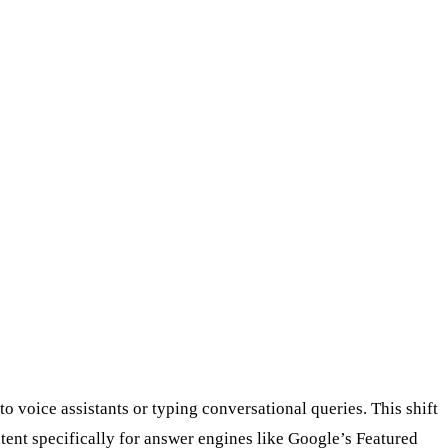
 voice assistants or typing conversational queries. This shift
ntent specifically for answer engines like Google’s Featured