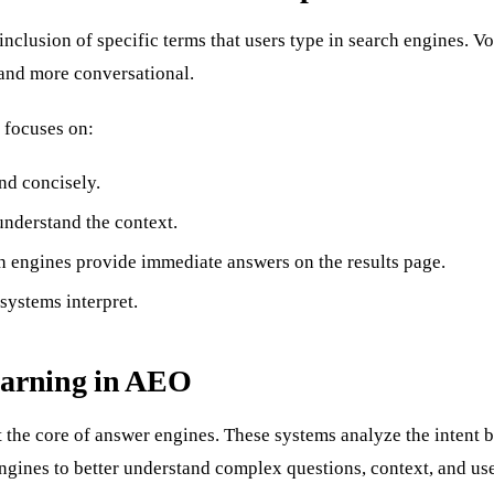
clusion of specific terms that users type in search engines. Vo
 and more conversational.
 focuses on:
nd concisely.
understand the context.
 engines provide immediate answers on the results page.
systems interpret.
earning in AEO
t the core of answer engines. These systems analyze the intent 
nes to better understand complex questions, context, and user