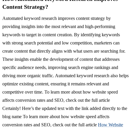
Content Strategy?
Automated keyword research improves content strategy by
providing insights into the most relevant and high-performing
keywords to target in content creation. By identifying keywords
with strong search potential and low competition, marketers can
create content that directly aligns with what users are searching for.
These insights enable the development of content that addresses
specific audience needs, improving search engine rankings and
driving more organic traffic. Automated keyword research also helps
optimize existing content, ensuring it remains relevant and
competitive over time. To learn more about how website speed
affects conversion rates and SEO, check out the full article
Certainly! Here’s the updated text with the link added directly to the
blog name To learn more about how website speed affects
conversion rates and SEO, check out the full article
How Website