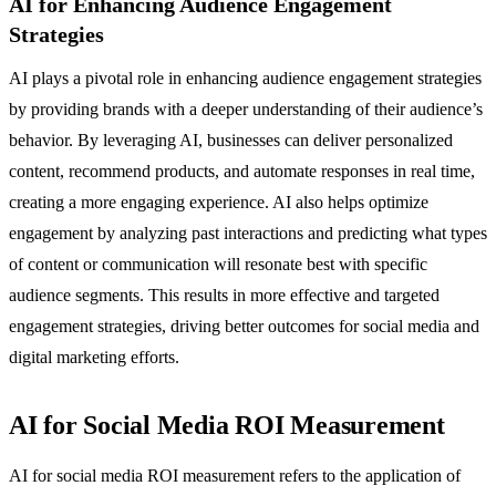
AI for Enhancing Audience Engagement
Strategies
AI plays a pivotal role in enhancing audience engagement strategies
by providing brands with a deeper understanding of their audience’s
behavior. By leveraging AI, businesses can deliver personalized
content, recommend products, and automate responses in real time,
creating a more engaging experience. AI also helps optimize
engagement by analyzing past interactions and predicting what types
of content or communication will resonate best with specific
audience segments. This results in more effective and targeted
engagement strategies, driving better outcomes for social media and
digital marketing efforts.
AI for Social Media ROI Measurement
AI for social media ROI measurement refers to the application of