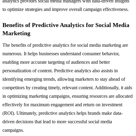
analytics provides social media managers with data-driven insights
to optimize strategies and improve overall campaign effectiveness.
Benefits of Predictive Analytics for Social Media
Marketing
The benefits of predictive analytics for social media marketing are
numerous. It helps businesses understand consumer behavior,
enabling more accurate targeting of audiences and better
personalization of content. Predictive analytics also assists in
identifying emerging trends, allowing marketers to stay ahead of
competitors by creating timely, relevant content. Additionally, it aids
in optimizing marketing campaigns, ensuring resources are allocated
effectively for maximum engagement and return on investment
(ROI). Ultimately, predictive analytics helps brands make data-
driven decisions that lead to more successful social media
campaigns.