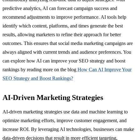
predictive analytics, AI can forecast campaign success and
recommend adjustments to improve performance. AI tools help
identify which content, platforms, and times generate the best
results, allowing marketers to refine their approach for better
outcomes. This ensures that social media marketing campaigns are
always aligned with current trends and audience preferences. You
can explore how AI can improve your SEO strategy and boost
rankings by reading more on the blog
How Can AI Improve Your
SEO Strategy and Boost Rankings?
AI-Driven Marketing Strategies
AI-driven marketing strategies use data and machine learning to
optimize marketing efforts, improve customer engagement, and
increase ROI. By leveraging AI technologies, businesses can make
data-driven decisions that result in more efficient targeting,