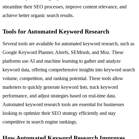
streamline their SEO processes, improve content relevance, and
achieve better organic search results.
Tools for Automated Keyword Research
Several tools are available for automated keyword research, such as
Google Keyword Planner, Ahrefs, SEMrush, and Moz. These
platforms use AI and machine learning to gather and analyze
keyword data, offering comprehensive insights into keyword search
volume, competition, and ranking potential. These tools allow
marketers to quickly generate keyword lists, track keyword
performance, and adjust strategies based on real-time data.
Automated keyword research tools are essential for businesses
looking to optimize their SEO strategy efficiently and stay
competitive in search engine rankings.
How Automated Keyword Research Improves