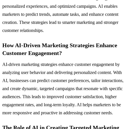
personalized experiences, and optimized campaigns. AI enables
marketers to predict trends, automate tasks, and enhance content
creation. These strategies lead to smarter marketing and stronger
customer relationships.
How AI-Driven Marketing Strategies Enhance
Customer Engagement?
AI-driven marketing strategies enhance customer engagement by
analyzing user behavior and delivering personalized content. With
AI, businesses can predict customer preferences, tailor interactions,
and create dynamic, targeted campaigns that resonate with specific
audiences. This leads to improved customer satisfaction, higher
engagement rates, and long-term loyalty. AI helps marketers to be
more responsive and proactive in addressing customer needs.
The Role of AI in Creating Targeted Marketing