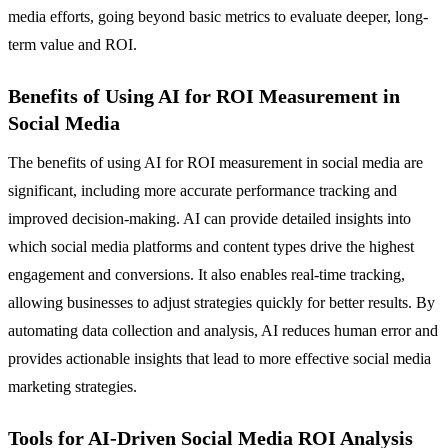
media efforts, going beyond basic metrics to evaluate deeper, long-
term value and ROI.
Benefits of Using AI for ROI Measurement in
Social Media
The benefits of using AI for ROI measurement in social media are
significant, including more accurate performance tracking and
improved decision-making. AI can provide detailed insights into
which social media platforms and content types drive the highest
engagement and conversions. It also enables real-time tracking,
allowing businesses to adjust strategies quickly for better results. By
automating data collection and analysis, AI reduces human error and
provides actionable insights that lead to more effective social media
marketing strategies.
Tools for AI-Driven Social Media ROI Analysis