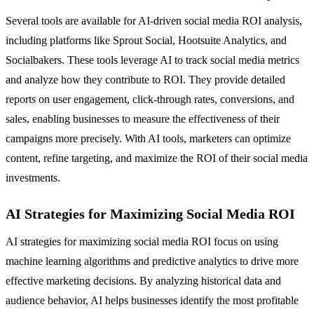
Several tools are available for AI-driven social media ROI analysis,
including platforms like Sprout Social, Hootsuite Analytics, and
Socialbakers. These tools leverage AI to track social media metrics
and analyze how they contribute to ROI. They provide detailed
reports on user engagement, click-through rates, conversions, and
sales, enabling businesses to measure the effectiveness of their
campaigns more precisely. With AI tools, marketers can optimize
content, refine targeting, and maximize the ROI of their social media
investments.
AI Strategies for Maximizing Social Media ROI
AI strategies for maximizing social media ROI focus on using
machine learning algorithms and predictive analytics to drive more
effective marketing decisions. By analyzing historical data and
audience behavior, AI helps businesses identify the most profitable