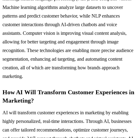
Machine learning algorithms analyze large datasets to uncover
patterns and predict customer behavior, while NLP enhances
customer interactions through AI-driven chatbots and voice
assistants. Computer vision is improving visual content analysis,
allowing for better targeting and engagement through image
recognition. These technologies are enabling more precise audience
segmentation, enhancing ad targeting, and automating content
creation, all of which are transforming how brands approach
marketing.
How AI Will Transform Customer Experiences in
Marketing?
AI will transform customer experiences in marketing by enabling
highly personalized, real-time interactions. Through AI, businesses
can offer tailored recommendations, optimize customer journeys,