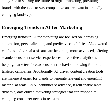
a key role in shaping the future of digital marketing, providing
brands with the tools to stay competitive and relevant in a rapidly
changing landscape.
Emerging Trends in AI for Marketing
Emerging trends in AI for marketing are focused on increasing
automation, personalization, and predictive capabilities. AI-powered
chatbots and virtual assistants are becoming more advanced, offering
seamless customer service experiences. Predictive analytics is
helping marketers forecast customer behavior, allowing for more
targeted campaigns. Additionally, AI-driven content creation tools
are making it easier for brands to generate relevant and engaging
material at scale. As AI continues to advance, it will enable more
dynamic, data-driven marketing strategies that can respond to
changing consumer needs in real-time.