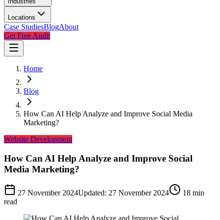
Industries
Locations
Case Studies
Blog
About
Get Free Audit
Home
Blog
How Can AI Help Analyze and Improve Social Media
Marketing?
Website Development
How Can AI Help Analyze and Improve Social
Media Marketing?
27 November 2024
Updated:
27 November 2024
18
min
read