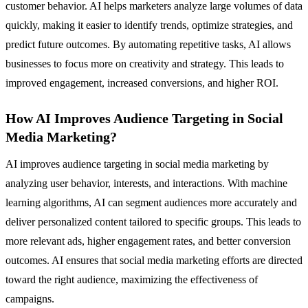
customer behavior. AI helps marketers analyze large volumes of data
quickly, making it easier to identify trends, optimize strategies, and
predict future outcomes. By automating repetitive tasks, AI allows
businesses to focus more on creativity and strategy. This leads to
improved engagement, increased conversions, and higher ROI.
How AI Improves Audience Targeting in Social
Media Marketing?
AI improves audience targeting in social media marketing by
analyzing user behavior, interests, and interactions. With machine
learning algorithms, AI can segment audiences more accurately and
deliver personalized content tailored to specific groups. This leads to
more relevant ads, higher engagement rates, and better conversion
outcomes. AI ensures that social media marketing efforts are directed
toward the right audience, maximizing the effectiveness of
campaigns.