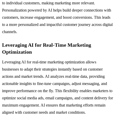
to individual customers, making marketing more relevant.
Personalization powered by AI helps build deeper connections with
customers, increase engagement, and boost conversions. This leads
to a more personalized and impactful customer journey across digital
channels.
Leveraging AI for Real-Time Marketing
Optimization
Leveraging AI for real-time marketing optimization allows
businesses to adapt their strategies instantly based on customer
actions and market trends. AI analyzes real-time data, providing
actionable insights to fine-tune campaigns, adjust messaging, and
improve performance on the fly. This flexibility enables marketers to
optimize social media ads, email campaigns, and content delivery for
maximum engagement. AI ensures that marketing efforts remain
aligned with customer needs and market conditions.