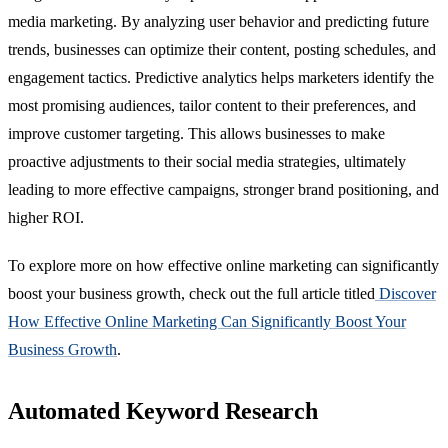
media marketing. By analyzing user behavior and predicting future
trends, businesses can optimize their content, posting schedules, and
engagement tactics. Predictive analytics helps marketers identify the
most promising audiences, tailor content to their preferences, and
improve customer targeting. This allows businesses to make
proactive adjustments to their social media strategies, ultimately
leading to more effective campaigns, stronger brand positioning, and
higher ROI.
To explore more on how effective online marketing can significantly
boost your business growth, check out the full article titled
Discover
How Effective Online Marketing Can Significantly Boost Your
Business Growth
.
Automated Keyword Research