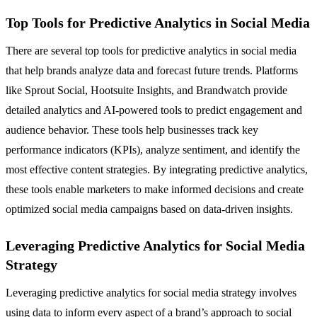
Top Tools for Predictive Analytics in Social Media
There are several top tools for predictive analytics in social media
that help brands analyze data and forecast future trends. Platforms
like Sprout Social, Hootsuite Insights, and Brandwatch provide
detailed analytics and AI-powered tools to predict engagement and
audience behavior. These tools help businesses track key
performance indicators (KPIs), analyze sentiment, and identify the
most effective content strategies. By integrating predictive analytics,
these tools enable marketers to make informed decisions and create
optimized social media campaigns based on data-driven insights.
Leveraging Predictive Analytics for Social Media
Strategy
Leveraging predictive analytics for social media strategy involves
using data to inform every aspect of a brand’s approach to social