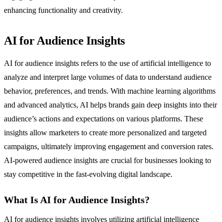
enhancing functionality and creativity.
AI for Audience Insights
AI for audience insights refers to the use of artificial intelligence to
analyze and interpret large volumes of data to understand audience
behavior, preferences, and trends. With machine learning algorithms
and advanced analytics, AI helps brands gain deep insights into their
audience’s actions and expectations on various platforms. These
insights allow marketers to create more personalized and targeted
campaigns, ultimately improving engagement and conversion rates.
AI-powered audience insights are crucial for businesses looking to
stay competitive in the fast-evolving digital landscape.
What Is AI for Audience Insights?
AI for audience insights involves utilizing artificial intelligence