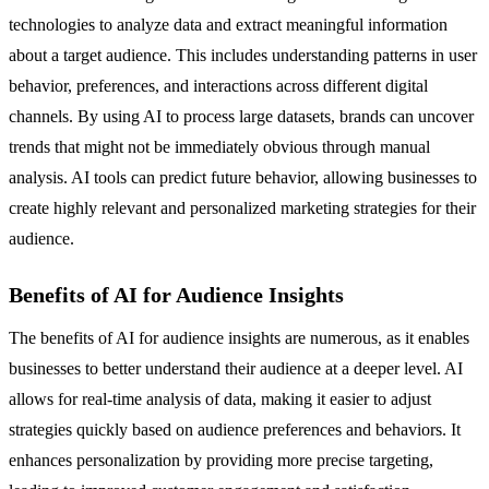
technologies to analyze data and extract meaningful information
about a target audience. This includes understanding patterns in user
behavior, preferences, and interactions across different digital
channels. By using AI to process large datasets, brands can uncover
trends that might not be immediately obvious through manual
analysis. AI tools can predict future behavior, allowing businesses to
create highly relevant and personalized marketing strategies for their
audience.
Benefits of AI for Audience Insights
The benefits of AI for audience insights are numerous, as it enables
businesses to better understand their audience at a deeper level. AI
allows for real-time analysis of data, making it easier to adjust
strategies quickly based on audience preferences and behaviors. It
enhances personalization by providing more precise targeting,