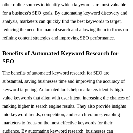
other online sources to identify which keywords are most valuable
for a business’s SEO goals. By automating keyword discovery and
analysis, marketers can quickly find the best keywords to target,
reducing the need for manual search and allowing them to focus on
refining content strategies and improving SEO performance.
Benefits of Automated Keyword Research for
SEO
The benefits of automated keyword research for SEO are
substantial, saving businesses time and improving the accuracy of
keyword targeting. Automated tools help marketers identify high-
value keywords that align with user intent, increasing the chances of
ranking higher in search engine results. They also provide insights
into keyword trends, competition, and search volume, enabling
marketers to focus on the most effective keywords for their
audience. By automating keyword research, businesses can