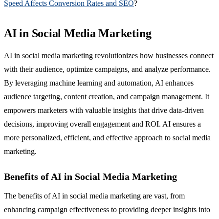
Speed Affects Conversion Rates and SEO
?
AI in Social Media Marketing
AI in social media marketing revolutionizes how businesses connect
with their audience, optimize campaigns, and analyze performance.
By leveraging machine learning and automation, AI enhances
audience targeting, content creation, and campaign management. It
empowers marketers with valuable insights that drive data-driven
decisions, improving overall engagement and ROI. AI ensures a
more personalized, efficient, and effective approach to social media
marketing.
Benefits of AI in Social Media Marketing
The benefits of AI in social media marketing are vast, from
enhancing campaign effectiveness to providing deeper insights into