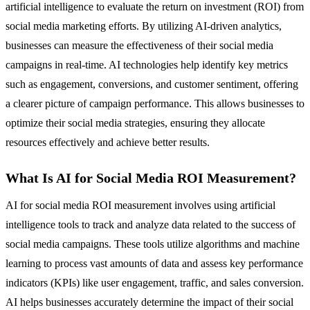
artificial intelligence to evaluate the return on investment (ROI) from
social media marketing efforts. By utilizing AI-driven analytics,
businesses can measure the effectiveness of their social media
campaigns in real-time. AI technologies help identify key metrics
such as engagement, conversions, and customer sentiment, offering
a clearer picture of campaign performance. This allows businesses to
optimize their social media strategies, ensuring they allocate
resources effectively and achieve better results.
What Is AI for Social Media ROI Measurement?
AI for social media ROI measurement involves using artificial
intelligence tools to track and analyze data related to the success of
social media campaigns. These tools utilize algorithms and machine
learning to process vast amounts of data and assess key performance
indicators (KPIs) like user engagement, traffic, and sales conversion.
AI helps businesses accurately determine the impact of their social