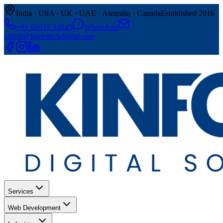
India · USA · UK · UAE · Australia · Canada
Established 2016
+91 62032 34845
WhatsApp
ashish@kinfotechdigital.com
Services
Web Development