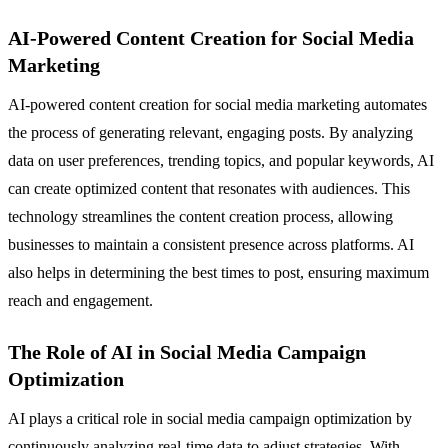
AI-Powered Content Creation for Social Media
Marketing
AI-powered content creation for social media marketing automates
the process of generating relevant, engaging posts. By analyzing
data on user preferences, trending topics, and popular keywords, AI
can create optimized content that resonates with audiences. This
technology streamlines the content creation process, allowing
businesses to maintain a consistent presence across platforms. AI
also helps in determining the best times to post, ensuring maximum
reach and engagement.
The Role of AI in Social Media Campaign
Optimization
AI plays a critical role in social media campaign optimization by
continuously analyzing real-time data to adjust strategies. With