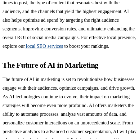
times to post, the type of content that resonates best with the
audience, and the channels that yield the highest engagement. AI
also helps optimize ad spend by targeting the right audience
segments, improving conversion rates, and ultimately enhancing the
overall ROI of social media campaigns. For effective local presence,
explore our
l
ocal SEO services
to boost your rankings.
The Future of AI in Marketing
The future of AI in marketing is set to revolutionize how businesses
engage with their audiences, optimize campaigns, and drive growth.
As AI technologies continue to evolve, their impact on marketing
strategies will become even more profound. AI offers marketers the
ability to automate processes, analyze vast amounts of data, and
personalize customer interactions on an unprecedented scale. From
predictive analytics to advanced customer segmentation, AI will play