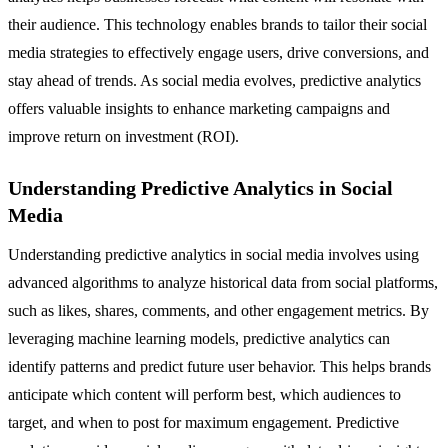
their audience. This technology enables brands to tailor their social
media strategies to effectively engage users, drive conversions, and
stay ahead of trends. As social media evolves, predictive analytics
offers valuable insights to enhance marketing campaigns and
improve return on investment (ROI).
Understanding Predictive Analytics in Social
Media
Understanding predictive analytics in social media involves using
advanced algorithms to analyze historical data from social platforms,
such as likes, shares, comments, and other engagement metrics. By
leveraging machine learning models, predictive analytics can
identify patterns and predict future user behavior. This helps brands
anticipate which content will perform best, which audiences to
target, and when to post for maximum engagement. Predictive