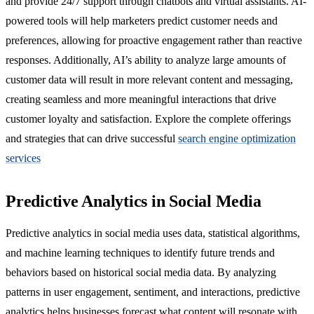
and provide 24/7 support through chatbots and virtual assistants. AI-
powered tools will help marketers predict customer needs and
preferences, allowing for proactive engagement rather than reactive
responses. Additionally, AI’s ability to analyze large amounts of
customer data will result in more relevant content and messaging,
creating seamless and more meaningful interactions that drive
customer loyalty and satisfaction. Explore the complete offerings
and strategies that can drive successful
search engine optimization
services
Predictive Analytics in Social Media
Predictive analytics in social media uses data, statistical algorithms,
and machine learning techniques to identify future trends and
behaviors based on historical social media data. By analyzing
patterns in user engagement, sentiment, and interactions, predictive
analytics helps businesses forecast what content will resonate with