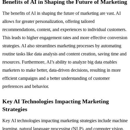
Benefits of AI in Shaping the Future of Marketing
The benefits of AI in shaping the future of marketing are vast. AI
allows for greater personalization, offering tailored
recommendations, content, and experiences to individual customers.
This leads to higher engagement rates and more effective conversion
strategies. AI also streamlines marketing processes by automating
routine tasks like data analysis and content creation, saving time and
resources. Furthermore, AI’s ability to analyze big data enables
marketers to make better, data-driven decisions, resulting in more
efficient campaigns and a better understanding of customer
preferences and behavior.
Key AI Technologies Impacting Marketing
Strategies
Key AI technologies impacting marketing strategies include machine
learning, natural language processing (NLP), and computer vision.