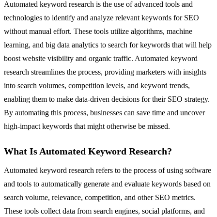
Automated keyword research is the use of advanced tools and
technologies to identify and analyze relevant keywords for SEO
without manual effort. These tools utilize algorithms, machine
learning, and big data analytics to search for keywords that will help
boost website visibility and organic traffic. Automated keyword
research streamlines the process, providing marketers with insights
into search volumes, competition levels, and keyword trends,
enabling them to make data-driven decisions for their SEO strategy.
By automating this process, businesses can save time and uncover
high-impact keywords that might otherwise be missed.
What Is Automated Keyword Research?
Automated keyword research refers to the process of using software
and tools to automatically generate and evaluate keywords based on
search volume, relevance, competition, and other SEO metrics.
These tools collect data from search engines, social platforms, and