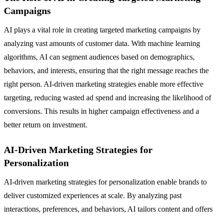
Campaigns
AI plays a vital role in creating targeted marketing campaigns by
analyzing vast amounts of customer data. With machine learning
algorithms, AI can segment audiences based on demographics,
behaviors, and interests, ensuring that the right message reaches the
right person. AI-driven marketing strategies enable more effective
targeting, reducing wasted ad spend and increasing the likelihood of
conversions. This results in higher campaign effectiveness and a
better return on investment.
AI-Driven Marketing Strategies for
Personalization
AI-driven marketing strategies for personalization enable brands to
deliver customized experiences at scale. By analyzing past
interactions, preferences, and behaviors, AI tailors content and offers