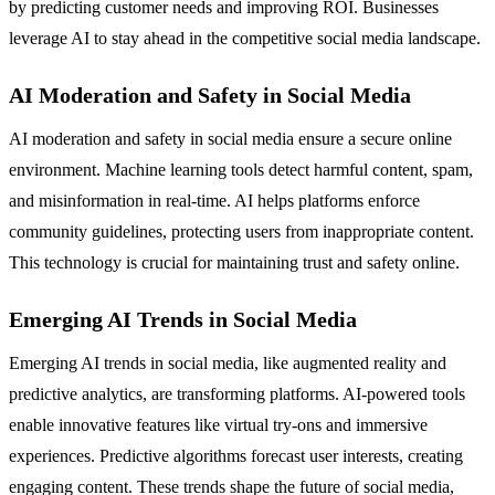
by predicting customer needs and improving ROI. Businesses
leverage AI to stay ahead in the competitive social media landscape.
AI Moderation and Safety in Social Media
AI moderation and safety in social media ensure a secure online
environment. Machine learning tools detect harmful content, spam,
and misinformation in real-time. AI helps platforms enforce
community guidelines, protecting users from inappropriate content.
This technology is crucial for maintaining trust and safety online.
Emerging AI Trends in Social Media
Emerging AI trends in social media, like augmented reality and
predictive analytics, are transforming platforms. AI-powered tools
enable innovative features like virtual try-ons and immersive
experiences. Predictive algorithms forecast user interests, creating
engaging content. These trends shape the future of social media,