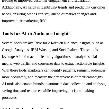
leading to improved customer engagement and satisfaction.
Additionally, AI helps in identifying trends and predicting customer
needs, ensuring brands can stay ahead of market changes and
improve their marketing ROI.
Tools for AI in Audience Insights
Several tools are available for AI-driven audience insights, such as
Google Analytics, IBM Watson, and Socialbakers. These tools
leverage AI and machine learning algorithms to analyze social
media, web traffic, and consumer data to extract actionable insights.
With these tools, marketers can identify patterns, segment audiences
more accurately, and measure the effectiveness of their campaigns.
AI tools also enable brands to automate data collection and analysis,
saving time and resources while improving decision-making
processes.