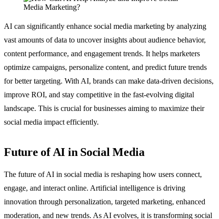
AI can significantly enhance social media marketing by analyzing
vast amounts of data to uncover insights about audience behavior,
content performance, and engagement trends. It helps marketers
optimize campaigns, personalize content, and predict future trends
for better targeting. With AI, brands can make data-driven decisions,
improve ROI, and stay competitive in the fast-evolving digital
landscape. This is crucial for businesses aiming to maximize their
social media impact efficiently.
Future of AI in Social Media
The future of AI in social media is reshaping how users connect,
engage, and interact online. Artificial intelligence is driving
innovation through personalization, targeted marketing, enhanced
moderation, and new trends. As AI evolves, it is transforming social