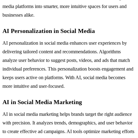
media platforms into smarter, more intuitive spaces for users and
businesses alike.
AI Personalization in Social Media
AI personalization in social media enhances user experiences by
delivering tailored content and recommendations. Algorithms
analyze user behavior to suggest posts, videos, and ads that match
individual preferences. This personalization boosts engagement and
keeps users active on platforms. With AI, social media becomes
more intuitive and user-focused.
AI in Social Media Marketing
AI in social media marketing helps brands target the right audience
with precision. It analyzes trends, demographics, and user behavior
to create effective ad campaigns. AI tools optimize marketing efforts