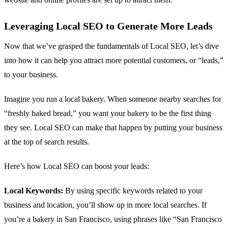
Leveraging Local SEO to Generate More Leads
Now that we’ve grasped the fundamentals of Local SEO, let’s dive
into how it can help you attract more potential customers, or “leads,”
to your business.
Imagine you run a local bakery. When someone nearby searches for
“freshly baked bread,” you want your bakery to be the first thing
they see. Local SEO can make that happen by putting your business
at the top of search results.
Here’s how Local SEO can boost your leads:
Local Keywords:
By using specific keywords related to your
business and location, you’ll show up in more local searches. If
you’re a bakery in San Francisco, using phrases like “San Francisco