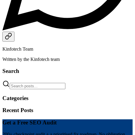
Kinfotech Team
Written by the Kinfotech team
Search
Categories
Recent Posts
Get a Free SEO Audit
200+ checkpoint audit + a prioritised fix roadmap. No obligation.