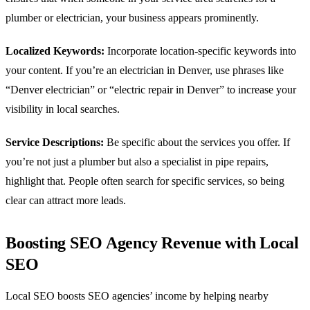
plumber or electrician, your business appears prominently.
Localized Keywords:
Incorporate location-specific keywords into
your content. If you’re an electrician in Denver, use phrases like
“Denver electrician” or “electric repair in Denver” to increase your
visibility in local searches.
Service Descriptions:
Be specific about the services you offer. If
you’re not just a plumber but also a specialist in pipe repairs,
highlight that. People often search for specific services, so being
clear can attract more leads.
Boosting SEO Agency Revenue with Local
SEO
Local SEO boosts SEO agencies’ income by helping nearby