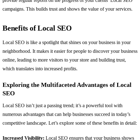
provide regular reports on the progress of your clients’ Local SEO
campaigns. This builds trust and shows the value of your services.
Benefits of Local SEO
Local SEO is like a spotlight that shines on your business in your
neighborhood. It makes it easier for people to discover your business
online, leading to more visitors to your store and building trust,
which translates into increased profits.
Exploring the Multifaceted Advantages of Local
SEO
Local SEO isn’t just a passing trend; it’s a powerful tool with
numerous advantages that can help businesses succeed in today’s
competitive landscape. Let’s explore some of these benefits in detail:
Increased Visibility:
Local SEO ensures that your business shows