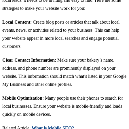
local leads, it needs to be inviting and easy to find. Here are some
strategies to make your website work for you:
Local Content:
Create blog posts or articles that talk about local
events, news, or activities related to your business. This can help
your website appear in more local searches and engage potential
customers.
Clear Contact Information:
Make sure your bakery’s name,
address, and phone number are prominently displayed on your
website. This information should match what’s listed in your Google
My Business and other online profiles.
Mobile Optimization:
Many people use their phones to search for
local businesses. Ensure your website is mobile-friendly and loads
quickly on mobile devices.
Related Article:
What is Mobile SEO?