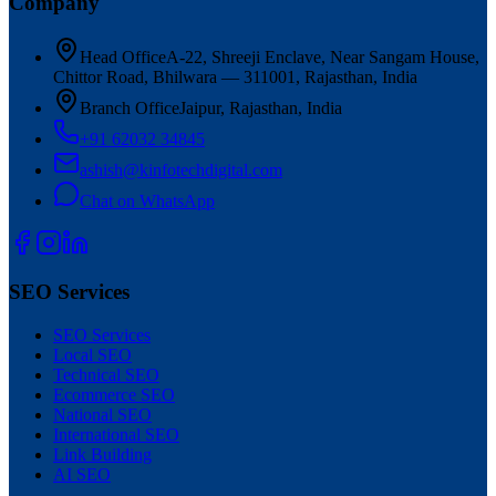
Company
Head Office
A-22, Shreeji Enclave, Near Sangam House,
Chittor Road, Bhilwara — 311001, Rajasthan, India
Branch Office
Jaipur, Rajasthan, India
+91 62032 34845
ashish@kinfotechdigital.com
Chat on WhatsApp
SEO Services
SEO Services
Local SEO
Technical SEO
Ecommerce SEO
National SEO
International SEO
Link Building
AI SEO