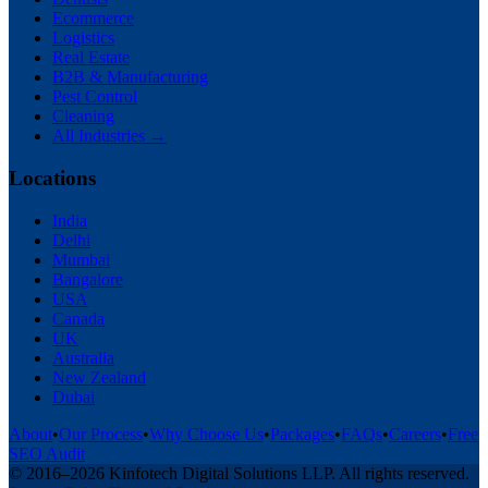
Ecommerce
Logistics
Real Estate
B2B & Manufacturing
Pest Control
Cleaning
All Industries →
Locations
India
Delhi
Mumbai
Bangalore
USA
Canada
UK
Australia
New Zealand
Dubai
About
•
Our Process
•
Why Choose Us
•
Packages
•
FAQs
•
Careers
•
Free
SEO Audit
© 2016–
2026
Kinfotech Digital Solutions LLP
. All rights reserved.