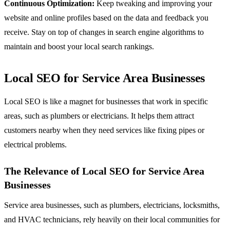
Continuous Optimization:
Keep tweaking and improving your
website and online profiles based on the data and feedback you
receive. Stay on top of changes in search engine algorithms to
maintain and boost your local search rankings.
Local SEO for Service Area Businesses
Local SEO is like a magnet for businesses that work in specific
areas, such as plumbers or electricians. It helps them attract
customers nearby when they need services like fixing pipes or
electrical problems.
The Relevance of Local SEO for Service Area
Businesses
Service area businesses, such as plumbers, electricians, locksmiths,
and HVAC technicians, rely heavily on their local communities for