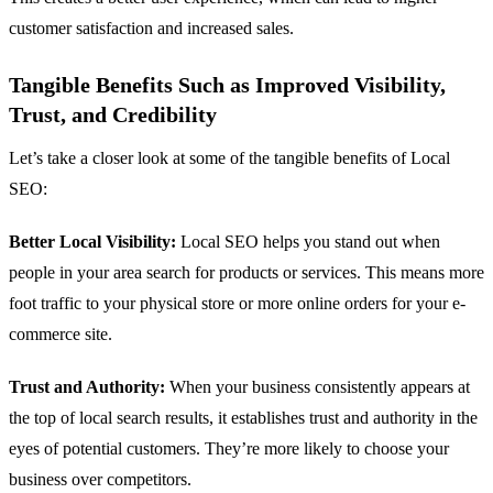
customer satisfaction and increased sales.
Tangible Benefits Such as Improved Visibility,
Trust, and Credibility
Let’s take a closer look at some of the tangible benefits of Local
SEO:
Better Local Visibility:
Local SEO helps you stand out when
people in your area search for products or services. This means more
foot traffic to your physical store or more online orders for your e-
commerce site.
Trust and Authority:
When your business consistently appears at
the top of local search results, it establishes trust and authority in the
eyes of potential customers. They’re more likely to choose your
business over competitors.