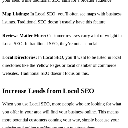
your area, while traditional SEO aims for a broader audience.
Map Listings:
In Local SEO, you’ll often see maps with business
listings. Traditional SEO doesn’t usually have this feature.
Reviews Matter More:
Customer reviews carry a lot of weight in
Local SEO. In traditional SEO, they’re not as crucial.
Local Directories:
In Local SEO, you’ll want to be listed in local
directories like the Yellow Pages or local chamber of commerce
websites. Traditional SEO doesn’t focus on this.
Increase Leads from Local SEO
When you use Local SEO, more people who are looking for what
you offer in your area will find your business online. This means
more potential customers coming your way, simply because your
website and online profiles are set up to attract them.