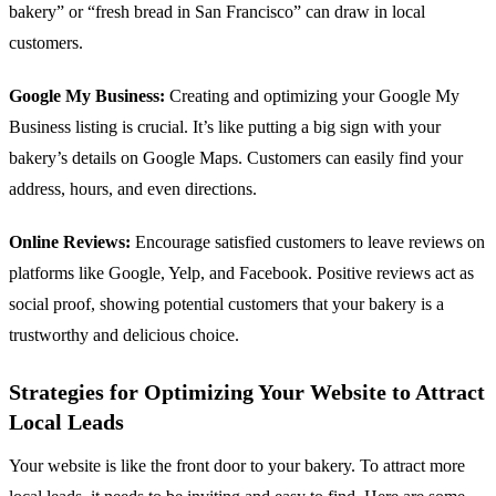
bakery” or “fresh bread in San Francisco” can draw in local
customers.
Google My Business:
Creating and optimizing your Google My
Business listing is crucial. It’s like putting a big sign with your
bakery’s details on Google Maps. Customers can easily find your
address, hours, and even directions.
Online Reviews:
Encourage satisfied customers to leave reviews on
platforms like Google, Yelp, and Facebook. Positive reviews act as
social proof, showing potential customers that your bakery is a
trustworthy and delicious choice.
Strategies for Optimizing Your Website to Attract
Local Leads
Your website is like the front door to your bakery. To attract more