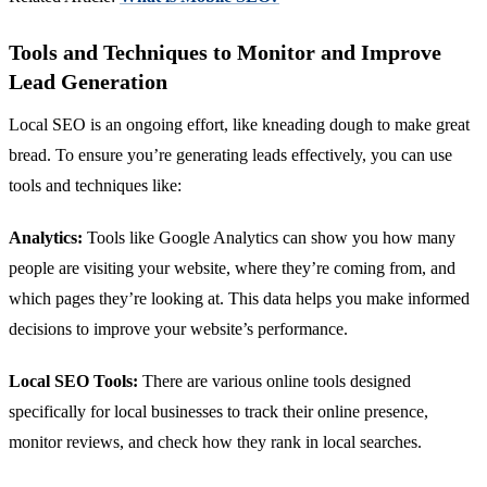
Tools and Techniques to Monitor and Improve
Lead Generation
Local SEO is an ongoing effort, like kneading dough to make great
bread. To ensure you’re generating leads effectively, you can use
tools and techniques like:
Analytics:
Tools like Google Analytics can show you how many
people are visiting your website, where they’re coming from, and
which pages they’re looking at. This data helps you make informed
decisions to improve your website’s performance.
Local SEO Tools:
There are various online tools designed
specifically for local businesses to track their online presence,
monitor reviews, and check how they rank in local searches.