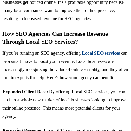
businesses get noticed online. It’s a profitable opportunity because
many local companies want to improve their online presence,
resulting in increased revenue for SEO agencies.
How SEO Agencies Can Increase Revenue
Through Local SEO Services?
If you’re running an SEO agency, offering
Local SEO services
can
be a smart move to boost your revenue. Local businesses are
increasingly recognizing the value of online visibility, and they often
turn to experts for help. Here’s how your agency can benefit:
Expanded Client Base:
By offering Local SEO services, you can
tap into a whole new market of local businesses looking to improve
their online presence. This means more potential clients for your
agency.
Recurring Revenue:
Local SEO services often involve ongoing