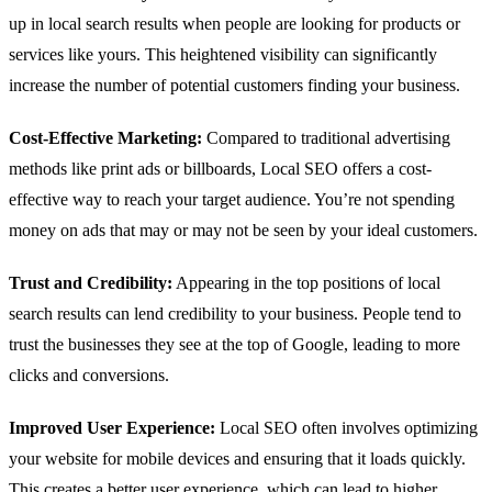
up in local search results when people are looking for products or
services like yours. This heightened visibility can significantly
increase the number of potential customers finding your business.
Cost-Effective Marketing:
Compared to traditional advertising
methods like print ads or billboards, Local SEO offers a cost-
effective way to reach your target audience. You’re not spending
money on ads that may or may not be seen by your ideal customers.
Trust and Credibility:
Appearing in the top positions of local
search results can lend credibility to your business. People tend to
trust the businesses they see at the top of Google, leading to more
clicks and conversions.
Improved User Experience:
Local SEO often involves optimizing
your website for mobile devices and ensuring that it loads quickly.
This creates a better user experience, which can lead to higher