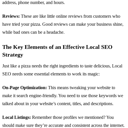
address, phone number, and hours.
Reviews:
These are like little online reviews from customers who
have tried your pizza. Good reviews can make your business shine,
while bad ones can be a headache.
The Key Elements of an Effective Local SEO
Strategy
Just like a pizza needs the right ingredients to taste delicious, Local
SEO needs some essential elements to work its magic:
On-Page Optimization:
This means tweaking your website to
make it search engine-friendly. You need to use those keywords we
talked about in your website’s content, titles, and descriptions.
Local Listings:
Remember those profiles we mentioned? You
should make sure they’re accurate and consistent across the internet.