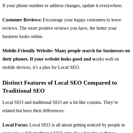
If your phone number or address changes, update it everywhere.
Customer Reviews:
Encourage your happy customers to leave
reviews. The more positive reviews you have, the better your
business looks online.
Mobile-Friendly Website: Many people search for businesses on
their phones. If your website looks good and w
orks well on
mobile devices, it’s a plus for Local SEO.
Distinct Features of Local SEO Compared to
Traditional SEO
Local SEO and traditional SEO are a bit like cousins. They’re
related but have their differences:
Local Focus:
Local SEO is all about getting noticed by people in