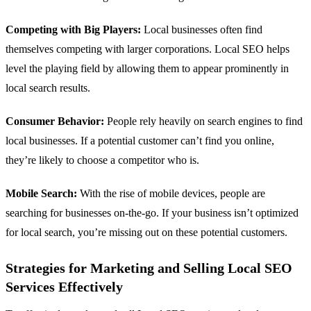
Competing with Big Players:
Local businesses often find
themselves competing with larger corporations. Local SEO helps
level the playing field by allowing them to appear prominently in
local search results.
Consumer Behavior:
People rely heavily on search engines to find
local businesses. If a potential customer can’t find you online,
they’re likely to choose a competitor who is.
Mobile Search:
With the rise of mobile devices, people are
searching for businesses on-the-go. If your business isn’t optimized
for local search, you’re missing out on these potential customers.
Strategies for Marketing and Selling Local SEO
Services Effectively