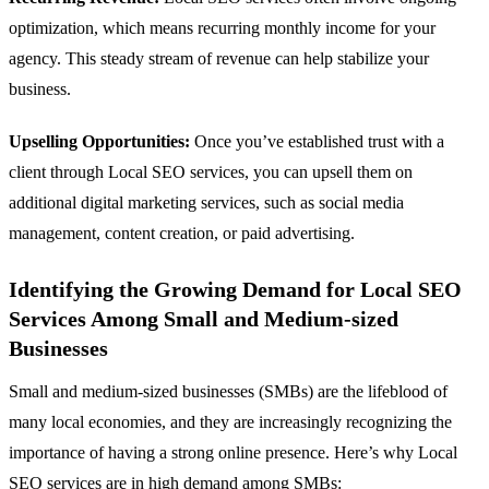
optimization, which means recurring monthly income for your
agency. This steady stream of revenue can help stabilize your
business.
Upselling Opportunities:
Once you’ve established trust with a
client through Local SEO services, you can upsell them on
additional digital marketing services, such as social media
management, content creation, or paid advertising.
Identifying the Growing Demand for Local SEO
Services Among Small and Medium-sized
Businesses
Small and medium-sized businesses (SMBs) are the lifeblood of
many local economies, and they are increasingly recognizing the
importance of having a strong online presence. Here’s why Local
SEO services are in high demand among SMBs: