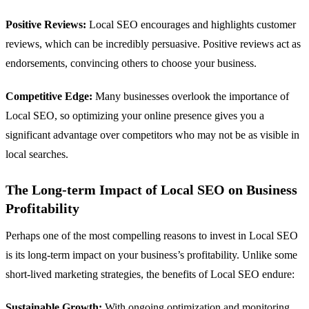
Positive Reviews:
Local SEO encourages and highlights customer
reviews, which can be incredibly persuasive. Positive reviews act as
endorsements, convincing others to choose your business.
Competitive Edge:
Many businesses overlook the importance of
Local SEO, so optimizing your online presence gives you a
significant advantage over competitors who may not be as visible in
local searches.
The Long-term Impact of Local SEO on Business
Profitability
Perhaps one of the most compelling reasons to invest in Local SEO
is its long-term impact on your business’s profitability. Unlike some
short-lived marketing strategies, the benefits of Local SEO endure:
Sustainable Growth:
With ongoing optimization and monitoring,