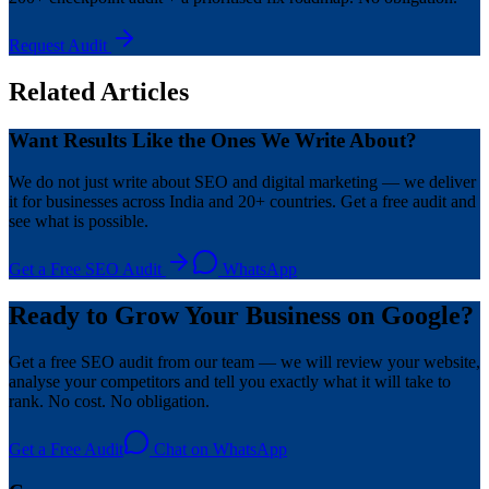
Request Audit
Related Articles
Want Results Like the Ones We Write About?
We do not just write about SEO and digital marketing — we deliver
it for businesses across India and 20+ countries. Get a free audit and
see what is possible.
Get a Free SEO Audit
WhatsApp
Ready to Grow Your Business on Google?
Get a free SEO audit from our team — we will review your website,
analyse your competitors and tell you exactly what it will take to
rank. No cost. No obligation.
Get a Free Audit
Chat on WhatsApp