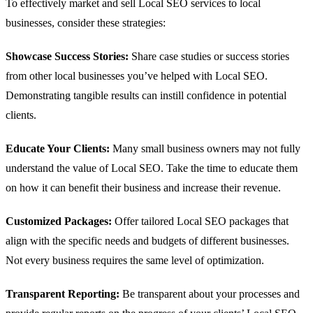
To effectively market and sell Local SEO services to local
businesses, consider these strategies:
Showcase Success Stories:
Share case studies or success stories
from other local businesses you’ve helped with Local SEO.
Demonstrating tangible results can instill confidence in potential
clients.
Educate Your Clients:
Many small business owners may not fully
understand the value of Local SEO. Take the time to educate them
on how it can benefit their business and increase their revenue.
Customized Packages:
Offer tailored Local SEO packages that
align with the specific needs and budgets of different businesses.
Not every business requires the same level of optimization.
Transparent Reporting:
Be transparent about your processes and