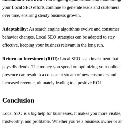
your Local SEO efforts continue to generate leads and customers
over time, ensuring steady business growth.
Adaptability:
As search engine algorithms evolve and consumer
behavior changes, Local SEO strategies can be adapted to stay
effective, keeping your business relevant in the long run.
Return on Investment (ROI):
Local SEO is an investment that
pays dividends. The money you spend on optimizing your online
presence can result in a consistent stream of new customers and
increased revenue, ultimately leading to a positive ROI.
Conclusion
Local SEO is a big help for businesses. It makes you more visible,
trustworthy, and profitable. Whether you’re a business owner or an