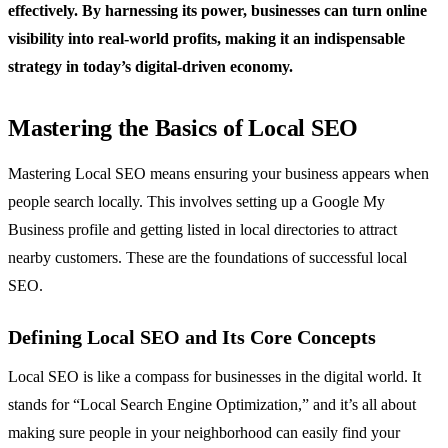
effectively. By harnessing its power, businesses can turn online
visibility into real-world profits, making it an indispensable
strategy in today’s digital-driven economy.
Mastering the Basics of Local SEO
Mastering Local SEO means ensuring your business appears when
people search locally. This involves setting up a Google My
Business profile and getting listed in local directories to attract
nearby customers. These are the foundations of successful local
SEO.
Defining Local SEO and Its Core Concepts
Local SEO is like a compass for businesses in the digital world. It
stands for “Local Search Engine Optimization,” and it’s all about
making sure people in your neighborhood can easily find your