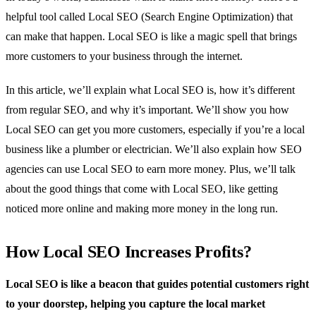
helpful tool called Local SEO (Search Engine Optimization) that
can make that happen. Local SEO is like a magic spell that brings
more customers to your business through the internet.
In this article, we’ll explain what Local SEO is, how it’s different
from regular SEO, and why it’s important. We’ll show you how
Local SEO can get you more customers, especially if you’re a local
business like a plumber or electrician. We’ll also explain how SEO
agencies can use Local SEO to earn more money. Plus, we’ll talk
about the good things that come with Local SEO, like getting
noticed more online and making more money in the long run.
How Local SEO Increases Profits?
Local SEO is like a beacon that guides potential customers right
to your doorstep, helping you capture the local market