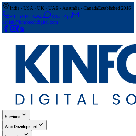
India · USA · UK · UAE · Australia · Canada
Established 2016
+91 62032 34845
WhatsApp
ashish@kinfotechdigital.com
Services
Web Development