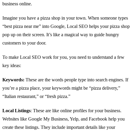
business online.
Imagine you have a pizza shop in your town. When someone types
“best pizza near me” into Google, Local SEO helps your pizza shop
pop up on their screen. It’s like a magical way to guide hungry
customers to your door.
To make Local SEO work for you, you need to understand a few
key ideas:
Keywords:
These are the words people type into search engines. If
you’re a pizza place, your keywords might be “pizza delivery,”
“Italian restaurant,” or “fresh pizza.”
Local Listings
: These are like online profiles for your business.
Websites like Google My Business, Yelp, and Facebook help you
create these listings. They include important details like your