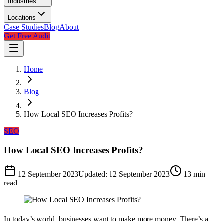
Industries
Locations
Case Studies
Blog
About
Get Free Audit
Home
Blog
How Local SEO Increases Profits?
SEO
How Local SEO Increases Profits?
12 September 2023
Updated:
12 September 2023
13
min
read
In today’s world, businesses want to make more money. There’s a