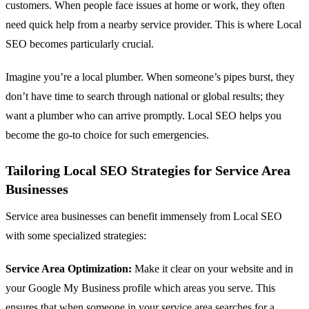
customers. When people face issues at home or work, they often
need quick help from a nearby service provider. This is where Local
SEO becomes particularly crucial.
Imagine you’re a local plumber. When someone’s pipes burst, they
don’t have time to search through national or global results; they
want a plumber who can arrive promptly. Local SEO helps you
become the go-to choice for such emergencies.
Tailoring Local SEO Strategies for Service Area
Businesses
Service area businesses can benefit immensely from Local SEO
with some specialized strategies:
Service Area Optimization:
Make it clear on your website and in
your Google My Business profile which areas you serve. This
ensures that when someone in your service area searches for a