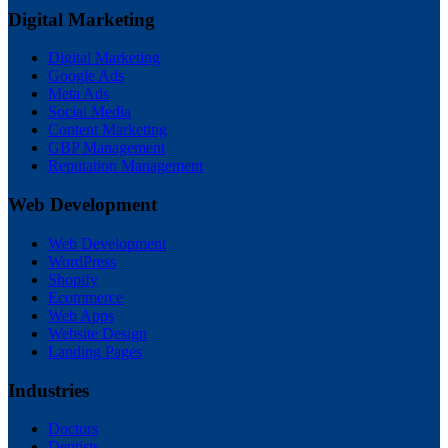
Digital Marketing
Digital Marketing
Google Ads
Meta Ads
Social Media
Content Marketing
GBP Management
Reputation Management
Web Development
Web Development
WordPress
Shopify
Ecommerce
Web Apps
Website Design
Landing Pages
Industries
Doctors
Dentists