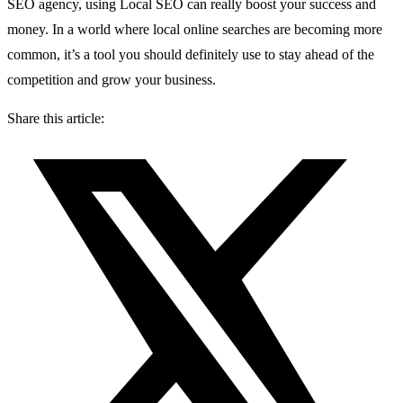
SEO agency, using Local SEO can really boost your success and
money. In a world where local online searches are becoming more
common, it’s a tool you should definitely use to stay ahead of the
competition and grow your business.
Share this article: