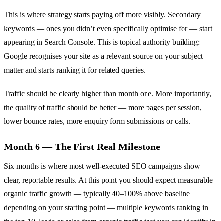
This is where strategy starts paying off more visibly. Secondary
keywords — ones you didn’t even specifically optimise for — start
appearing in Search Console. This is topical authority building:
Google recognises your site as a relevant source on your subject
matter and starts ranking it for related queries.
Traffic should be clearly higher than month one. More importantly,
the quality of traffic should be better — more pages per session,
lower bounce rates, more enquiry form submissions or calls.
Month 6 — The First Real Milestone
Six months is where most well-executed SEO campaigns show
clear, reportable results. At this point you should expect measurable
organic traffic growth — typically 40–100% above baseline
depending on your starting point — multiple keywords ranking in