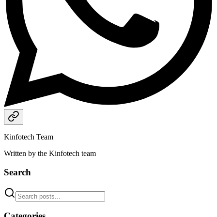
Kinfotech Team
Written by the Kinfotech team
Search
Categories