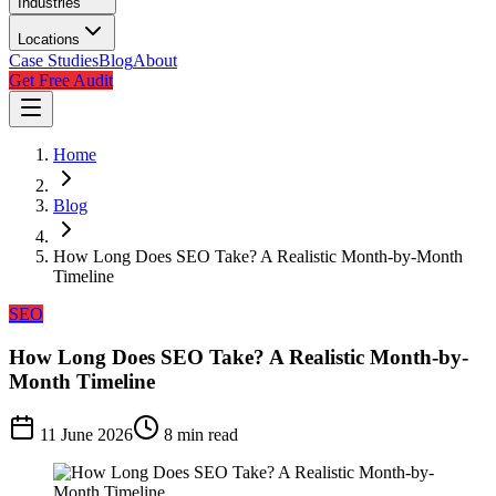
Industries
Locations
Case Studies
Blog
About
Get Free Audit
Home
Blog
How Long Does SEO Take? A Realistic Month-by-Month
Timeline
SEO
How Long Does SEO Take? A Realistic Month-by-
Month Timeline
11 June 2026
8
min read