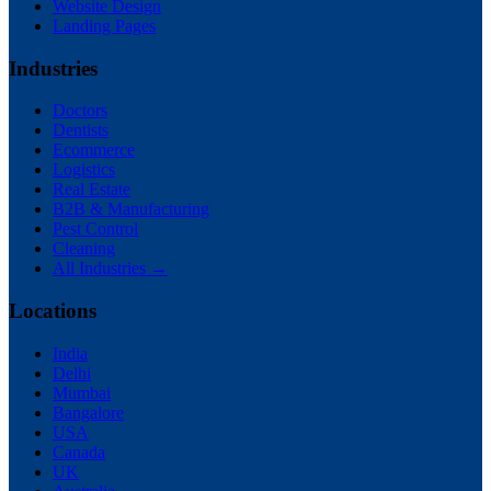
Website Design
Landing Pages
Industries
Doctors
Dentists
Ecommerce
Logistics
Real Estate
B2B & Manufacturing
Pest Control
Cleaning
All Industries →
Locations
India
Delhi
Mumbai
Bangalore
USA
Canada
UK