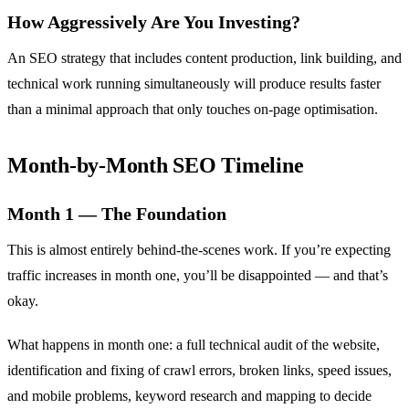
How Aggressively Are You Investing?
An SEO strategy that includes content production, link building, and
technical work running simultaneously will produce results faster
than a minimal approach that only touches on-page optimisation.
Month-by-Month SEO Timeline
Month 1 — The Foundation
This is almost entirely behind-the-scenes work. If you’re expecting
traffic increases in month one, you’ll be disappointed — and that’s
okay.
What happens in month one: a full technical audit of the website,
identification and fixing of crawl errors, broken links, speed issues,
and mobile problems, keyword research and mapping to decide