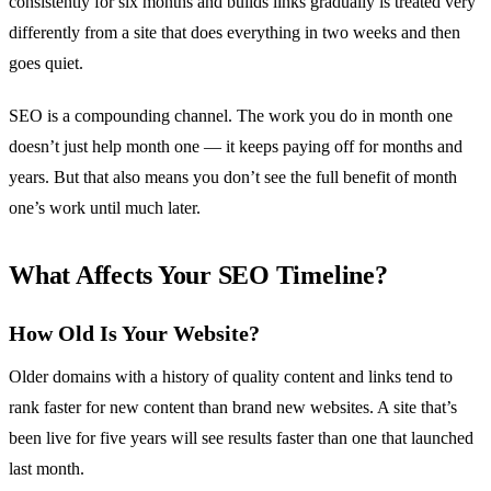
consistently for six months and builds links gradually is treated very
differently from a site that does everything in two weeks and then
goes quiet.
SEO is a compounding channel. The work you do in month one
doesn’t just help month one — it keeps paying off for months and
years. But that also means you don’t see the full benefit of month
one’s work until much later.
What Affects Your SEO Timeline?
How Old Is Your Website?
Older domains with a history of quality content and links tend to
rank faster for new content than brand new websites. A site that’s
been live for five years will see results faster than one that launched
last month.