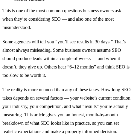
This is one of the most common questions business owners ask
when they’re considering SEO — and also one of the most
misunderstood.
Some agencies will tell you “you’ll see results in 30 days.” That’s
almost always misleading. Some business owners assume SEO
should produce leads within a couple of weeks — and when it
doesn’t, they give up. Others hear “6–12 months” and think SEO is
too slow to be worth it.
The reality is more nuanced than any of these takes. How long SEO
takes depends on several factors — your website’s current condition,
your industry, your competition, and what “results” you’re actually
measuring. This article gives you an honest, month-by-month
breakdown of what SEO looks like in practice, so you can set
realistic expectations and make a properly informed decision.