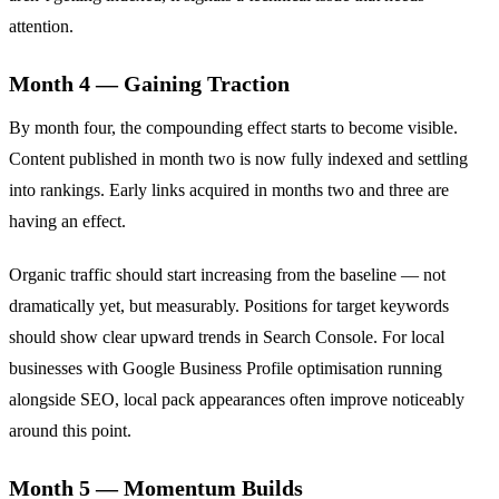
attention.
Month 4 — Gaining Traction
By month four, the compounding effect starts to become visible.
Content published in month two is now fully indexed and settling
into rankings. Early links acquired in months two and three are
having an effect.
Organic traffic should start increasing from the baseline — not
dramatically yet, but measurably. Positions for target keywords
should show clear upward trends in Search Console. For local
businesses with Google Business Profile optimisation running
alongside SEO, local pack appearances often improve noticeably
around this point.
Month 5 — Momentum Builds