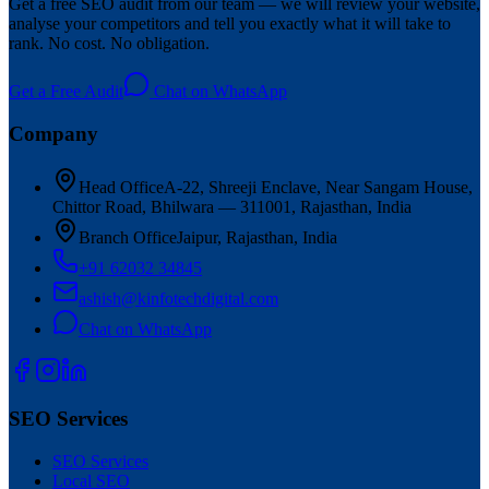
Get a free SEO audit from our team — we will review your website,
analyse your competitors and tell you exactly what it will take to
rank. No cost. No obligation.
Get a Free Audit
Chat on WhatsApp
Company
Head Office
A-22, Shreeji Enclave, Near Sangam House,
Chittor Road, Bhilwara — 311001, Rajasthan, India
Branch Office
Jaipur, Rajasthan, India
+91 62032 34845
ashish@kinfotechdigital.com
Chat on WhatsApp
SEO Services
SEO Services
Local SEO