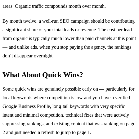
areas. Organic traffic compounds month over month.
By month twelve, a well-run SEO campaign should be contributing
a significant share of your total leads or revenue. The cost per lead
from organic is typically much lower than paid channels at this point
— and unlike ads, when you stop paying the agency, the rankings
don’t disappear overnight.
What About Quick Wins?
Some quick wins are genuinely possible early on — particularly for
local keywords where competition is low and you have a verified
Google Business Profile, long-tail keywords with very specific
intent and minimal competition, technical fixes that were actively
suppressing rankings, and existing content that was ranking on page
2 and just needed a refresh to jump to page 1.