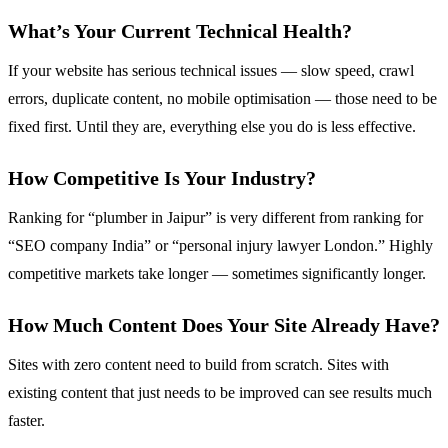
What’s Your Current Technical Health?
If your website has serious technical issues — slow speed, crawl
errors, duplicate content, no mobile optimisation — those need to be
fixed first. Until they are, everything else you do is less effective.
How Competitive Is Your Industry?
Ranking for “plumber in Jaipur” is very different from ranking for
“SEO company India” or “personal injury lawyer London.” Highly
competitive markets take longer — sometimes significantly longer.
How Much Content Does Your Site Already Have?
Sites with zero content need to build from scratch. Sites with
existing content that just needs to be improved can see results much
faster.