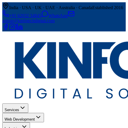
India · USA · UK · UAE · Australia · Canada
Established 2016
+91 62032 34845
WhatsApp
ashish@kinfotechdigital.com
Services
Web Development