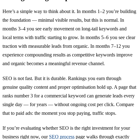
Here’s a simple way to think about it. In months 1–2 you’re building
the foundation — minimal visible results, but this is normal. In
months 3–4 you see early movement on long-tail keywords and
local terms with traffic starting to grow. In months 5–6 you see clear
traction with measurable leads from organic. In months 7–12 you
experience compounding results as competitive keywords improve
and organic becomes a meaningful revenue channel.
SEO is not fast. But it is durable. Rankings you earn through
genuine quality content and proper optimisation hold up. A page that
ranks number 3 for a commercial keyword can generate leads every
single day — for years — without ongoing cost per click. Compare
that to paid ads: the moment you stop paying, traffic stops.
If you’re evaluating whether SEO is the right investment for your
business right now, our
SEO process
page walks through exactly