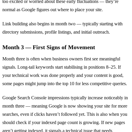
too excited or worried about these early fluctuations — they’re
normal as Google figures out where to place your site.
Link building also begins in month two — typically starting with
directory submissions, profile listings, and initial outreach.
Month 3 — First Signs of Movement
Month three is often when business owners first see meaningful
signals. Long-tail keywords start stabilising in positions 8–25. If
your technical work was done properly and your content is good,
some pages might jump into the top 10 for less competitive queries.
Google Search Console impressions typically increase noticeably in
month three — meaning Google is now showing your site for more
searches, even if clicks haven’t followed yet. This is also when you
should check if your indexed page count is growing. If new pages
aren’t getting indexed, it signals a technical issue that needs