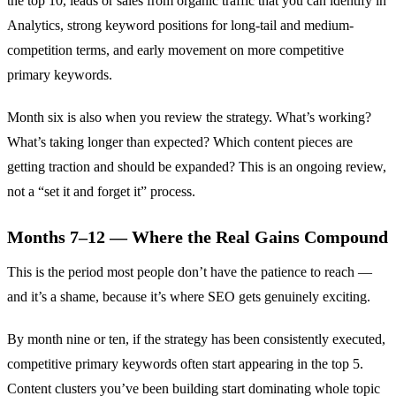
the top 10, leads or sales from organic traffic that you can identify in
Analytics, strong keyword positions for long-tail and medium-
competition terms, and early movement on more competitive
primary keywords.
Month six is also when you review the strategy. What’s working?
What’s taking longer than expected? Which content pieces are
getting traction and should be expanded? This is an ongoing review,
not a “set it and forget it” process.
Months 7–12 — Where the Real Gains Compound
This is the period most people don’t have the patience to reach —
and it’s a shame, because it’s where SEO gets genuinely exciting.
By month nine or ten, if the strategy has been consistently executed,
competitive primary keywords often start appearing in the top 5.
Content clusters you’ve been building start dominating whole topic