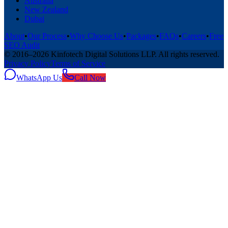
Australia
New Zealand
Dubai
About
•
Our Process
•
Why Choose Us
•
Packages
•
FAQs
•
Careers
•
Free
SEO Audit
© 2016–
2026
Kinfotech Digital Solutions LLP
. All rights reserved.
Privacy Policy
Terms of Service
WhatsApp Us
Call Now