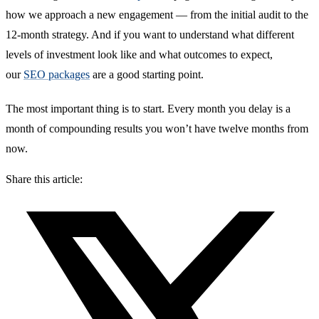
how we approach a new engagement — from the initial audit to the
12-month strategy. And if you want to understand what different
levels of investment look like and what outcomes to expect,
our
SEO packages
are a good starting point.
The most important thing is to start. Every month you delay is a
month of compounding results you won’t have twelve months from
now.
Share this article: