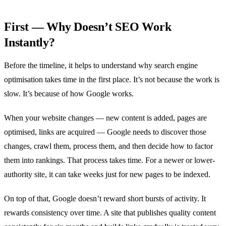
First — Why Doesn’t SEO Work
Instantly?
Before the timeline, it helps to understand why search engine
optimisation takes time in the first place. It’s not because the work is
slow. It’s because of how Google works.
When your website changes — new content is added, pages are
optimised, links are acquired — Google needs to discover those
changes, crawl them, process them, and then decide how to factor
them into rankings. That process takes time. For a newer or lower-
authority site, it can take weeks just for new pages to be indexed.
On top of that, Google doesn’t reward short bursts of activity. It
rewards consistency over time. A site that publishes quality content