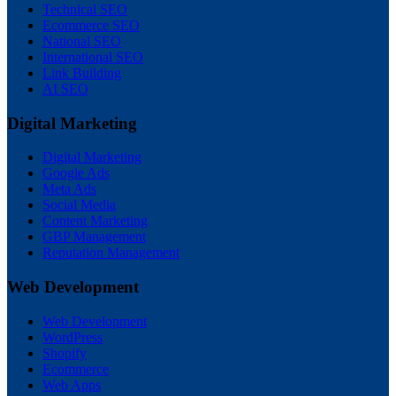
Technical SEO
Ecommerce SEO
National SEO
International SEO
Link Building
AI SEO
Digital Marketing
Digital Marketing
Google Ads
Meta Ads
Social Media
Content Marketing
GBP Management
Reputation Management
Web Development
Web Development
WordPress
Shopify
Ecommerce
Web Apps