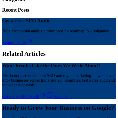
Recent Posts
Get a Free SEO Audit
200+ checkpoint audit + a prioritised fix roadmap. No obligation.
Request Audit
Related Articles
Want Results Like the Ones We Write About?
We do not just write about SEO and digital marketing — we deliver
it for businesses across India and 20+ countries. Get a free audit and
see what is possible.
Get a Free SEO Audit
WhatsApp
Ready to Grow Your Business on Google?