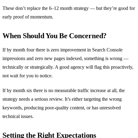
These don’t replace the 6–12 month strategy — but they’re good for
early proof of momentum.
When Should You Be Concerned?
If by month four there is zero improvement in Search Console
impressions and zero new pages indexed, something is wrong —
technically or strategically. A good agency will flag this proactively,
not wait for you to notice.
If by month six there is no measurable traffic increase at all, the
strategy needs a serious review. It’s either targeting the wrong
keywords, producing poor-quality content, or has unresolved
technical issues.
Setting the Right Expectations