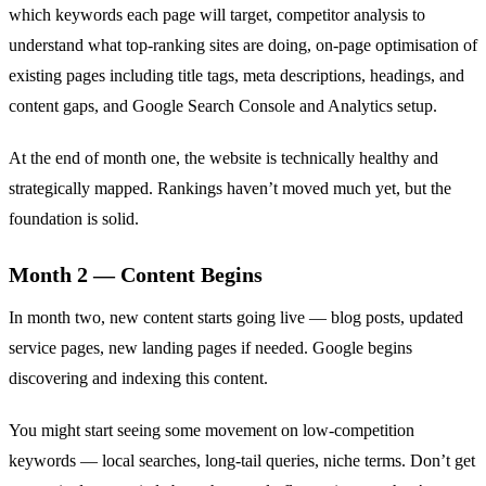
which keywords each page will target, competitor analysis to
understand what top-ranking sites are doing, on-page optimisation of
existing pages including title tags, meta descriptions, headings, and
content gaps, and Google Search Console and Analytics setup.
At the end of month one, the website is technically healthy and
strategically mapped. Rankings haven’t moved much yet, but the
foundation is solid.
Month 2 — Content Begins
In month two, new content starts going live — blog posts, updated
service pages, new landing pages if needed. Google begins
discovering and indexing this content.
You might start seeing some movement on low-competition
keywords — local searches, long-tail queries, niche terms. Don’t get