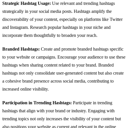
Strategic Hashtag Usage:
Use relevant and trending hashtags
strategically in your social media posts. Hashtags amplify the
discoverability of your content, especially on platforms like Twitter
and Instagram. Research popular hashtags in your niche and
incorporate them thoughtfully to broaden your reach.
Branded Hashtags:
Create and promote branded hashtags specific
to your website or campaigns. Encourage your audience to use these
hashtags when sharing content related to your brand. Branded
hashtags not only consolidate user-generated content but also create
a cohesive brand presence across social media, contributing to
increased online visibility.
Participation in Trending Hashtags:
Participate in trending
hashtags that align with your brand or industry. Engaging with
trending topics not only increases the visibility of your content but
also positions your website as current and relevant in the online