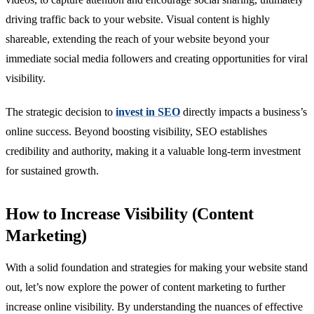
driving traffic back to your website. Visual content is highly
shareable, extending the reach of your website beyond your
immediate social media followers and creating opportunities for viral
visibility.
The strategic decision to
invest in SEO
directly impacts a business’s
online success. Beyond boosting visibility, SEO establishes
credibility and authority, making it a valuable long-term investment
for sustained growth.
How to Increase Visibility (Content
Marketing)
With a solid foundation and strategies for making your website stand
out, let’s now explore the power of content marketing to further
increase online visibility. By understanding the nuances of effective