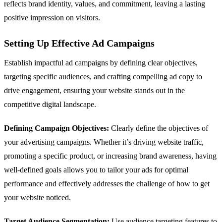
reflects brand identity, values, and commitment, leaving a lasting
positive impression on visitors.
Setting Up Effective Ad Campaigns
Establish impactful ad campaigns by defining clear objectives,
targeting specific audiences, and crafting compelling ad copy to
drive engagement, ensuring your website stands out in the
competitive digital landscape.
Defining Campaign Objectives:
Clearly define the objectives of
your advertising campaigns. Whether it’s driving website traffic,
promoting a specific product, or increasing brand awareness, having
well-defined goals allows you to tailor your ads for optimal
performance and effectively addresses the challenge of how to get
your website noticed.
Target Audience Segmentation:
Use audience targeting features to