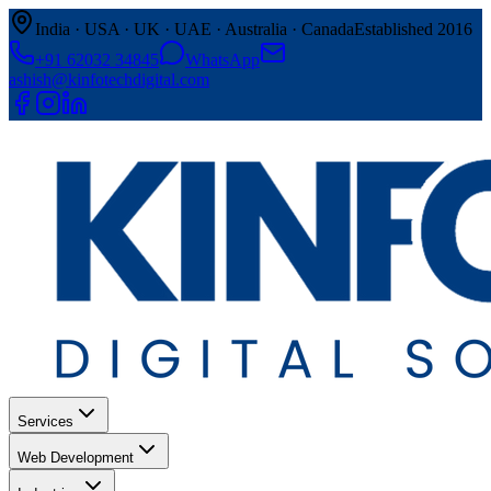
India · USA · UK · UAE · Australia · Canada
Established 2016
+91 62032 34845
WhatsApp
ashish@kinfotechdigital.com
Services
Web Development