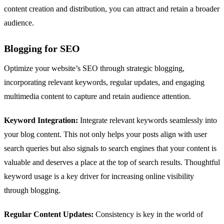
content creation and distribution, you can attract and retain a broader
audience.
Blogging for SEO
Optimize your website’s SEO through strategic blogging,
incorporating relevant keywords, regular updates, and engaging
multimedia content to capture and retain audience attention.
Keyword Integration:
Integrate relevant keywords seamlessly into
your blog content. This not only helps your posts align with user
search queries but also signals to search engines that your content is
valuable and deserves a place at the top of search results. Thoughtful
keyword usage is a key driver for increasing online visibility
through blogging.
Regular Content Updates:
Consistency is key in the world of