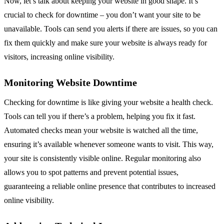
Now, let’s talk about keeping your website in good shape. It’s
crucial to check for downtime – you don’t want your site to be
unavailable. Tools can send you alerts if there are issues, so you can
fix them quickly and make sure your website is always ready for
visitors, increasing online visibility.
Monitoring Website Downtime
Checking for downtime is like giving your website a health check.
Tools can tell you if there’s a problem, helping you fix it fast.
Automated checks mean your website is watched all the time,
ensuring it’s available whenever someone wants to visit. This way,
your site is consistently visible online. Regular monitoring also
allows you to spot patterns and prevent potential issues,
guaranteeing a reliable online presence that contributes to increased
online visibility.