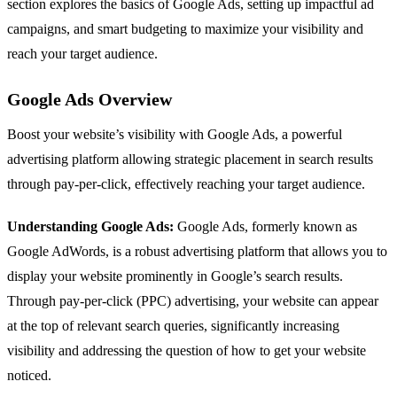
section explores the basics of Google Ads, setting up impactful ad
campaigns, and smart budgeting to maximize your visibility and
reach your target audience.
Google Ads Overview
Boost your website’s visibility with Google Ads, a powerful
advertising platform allowing strategic placement in search results
through pay-per-click, effectively reaching your target audience.
Understanding Google Ads:
Google Ads, formerly known as
Google AdWords, is a robust advertising platform that allows you to
display your website prominently in Google’s search results.
Through pay-per-click (PPC) advertising, your website can appear
at the top of relevant search queries, significantly increasing
visibility and addressing the question of how to get your website
noticed.