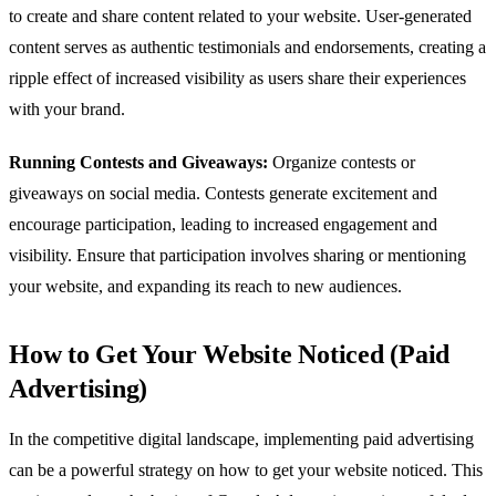
to create and share content related to your website. User-generated
content serves as authentic testimonials and endorsements, creating a
ripple effect of increased visibility as users share their experiences
with your brand.
Running Contests and Giveaways:
Organize contests or
giveaways on social media. Contests generate excitement and
encourage participation, leading to increased engagement and
visibility. Ensure that participation involves sharing or mentioning
your website, and expanding its reach to new audiences.
How to Get Your Website Noticed (Paid
Advertising)
In the competitive digital landscape, implementing paid advertising
can be a powerful strategy on how to get your website noticed. This