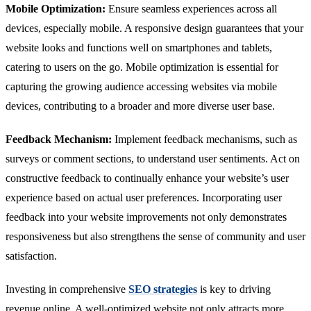
Mobile Optimization:
Ensure seamless experiences across all
devices, especially mobile. A responsive design guarantees that your
website looks and functions well on smartphones and tablets,
catering to users on the go. Mobile optimization is essential for
capturing the growing audience accessing websites via mobile
devices, contributing to a broader and more diverse user base.
Feedback Mechanism:
Implement feedback mechanisms, such as
surveys or comment sections, to understand user sentiments. Act on
constructive feedback to continually enhance your website’s user
experience based on actual user preferences. Incorporating user
feedback into your website improvements not only demonstrates
responsiveness but also strengthens the sense of community and user
satisfaction.
Investing in comprehensive
SEO strategies
is key to driving
revenue online. A well-optimized website not only attracts more