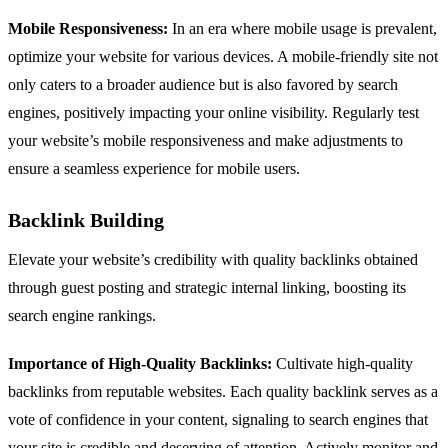
Mobile Responsiveness:
In an era where mobile usage is prevalent,
optimize your website for various devices. A mobile-friendly site not
only caters to a broader audience but is also favored by search
engines, positively impacting your online visibility. Regularly test
your website’s mobile responsiveness and make adjustments to
ensure a seamless experience for mobile users.
Backlink Building
Elevate your website’s credibility with quality backlinks obtained
through guest posting and strategic internal linking, boosting its
search engine rankings.
Importance of High-Quality Backlinks:
Cultivate high-quality
backlinks from reputable websites. Each quality backlink serves as a
vote of confidence in your content, signaling to search engines that
your site is credible and deserving of attention. Actively monitor and