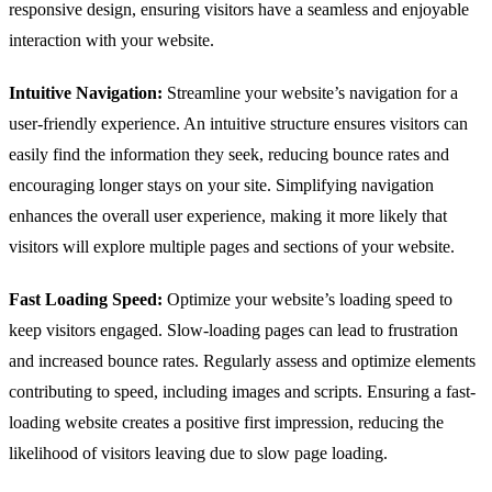
responsive design, ensuring visitors have a seamless and enjoyable
interaction with your website.
Intuitive Navigation:
Streamline your website’s navigation for a
user-friendly experience. An intuitive structure ensures visitors can
easily find the information they seek, reducing bounce rates and
encouraging longer stays on your site. Simplifying navigation
enhances the overall user experience, making it more likely that
visitors will explore multiple pages and sections of your website.
Fast Loading Speed:
Optimize your website’s loading speed to
keep visitors engaged. Slow-loading pages can lead to frustration
and increased bounce rates. Regularly assess and optimize elements
contributing to speed, including images and scripts. Ensuring a fast-
loading website creates a positive first impression, reducing the
likelihood of visitors leaving due to slow page loading.