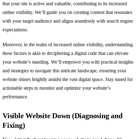
that your site is active and valuable, contributing to its increased
online visibility. We’ll guide you on creating content that resonates
with your target audience and aligns seamlessly with search engine
expectations.
Moreover, in the realm of increased online visibility, understanding
these factors is akin to deciphering a digital code that can elevate
your website’s standing. We’ll empower you with practical insights
and strategies to navigate this intricate landscape, ensuring your
website shines brightly amidst the vast digital space. Stay tuned for
actionable steps to monitor and optimize your website’s
performance.
Visible Website Down (Diagnosing and
Fixing)