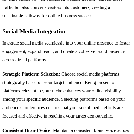
traffic but also converts visitors into customers, creating a
sustainable pathway for online business success.
Social Media Integration
Integrate social media seamlessly into your online presence to foster
engagement, expand reach, and create a cohesive brand presence
across digital platforms.
Strategic Platform Selection:
Choose social media platforms
strategically based on your target audience. Being present on
platforms relevant to your niche enhances your online visibility
among your specific audience. Selecting platforms based on your
audience’s preferences ensures that your social media efforts are
focused and effective in reaching your target demographic.
Consistent Brand Voice:
Maintain a consistent brand voice across