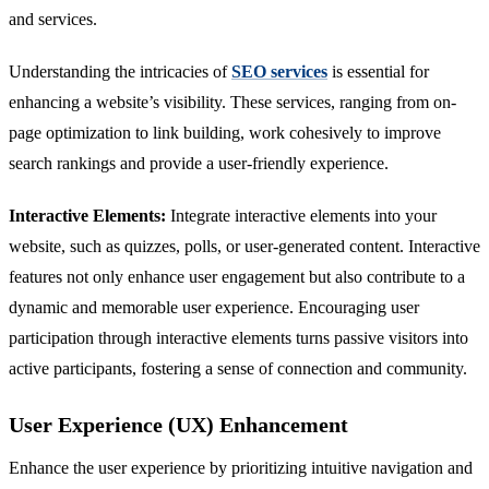
and services.
Understanding the intricacies of
SEO services
is essential for
enhancing a website’s visibility. These services, ranging from on-
page optimization to link building, work cohesively to improve
search rankings and provide a user-friendly experience.
Interactive Elements:
Integrate interactive elements into your
website, such as quizzes, polls, or user-generated content. Interactive
features not only enhance user engagement but also contribute to a
dynamic and memorable user experience. Encouraging user
participation through interactive elements turns passive visitors into
active participants, fostering a sense of connection and community.
User Experience (UX) Enhancement
Enhance the user experience by prioritizing intuitive navigation and