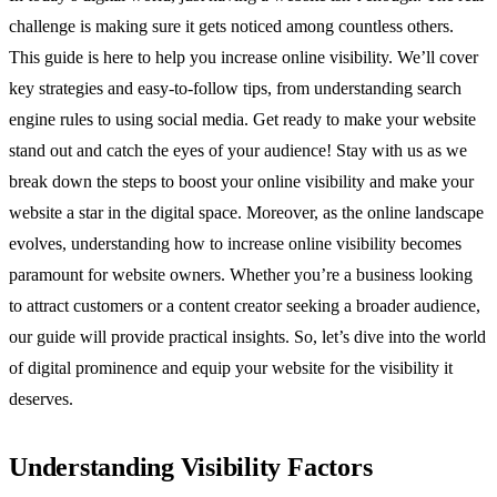
challenge is making sure it gets noticed among countless others.
This guide is here to help you increase online visibility. We’ll cover
key strategies and easy-to-follow tips, from understanding search
engine rules to using social media. Get ready to make your website
stand out and catch the eyes of your audience! Stay with us as we
break down the steps to boost your online visibility and make your
website a star in the digital space. Moreover, as the online landscape
evolves, understanding how to increase online visibility becomes
paramount for website owners. Whether you’re a business looking
to attract customers or a content creator seeking a broader audience,
our guide will provide practical insights. So, let’s dive into the world
of digital prominence and equip your website for the visibility it
deserves.
Understanding Visibility Factors