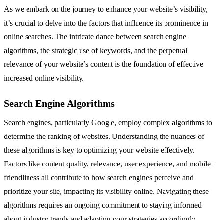
As we embark on the journey to enhance your website’s visibility,
it’s crucial to delve into the factors that influence its prominence in
online searches. The intricate dance between search engine
algorithms, the strategic use of keywords, and the perpetual
relevance of your website’s content is the foundation of effective
increased online visibility.
Search Engine Algorithms
Search engines, particularly Google, employ complex algorithms to
determine the ranking of websites. Understanding the nuances of
these algorithms is key to optimizing your website effectively.
Factors like content quality, relevance, user experience, and mobile-
friendliness all contribute to how search engines perceive and
prioritize your site, impacting its visibility online. Navigating these
algorithms requires an ongoing commitment to staying informed
about industry trends and adapting your strategies accordingly.