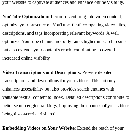
your website to captivate audiences and enhance online visibility.
YouTube Optimization:
If you’re venturing into video content,
optimize your presence on YouTube. Craft compelling video titles,
descriptions, and tags incorporating relevant keywords. A well-
optimized YouTube channel not only ranks higher in search results
but also extends your content’s reach, contributing to overall
increased online visibility.
Video Transcriptions and Descriptions:
Provide detailed
transcriptions and descriptions for your videos. This not only
enhances accessibility but also provides search engines with
valuable textual content to index. Detailed descriptions contribute to
better search engine rankings, improving the chances of your videos
being discovered and shared.
Embedding Videos on Your Website:
Extend the reach of your