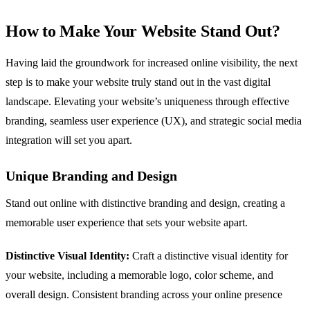
How to Make Your Website Stand Out?
Having laid the groundwork for increased online visibility, the next
step is to make your website truly stand out in the vast digital
landscape. Elevating your website’s uniqueness through effective
branding, seamless user experience (UX), and strategic social media
integration will set you apart.
Unique Branding and Design
Stand out online with distinctive branding and design, creating a
memorable user experience that sets your website apart.
Distinctive Visual Identity:
Craft a distinctive visual identity for
your website, including a memorable logo, color scheme, and
overall design. Consistent branding across your online presence