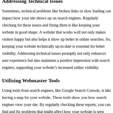
Addressing Technical Issues
Sometimes, technical problems like broken links or slow loading can
impact how your site shows up on search engines. Regularly
checking for these issues and fixing them is like keeping your
website in good shape. A website that works well not only makes
visitors happy but also helps it show up better in online searches. So,
keeping your website technically up-to-date is essential for better
visibility. Addressing technical issues promptly not only enhances
user experience but also maintains a positive impression with search
engines, supporting your website’s increased online visibility.
Utilizing Webmaster Tools
Using tools from search engines, like Google Search Console, is like
having a map for your website. These tools show you how search
engines view your site. By regularly checking these reports, you can
find and fix problems that might affect how your website is seen