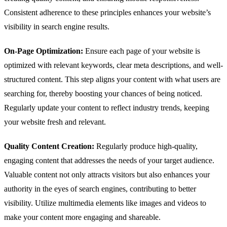
Consistent adherence to these principles enhances your website’s
visibility in search engine results.
On-Page Optimization:
Ensure each page of your website is
optimized with relevant keywords, clear meta descriptions, and well-
structured content. This step aligns your content with what users are
searching for, thereby boosting your chances of being noticed.
Regularly update your content to reflect industry trends, keeping
your website fresh and relevant.
Quality Content Creation:
Regularly produce high-quality,
engaging content that addresses the needs of your target audience.
Valuable content not only attracts visitors but also enhances your
authority in the eyes of search engines, contributing to better
visibility. Utilize multimedia elements like images and videos to
make your content more engaging and shareable.