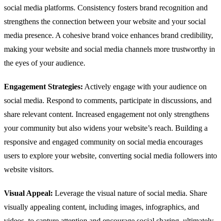
social media platforms. Consistency fosters brand recognition and
strengthens the connection between your website and your social
media presence. A cohesive brand voice enhances brand credibility,
making your website and social media channels more trustworthy in
the eyes of your audience.
Engagement Strategies:
Actively engage with your audience on
social media. Respond to comments, participate in discussions, and
share relevant content. Increased engagement not only strengthens
your community but also widens your website’s reach. Building a
responsive and engaged community on social media encourages
users to explore your website, converting social media followers into
website visitors.
Visual Appeal:
Leverage the visual nature of social media. Share
visually appealing content, including images, infographics, and
videos, to capture attention and encourage social sharing, ultimately