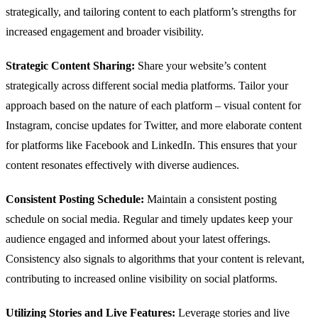
strategically, and tailoring content to each platform’s strengths for
increased engagement and broader visibility.
Strategic Content Sharing:
Share your website’s content
strategically across different social media platforms. Tailor your
approach based on the nature of each platform – visual content for
Instagram, concise updates for Twitter, and more elaborate content
for platforms like Facebook and LinkedIn. This ensures that your
content resonates effectively with diverse audiences.
Consistent Posting Schedule:
Maintain a consistent posting
schedule on social media. Regular and timely updates keep your
audience engaged and informed about your latest offerings.
Consistency also signals to algorithms that your content is relevant,
contributing to increased online visibility on social platforms.
Utilizing Stories and Live Features:
Leverage stories and live