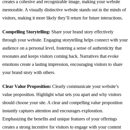
creates a cohesive and recognizable image, making your website
memorable. A visually distinctive website stands out in the minds of
visitors, making it more likely they’ll return for future interactions.
Compelling Storytelling:
Share your brand story effectively
through your website. Engaging storytelling helps connect with your
audience on a personal level, fostering a sense of authenticity that
resonates and keeps visitors coming back. Narratives that evoke
emotions create a lasting impression, encouraging visitors to share
your brand story with others.
Clear Value Proposition:
Clearly communicate your website’s
value proposition. Highlight what sets you apart and why visitors
should choose your site. A clear and compelling value proposition
instantly captures attention and encourages exploration.
Emphasizing the benefits and unique features of your offerings
creates a strong incentive for visitors to engage with your content