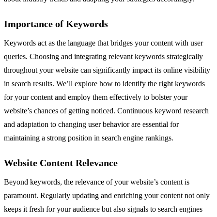
Importance of Keywords
Keywords act as the language that bridges your content with user
queries. Choosing and integrating relevant keywords strategically
throughout your website can significantly impact its online visibility
in search results. We’ll explore how to identify the right keywords
for your content and employ them effectively to bolster your
website’s chances of getting noticed. Continuous keyword research
and adaptation to changing user behavior are essential for
maintaining a strong position in search engine rankings.
Website Content Relevance
Beyond keywords, the relevance of your website’s content is
paramount. Regularly updating and enriching your content not only
keeps it fresh for your audience but also signals to search engines