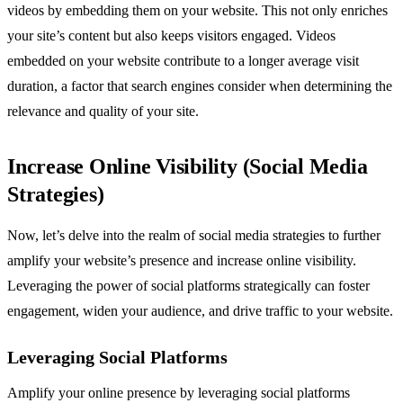
videos by embedding them on your website. This not only enriches
your site’s content but also keeps visitors engaged. Videos
embedded on your website contribute to a longer average visit
duration, a factor that search engines consider when determining the
relevance and quality of your site.
Increase Online Visibility (Social Media
Strategies)
Now, let’s delve into the realm of social media strategies to further
amplify your website’s presence and increase online visibility.
Leveraging the power of social platforms strategically can foster
engagement, widen your audience, and drive traffic to your website.
Leveraging Social Platforms
Amplify your online presence by leveraging social platforms