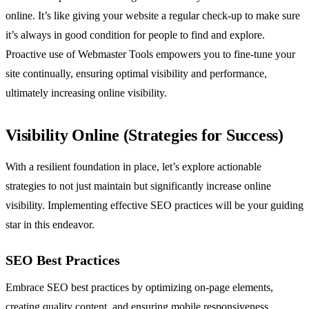
online. It’s like giving your website a regular check-up to make sure
it’s always in good condition for people to find and explore.
Proactive use of Webmaster Tools empowers you to fine-tune your
site continually, ensuring optimal visibility and performance,
ultimately increasing online visibility.
Visibility Online (Strategies for Success)
With a resilient foundation in place, let’s explore actionable
strategies to not just maintain but significantly increase online
visibility. Implementing effective SEO practices will be your guiding
star in this endeavor.
SEO Best Practices
Embrace SEO best practices by optimizing on-page elements,
creating quality content, and ensuring mobile responsiveness.