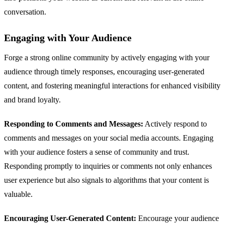
conversation.
Engaging with Your Audience
Forge a strong online community by actively engaging with your
audience through timely responses, encouraging user-generated
content, and fostering meaningful interactions for enhanced visibility
and brand loyalty.
Responding to Comments and Messages:
Actively respond to
comments and messages on your social media accounts. Engaging
with your audience fosters a sense of community and trust.
Responding promptly to inquiries or comments not only enhances
user experience but also signals to algorithms that your content is
valuable.
Encouraging User-Generated Content:
Encourage your audience