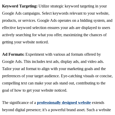
Keyword Targeting:
Utilize strategic keyword targeting in your
Google Ads campaigns. Select keywords relevant to your website,
products, or services. Google Ads operates on a bidding system, and
effective keyword selection ensures your ads are displayed to users
actively searching for what you offer, maximizing the chances of
getting your website noticed.
Ad Formats:
Experiment with various ad formats offered by
Google Ads. This includes text ads, display ads, and video ads.
Tailor your ad format to align with your marketing goals and the
preferences of your target audience. Eye-catching visuals or concise,
compelling text can make your ads stand out, contributing to the
goal of how to get your website noticed.
The significance of a
professionally designed website
extends
beyond digital presence; it’s a powerful brand asset. Such a website