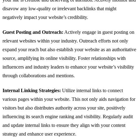
disavow any low-quality or irrelevant backlinks that might
negatively impact your website’s credibility.
Guest Posting and Outreach:
Actively engage in guest posting on
relevant websites within your industry. Outreach efforts not only
expand your reach but also establish your website as an authoritative
source, amplifying its online visibility. Foster relationships with
influencers and industry leaders to enhance your website’s visibility
through collaborations and mentions.
Internal Linking Strategies:
Utilize internal links to connect
various pages within your website. This not only aids navigation for
visitors but also distributes authority across your site, positively
influencing its search engine ranking and visibility. Regularly audit
and update internal links to ensure they align with your content
strategy and enhance user experience.