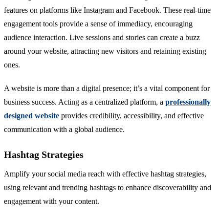
features on platforms like Instagram and Facebook. These real-time
engagement tools provide a sense of immediacy, encouraging
audience interaction. Live sessions and stories can create a buzz
around your website, attracting new visitors and retaining existing
ones.
A website is more than a digital presence; it’s a vital component for
business success. Acting as a centralized platform, a
professionally
designed website
provides credibility, accessibility, and effective
communication with a global audience.
Hashtag Strategies
Amplify your social media reach with effective hashtag strategies,
using relevant and trending hashtags to enhance discoverability and
engagement with your content.