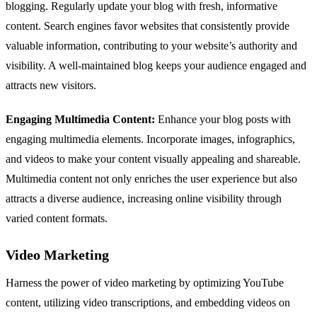
blogging. Regularly update your blog with fresh, informative
content. Search engines favor websites that consistently provide
valuable information, contributing to your website’s authority and
visibility. A well-maintained blog keeps your audience engaged and
attracts new visitors.
Engaging Multimedia Content:
Enhance your blog posts with
engaging multimedia elements. Incorporate images, infographics,
and videos to make your content visually appealing and shareable.
Multimedia content not only enriches the user experience but also
attracts a diverse audience, increasing online visibility through
varied content formats.
Video Marketing
Harness the power of video marketing by optimizing YouTube
content, utilizing video transcriptions, and embedding videos on