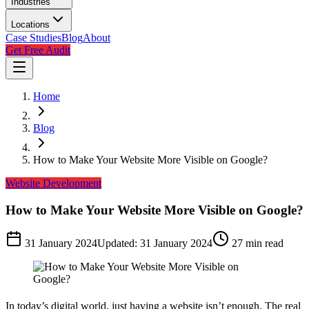
Industries
Locations
Case Studies
Blog
About
Get Free Audit
Home
Blog
How to Make Your Website More Visible on Google?
Website Development
How to Make Your Website More Visible on Google?
31 January 2024
Updated:
31 January 2024
27
min read
In today’s digital world, just having a website isn’t enough. The real