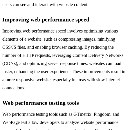
users can see and interact with website content.
Improving web performance speed
Improving web performance speed involves optimizing various
elements of a website, such as compressing images, minifying
CSS/JS files, and enabling browser caching. By reducing the
number of HTTP requests, leveraging Content Delivery Networks
(CDNs), and optimizing server response times, websites can load
faster, enhancing the user experience. These improvements result in
a more responsive website, especially in areas with slow internet
connections.
Web performance testing tools
Web performance testing tools such as GTmetrix, Pingdom, and
WebPageTest allow developers to analyze website performance