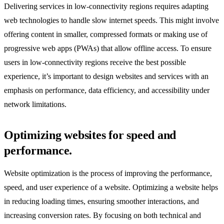
Delivering services in low-connectivity regions requires adapting
web technologies to handle slow internet speeds. This might involve
offering content in smaller, compressed formats or making use of
progressive web apps (PWAs) that allow offline access. To ensure
users in low-connectivity regions receive the best possible
experience, it’s important to design websites and services with an
emphasis on performance, data efficiency, and accessibility under
network limitations.
Optimizing websites for speed and
performance.
Website optimization is the process of improving the performance,
speed, and user experience of a website. Optimizing a website helps
in reducing loading times, ensuring smoother interactions, and
increasing conversion rates. By focusing on both technical and