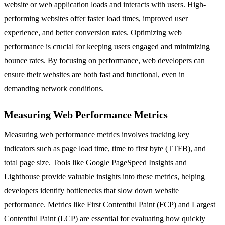
website or web application loads and interacts with users. High-
performing websites offer faster load times, improved user
experience, and better conversion rates. Optimizing web
performance is crucial for keeping users engaged and minimizing
bounce rates. By focusing on performance, web developers can
ensure their websites are both fast and functional, even in
demanding network conditions.
Measuring Web Performance Metrics
Measuring web performance metrics involves tracking key
indicators such as page load time, time to first byte (TTFB), and
total page size. Tools like Google PageSpeed Insights and
Lighthouse provide valuable insights into these metrics, helping
developers identify bottlenecks that slow down website
performance. Metrics like First Contentful Paint (FCP) and Largest
Contentful Paint (LCP) are essential for evaluating how quickly