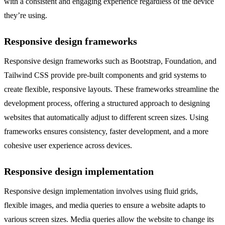
with a consistent and engaging experience regardless of the device
they’re using.
Responsive design frameworks
Responsive design frameworks such as Bootstrap, Foundation, and
Tailwind CSS provide pre-built components and grid systems to
create flexible, responsive layouts. These frameworks streamline the
development process, offering a structured approach to designing
websites that automatically adjust to different screen sizes. Using
frameworks ensures consistency, faster development, and a more
cohesive user experience across devices.
Responsive design implementation
Responsive design implementation involves using fluid grids,
flexible images, and media queries to ensure a website adapts to
various screen sizes. Media queries allow the website to change its