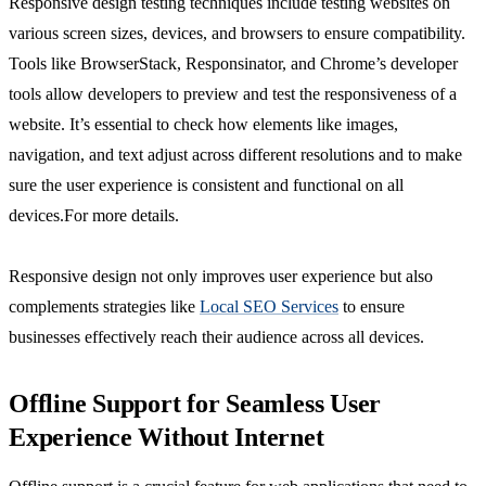
Responsive design testing techniques include testing websites on
various screen sizes, devices, and browsers to ensure compatibility.
Tools like BrowserStack, Responsinator, and Chrome’s developer
tools allow developers to preview and test the responsiveness of a
website. It’s essential to check how elements like images,
navigation, and text adjust across different resolutions and to make
sure the user experience is consistent and functional on all
devices.For more details.
Responsive design not only improves user experience but also
complements strategies like
Local SEO Services
to ensure
businesses effectively reach their audience across all devices.
Offline Support for Seamless User
Experience Without Internet