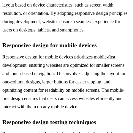
layout based on device characteristics, such as screen width,
resolution, or orientation. By adopting responsive design principles
during development, websites ensure a seamless experience for
users on desktops, tablets, and smartphones.
Responsive design for mobile devices
Responsive design for mobile devices prioritizes mobile-first
development, ensuring websites are optimized for smaller screens
and touch-based navigation. This involves adjusting the layout for
one-column designs, larger buttons for easier tapping, and
optimizing content for readability on mobile screens. The mobile-
first design ensures that users can access websites efficiently and
interact with them on any mobile device.
Responsive design testing techniques