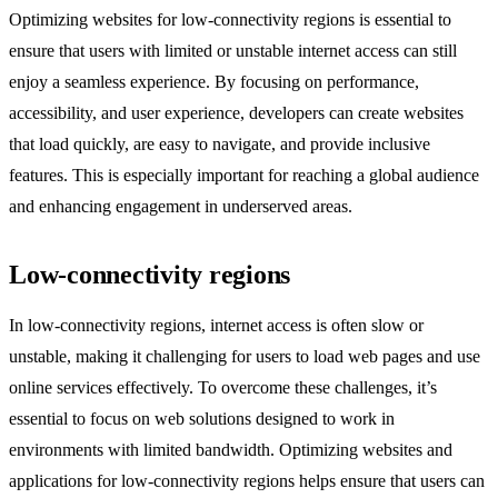
Optimizing websites for low-connectivity regions is essential to
ensure that users with limited or unstable internet access can still
enjoy a seamless experience. By focusing on performance,
accessibility, and user experience, developers can create websites
that load quickly, are easy to navigate, and provide inclusive
features. This is especially important for reaching a global audience
and enhancing engagement in underserved areas.
Low-connectivity regions
In low-connectivity regions, internet access is often slow or
unstable, making it challenging for users to load web pages and use
online services effectively. To overcome these challenges, it’s
essential to focus on web solutions designed to work in
environments with limited bandwidth. Optimizing websites and
applications for low-connectivity regions helps ensure that users can