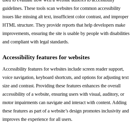
guidelines. These tools scan websites for common accessibility
issues like missing alt text, insufficient color contrast, and improper
HTML structure. They provide reports that help developers make
improvements, ensuring the site is usable by people with disabilities
and compliant with legal standards.
Accessibility features for websites
Accessibility features for websites include screen reader support,
voice navigation, keyboard shortcuts, and options for adjusting text
size and contrast. Providing these features enhances the overall
accessibility of a website, ensuring users with visual, auditory, or
motor impairments can navigate and interact with content. Adding
these features as part of a website’s design promotes inclusivity and
improves the experience for all users.