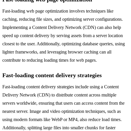
Fast-loading web page optimization involves techniques like
caching, reducing file sizes, and optimizing server configurations.
Implementing a Content Delivery Network (CDN) can also help
speed up content delivery by serving assets from a server location
closest to the user. Additionally, optimizing database queries, using
lighter frameworks, and leveraging browser caching can all
contribute to reducing loading times for web pages.
Fast-loading content delivery strategies
Fast-loading content delivery strategies include using a Content
Delivery Network (CDN) to distribute content across multiple
servers worldwide, ensuring that users can access content from the
nearest server. Image and video optimization techniques, such as
using modern formats like WebP or MP4, also reduce load times.
Additionally, splitting large files into smaller chunks for faster