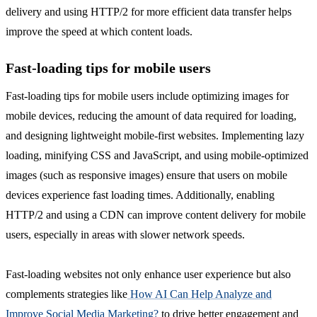
delivery and using HTTP/2 for more efficient data transfer helps
improve the speed at which content loads.
Fast-loading tips for mobile users
Fast-loading tips for mobile users include optimizing images for
mobile devices, reducing the amount of data required for loading,
and designing lightweight mobile-first websites. Implementing lazy
loading, minifying CSS and JavaScript, and using mobile-optimized
images (such as responsive images) ensure that users on mobile
devices experience fast loading times. Additionally, enabling
HTTP/2 and using a CDN can improve content delivery for mobile
users, especially in areas with slower network speeds.
Fast-loading websites not only enhance user experience but also
complements strategies like
How AI Can Help Analyze and
Improve Social Media Marketing?
to drive better engagement and