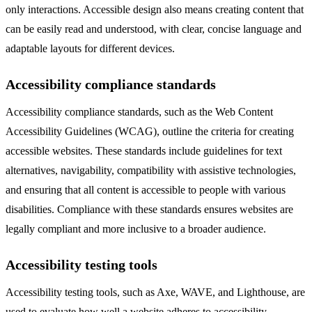
only interactions. Accessible design also means creating content that
can be easily read and understood, with clear, concise language and
adaptable layouts for different devices.
Accessibility compliance standards
Accessibility compliance standards, such as the Web Content
Accessibility Guidelines (WCAG), outline the criteria for creating
accessible websites. These standards include guidelines for text
alternatives, navigability, compatibility with assistive technologies,
and ensuring that all content is accessible to people with various
disabilities. Compliance with these standards ensures websites are
legally compliant and more inclusive to a broader audience.
Accessibility testing tools
Accessibility testing tools, such as Axe, WAVE, and Lighthouse, are
used to evaluate how well a website adheres to accessibility