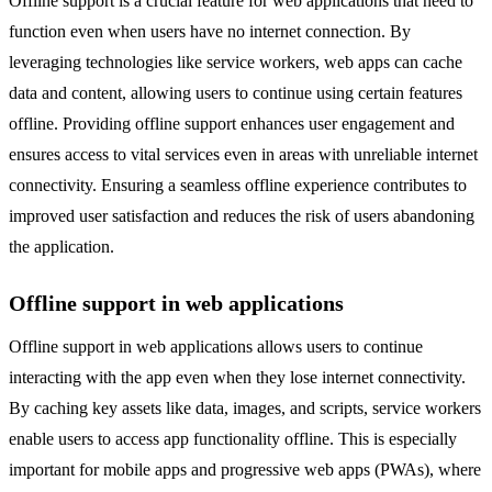
Offline support is a crucial feature for web applications that need to
function even when users have no internet connection. By
leveraging technologies like service workers, web apps can cache
data and content, allowing users to continue using certain features
offline. Providing offline support enhances user engagement and
ensures access to vital services even in areas with unreliable internet
connectivity. Ensuring a seamless offline experience contributes to
improved user satisfaction and reduces the risk of users abandoning
the application.
Offline support in web applications
Offline support in web applications allows users to continue
interacting with the app even when they lose internet connectivity.
By caching key assets like data, images, and scripts, service workers
enable users to access app functionality offline. This is especially
important for mobile apps and progressive web apps (PWAs), where