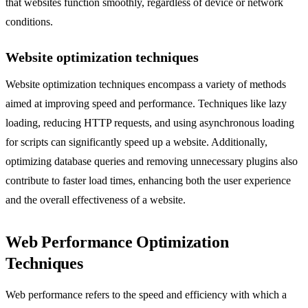
that websites function smoothly, regardless of device or network
conditions.
Website optimization techniques
Website optimization techniques encompass a variety of methods
aimed at improving speed and performance. Techniques like lazy
loading, reducing HTTP requests, and using asynchronous loading
for scripts can significantly speed up a website. Additionally,
optimizing database queries and removing unnecessary plugins also
contribute to faster load times, enhancing both the user experience
and the overall effectiveness of a website.
Web Performance Optimization
Techniques
Web performance refers to the speed and efficiency with which a