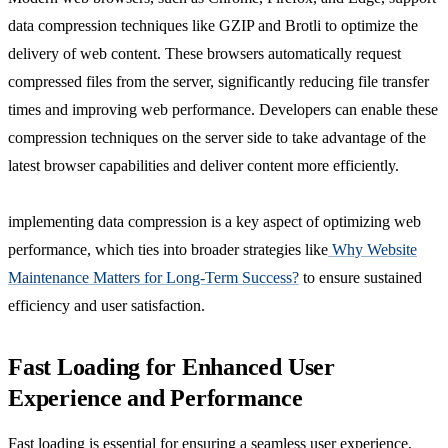
data compression techniques like GZIP and Brotli to optimize the
delivery of web content. These browsers automatically request
compressed files from the server, significantly reducing file transfer
times and improving web performance. Developers can enable these
compression techniques on the server side to take advantage of the
latest browser capabilities and deliver content more efficiently.
implementing data compression is a key aspect of optimizing web
performance, which ties into broader strategies like
Why Website
Maintenance Matters for Long-Term Success?
to ensure sustained
efficiency and user satisfaction.
Fast Loading for Enhanced User
Experience and Performance
Fast loading is essential for ensuring a seamless user experience,