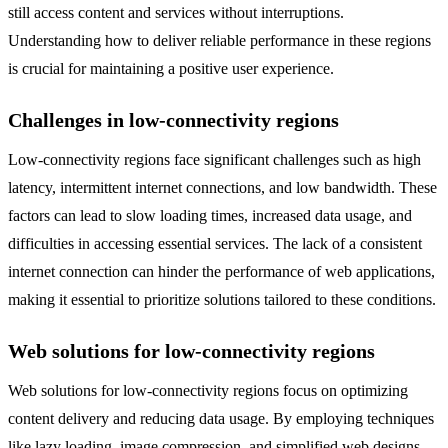
still access content and services without interruptions.
Understanding how to deliver reliable performance in these regions
is crucial for maintaining a positive user experience.
Challenges in low-connectivity regions
Low-connectivity regions face significant challenges such as high
latency, intermittent internet connections, and low bandwidth. These
factors can lead to slow loading times, increased data usage, and
difficulties in accessing essential services. The lack of a consistent
internet connection can hinder the performance of web applications,
making it essential to prioritize solutions tailored to these conditions.
Web solutions for low-connectivity regions
Web solutions for low-connectivity regions focus on optimizing
content delivery and reducing data usage. By employing techniques
like lazy loading, image compression, and simplified web designs,