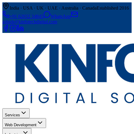
India · USA · UK · UAE · Australia · Canada
Established 2016
+91 62032 34845
WhatsApp
ashish@kinfotechdigital.com
Services
Web Development