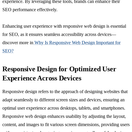
experience. By leveraging these tools, brands can enhance their
SEO performance effectively.
Enhancing user experience with responsive web design is essential
for SEO, as it ensures seamless accessibility across devices—
discover more in
Why Is Responsive Web Design Important for
SEO?
Responsive Design for Optimized User
Experience Across Devices
Responsive design refers to the approach of designing websites that
adapt seamlessly to different screen sizes and devices, ensuring an
optimal user experience across desktops, tablets, and smartphones.
Responsive web design enhances usability by adjusting the layout,
content, and images to fit various screen dimensions, providing users