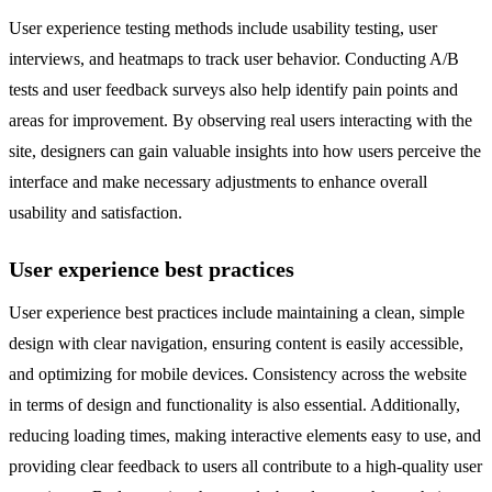
User experience testing methods include usability testing, user
interviews, and heatmaps to track user behavior. Conducting A/B
tests and user feedback surveys also help identify pain points and
areas for improvement. By observing real users interacting with the
site, designers can gain valuable insights into how users perceive the
interface and make necessary adjustments to enhance overall
usability and satisfaction.
User experience best practices
User experience best practices include maintaining a clean, simple
design with clear navigation, ensuring content is easily accessible,
and optimizing for mobile devices. Consistency across the website
in terms of design and functionality is also essential. Additionally,
reducing loading times, making interactive elements easy to use, and
providing clear feedback to users all contribute to a high-quality user