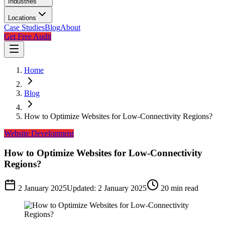
Industries
Locations
Case Studies
Blog
About
Get Free Audit
Home
Blog
How to Optimize Websites for Low-Connectivity Regions?
Website Development
How to Optimize Websites for Low-Connectivity
Regions?
2 January 2025
Updated:
2 January 2025
20
min read