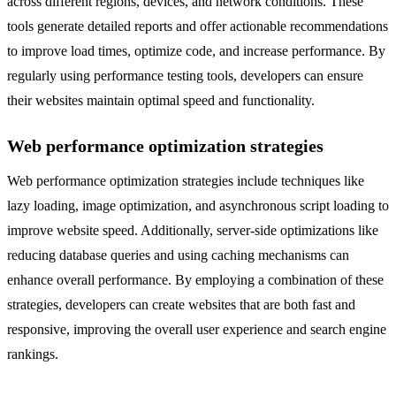
across different regions, devices, and network conditions. These
tools generate detailed reports and offer actionable recommendations
to improve load times, optimize code, and increase performance. By
regularly using performance testing tools, developers can ensure
their websites maintain optimal speed and functionality.
Web performance optimization strategies
Web performance optimization strategies include techniques like
lazy loading, image optimization, and asynchronous script loading to
improve website speed. Additionally, server-side optimizations like
reducing database queries and using caching mechanisms can
enhance overall performance. By employing a combination of these
strategies, developers can create websites that are both fast and
responsive, improving the overall user experience and search engine
rankings.