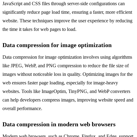
JavaScript and CSS files through server-side configurations can
significantly reduce page load time, ensuring a faster, more efficient
website. These techniques improve the user experience by reducing
the time it takes for web pages to load.
Data compression for image optimization
Data compression for image optimization involves using algorithms
like JPEG, WebP, and PNG compression to reduce the file size of
images without noticeable loss in quality. Optimizing images for the
web ensures faster page loading, especially for image-heavy
websites. Tools like ImageOptim, TinyPNG, and WebP converters
can help developers compress images, improving website speed and
overall performance.
Data compression in modern web browsers
Modern web browsers, such as Chrome, Firefox, and Edge, support