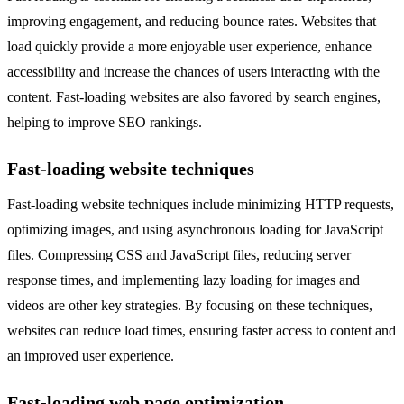
improving engagement, and reducing bounce rates. Websites that
load quickly provide a more enjoyable user experience, enhance
accessibility and increase the chances of users interacting with the
content. Fast-loading websites are also favored by search engines,
helping to improve SEO rankings.
Fast-loading website techniques
Fast-loading website techniques include minimizing HTTP requests,
optimizing images, and using asynchronous loading for JavaScript
files. Compressing CSS and JavaScript files, reducing server
response times, and implementing lazy loading for images and
videos are other key strategies. By focusing on these techniques,
websites can reduce load times, ensuring faster access to content and
an improved user experience.
Fast-loading web page optimization