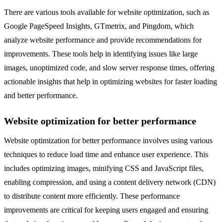
There are various tools available for website optimization, such as
Google PageSpeed Insights, GTmetrix, and Pingdom, which
analyze website performance and provide recommendations for
improvements. These tools help in identifying issues like large
images, unoptimized code, and slow server response times, offering
actionable insights that help in optimizing websites for faster loading
and better performance.
Website optimization for better performance
Website optimization for better performance involves using various
techniques to reduce load time and enhance user experience. This
includes optimizing images, minifying CSS and JavaScript files,
enabling compression, and using a content delivery network (CDN)
to distribute content more efficiently. These performance
improvements are critical for keeping users engaged and ensuring