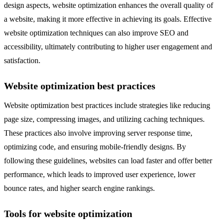
design aspects, website optimization enhances the overall quality of
a website, making it more effective in achieving its goals. Effective
website optimization techniques can also improve SEO and
accessibility, ultimately contributing to higher user engagement and
satisfaction.
Website optimization best practices
Website optimization best practices include strategies like reducing
page size, compressing images, and utilizing caching techniques.
These practices also involve improving server response time,
optimizing code, and ensuring mobile-friendly designs. By
following these guidelines, websites can load faster and offer better
performance, which leads to improved user experience, lower
bounce rates, and higher search engine rankings.
Tools for website optimization