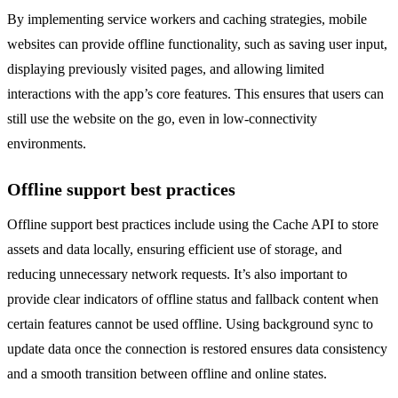
By implementing service workers and caching strategies, mobile
websites can provide offline functionality, such as saving user input,
displaying previously visited pages, and allowing limited
interactions with the app’s core features. This ensures that users can
still use the website on the go, even in low-connectivity
environments.
Offline support best practices
Offline support best practices include using the Cache API to store
assets and data locally, ensuring efficient use of storage, and
reducing unnecessary network requests. It’s also important to
provide clear indicators of offline status and fallback content when
certain features cannot be used offline. Using background sync to
update data once the connection is restored ensures data consistency
and a smooth transition between offline and online states.