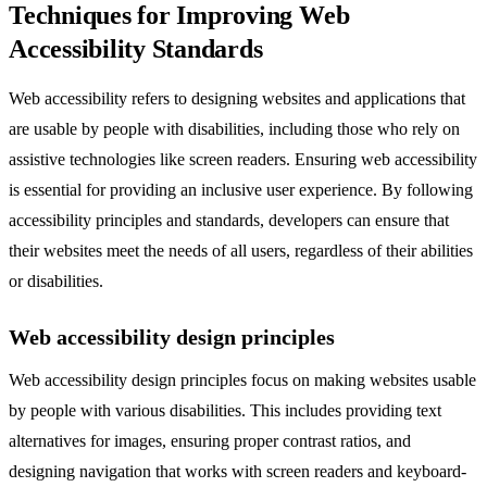
Techniques for Improving Web
Accessibility Standards
Web accessibility refers to designing websites and applications that
are usable by people with disabilities, including those who rely on
assistive technologies like screen readers. Ensuring web accessibility
is essential for providing an inclusive user experience. By following
accessibility principles and standards, developers can ensure that
their websites meet the needs of all users, regardless of their abilities
or disabilities.
Web accessibility design principles
Web accessibility design principles focus on making websites usable
by people with various disabilities. This includes providing text
alternatives for images, ensuring proper contrast ratios, and
designing navigation that works with screen readers and keyboard-