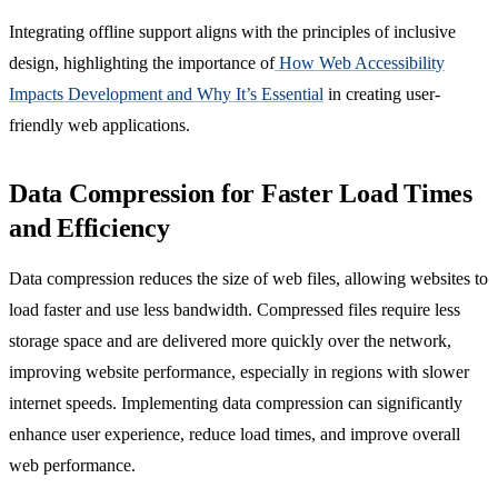
Integrating offline support aligns with the principles of inclusive
design, highlighting the importance of
How Web Accessibility
Impacts Development and Why It’s Essential
in creating user-
friendly web applications.
Data Compression for Faster Load Times
and Efficiency
Data compression reduces the size of web files, allowing websites to
load faster and use less bandwidth. Compressed files require less
storage space and are delivered more quickly over the network,
improving website performance, especially in regions with slower
internet speeds. Implementing data compression can significantly
enhance user experience, reduce load times, and improve overall
web performance.