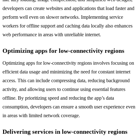
developers can create websites and applications that load faster and
perform well even on slower networks. Implementing service
workers for offline support and caching data locally also enhances
web performance in areas with unreliable internet.
Optimizing apps for low-connectivity regions
Optimizing apps for low-connectivity regions involves focusing on
efficient data usage and minimizing the need for constant internet
access. This can include compressing data, reducing background
activity, and allowing users to continue using essential features
offline. By prioritizing speed and reducing the app’s data
consumption, developers can ensure a smooth user experience even
in areas with limited network coverage.
Delivering services in low-connectivity regions