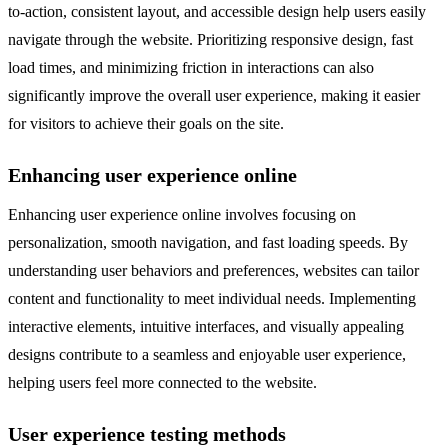
to-action, consistent layout, and accessible design help users easily
navigate through the website. Prioritizing responsive design, fast
load times, and minimizing friction in interactions can also
significantly improve the overall user experience, making it easier
for visitors to achieve their goals on the site.
Enhancing user experience online
Enhancing user experience online involves focusing on
personalization, smooth navigation, and fast loading speeds. By
understanding user behaviors and preferences, websites can tailor
content and functionality to meet individual needs. Implementing
interactive elements, intuitive interfaces, and visually appealing
designs contribute to a seamless and enjoyable user experience,
helping users feel more connected to the website.
User experience testing methods