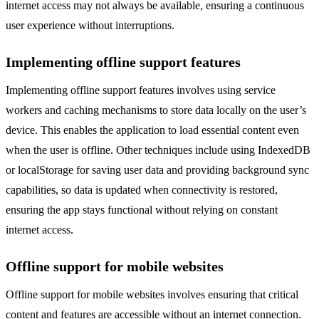
internet access may not always be available, ensuring a continuous
user experience without interruptions.
Implementing offline support features
Implementing offline support features involves using service
workers and caching mechanisms to store data locally on the user’s
device. This enables the application to load essential content even
when the user is offline. Other techniques include using IndexedDB
or localStorage for saving user data and providing background sync
capabilities, so data is updated when connectivity is restored,
ensuring the app stays functional without relying on constant
internet access.
Offline support for mobile websites
Offline support for mobile websites involves ensuring that critical
content and features are accessible without an internet connection.