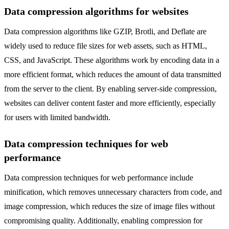
Data compression algorithms for websites
Data compression algorithms like GZIP, Brotli, and Deflate are
widely used to reduce file sizes for web assets, such as HTML,
CSS, and JavaScript. These algorithms work by encoding data in a
more efficient format, which reduces the amount of data transmitted
from the server to the client. By enabling server-side compression,
websites can deliver content faster and more efficiently, especially
for users with limited bandwidth.
Data compression techniques for web
performance
Data compression techniques for web performance include
minification, which removes unnecessary characters from code, and
image compression, which reduces the size of image files without
compromising quality. Additionally, enabling compression for