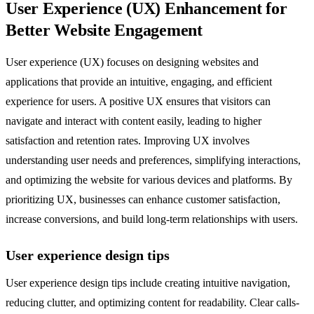
User Experience (UX) Enhancement for
Better Website Engagement
User experience (UX) focuses on designing websites and
applications that provide an intuitive, engaging, and efficient
experience for users. A positive UX ensures that visitors can
navigate and interact with content easily, leading to higher
satisfaction and retention rates. Improving UX involves
understanding user needs and preferences, simplifying interactions,
and optimizing the website for various devices and platforms. By
prioritizing UX, businesses can enhance customer satisfaction,
increase conversions, and build long-term relationships with users.
User experience design tips
User experience design tips include creating intuitive navigation,
reducing clutter, and optimizing content for readability. Clear calls-