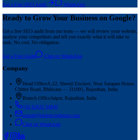
Get a Free SEO Audit
WhatsApp
Ready to Grow Your Business on Google?
Get a free SEO audit from our team — we will review your website,
analyse your competitors and tell you exactly what it will take to
rank. No cost. No obligation.
Get a Free Audit
Chat on WhatsApp
Company
Head Office
A-22, Shreeji Enclave, Near Sangam House,
Chittor Road, Bhilwara — 311001, Rajasthan, India
Branch Office
Jaipur, Rajasthan, India
+91 62032 34845
ashish@kinfotechdigital.com
Chat on WhatsApp