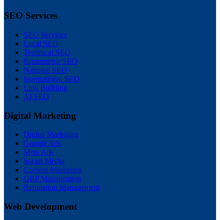
SEO Services
SEO Services
Local SEO
Technical SEO
Ecommerce SEO
National SEO
International SEO
Link Building
AI SEO
Digital Marketing
Digital Marketing
Google Ads
Meta Ads
Social Media
Content Marketing
GBP Management
Reputation Management
Web Development