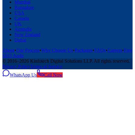
Mumbai
Bangalore
USA
Canada
UK
Australia
New Zealand
Dubai
About
•
Our Process
•
Why Choose Us
•
Packages
•
FAQs
•
Careers
•
Free
SEO Audit
© 2016–
2026
Kinfotech Digital Solutions LLP
. All rights reserved.
Privacy Policy
Terms of Service
WhatsApp Us
Call Now