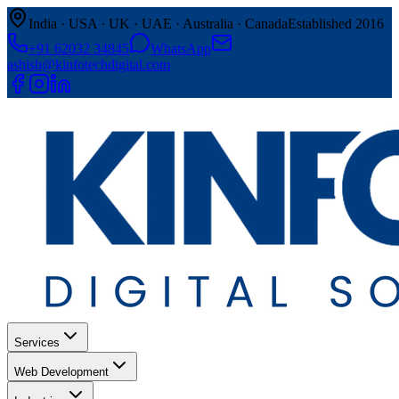
India · USA · UK · UAE · Australia · Canada
Established 2016
+91 62032 34845
WhatsApp
ashish@kinfotechdigital.com
Services
Web Development