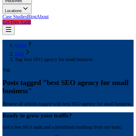
Industries
Locations
Case Studies
Blog
About
Get Free Audit
Home
Blog
Tag: best SEO agency for small business
Tag
Posts tagged "
best SEO agency for small
business
"
Browse all articles tagged with best SEO agency for small business.
Ready to grow your traffic?
Get a free SEO audit and a prioritised roadmap from our team.