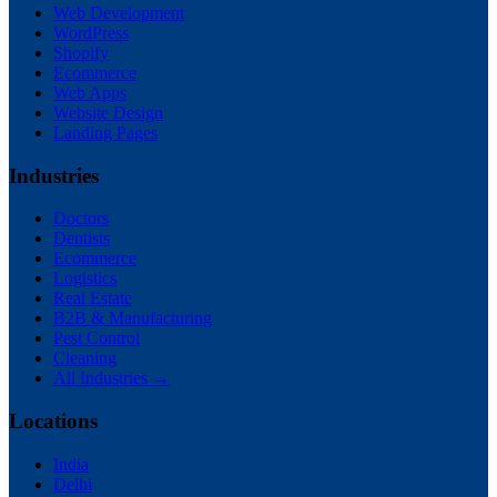
Web Development
WordPress
Shopify
Ecommerce
Web Apps
Website Design
Landing Pages
Industries
Doctors
Dentists
Ecommerce
Logistics
Real Estate
B2B & Manufacturing
Pest Control
Cleaning
All Industries →
Locations
India
Delhi