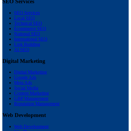
SEO Services
SEO Services
Local SEO
Technical SEO
Ecommerce SEO
National SEO
International SEO
Link Building
AI SEO
Digital Marketing
Digital Marketing
Google Ads
Meta Ads
Social Media
Content Marketing
GBP Management
Reputation Management
Web Development
Web Development