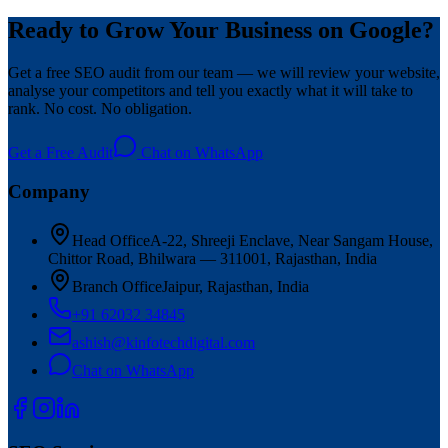
Ready to Grow Your Business on Google?
Get a free SEO audit from our team — we will review your website,
analyse your competitors and tell you exactly what it will take to
rank. No cost. No obligation.
Get a Free Audit
Chat on WhatsApp
Company
Head Office
A-22, Shreeji Enclave, Near Sangam House,
Chittor Road, Bhilwara — 311001, Rajasthan, India
Branch Office
Jaipur, Rajasthan, India
+91 62032 34845
ashish@kinfotechdigital.com
Chat on WhatsApp