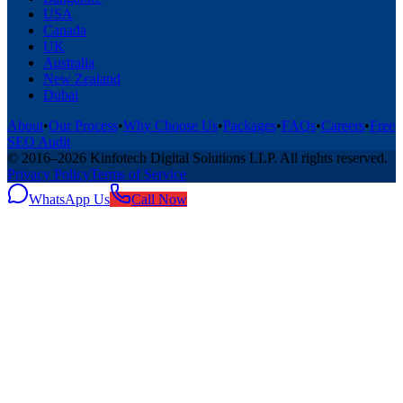
USA
Canada
UK
Australia
New Zealand
Dubai
About
•
Our Process
•
Why Choose Us
•
Packages
•
FAQs
•
Careers
•
Free
SEO Audit
© 2016–
2026
Kinfotech Digital Solutions LLP
. All rights reserved.
Privacy Policy
Terms of Service
WhatsApp Us
Call Now