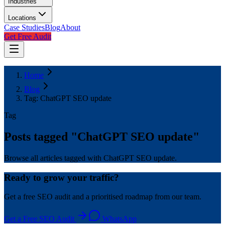
Industries
Locations
Case Studies
Blog
About
Get Free Audit
Home
Blog
Tag: ChatGPT SEO update
Tag
Posts tagged "
ChatGPT SEO update
"
Browse all articles tagged with ChatGPT SEO update.
Ready to grow your traffic?
Get a free SEO audit and a prioritised roadmap from our team.
Get a Free SEO Audit
WhatsApp