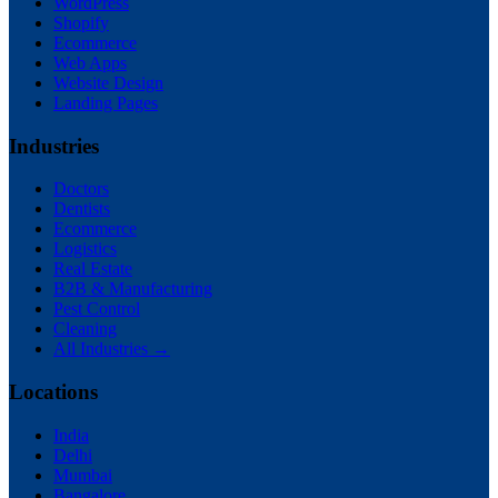
WordPress
Shopify
Ecommerce
Web Apps
Website Design
Landing Pages
Industries
Doctors
Dentists
Ecommerce
Logistics
Real Estate
B2B & Manufacturing
Pest Control
Cleaning
All Industries →
Locations
India
Delhi
Mumbai
Bangalore