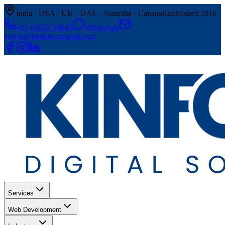
India · USA · UK · UAE · Australia · Canada
Established 2016
+91 62032 34845
WhatsApp
ashish@kinfotechdigital.com
Services
Web Development