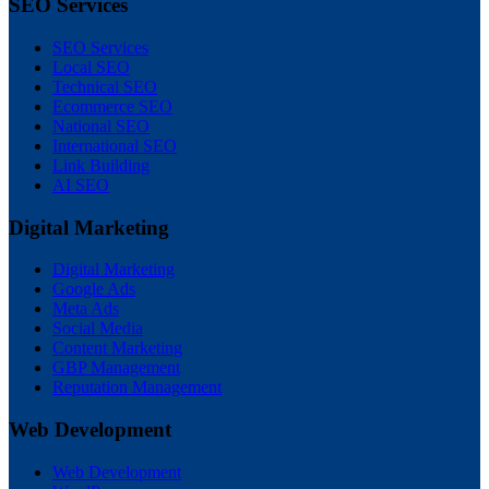
SEO Services
SEO Services
Local SEO
Technical SEO
Ecommerce SEO
National SEO
International SEO
Link Building
AI SEO
Digital Marketing
Digital Marketing
Google Ads
Meta Ads
Social Media
Content Marketing
GBP Management
Reputation Management
Web Development
Web Development