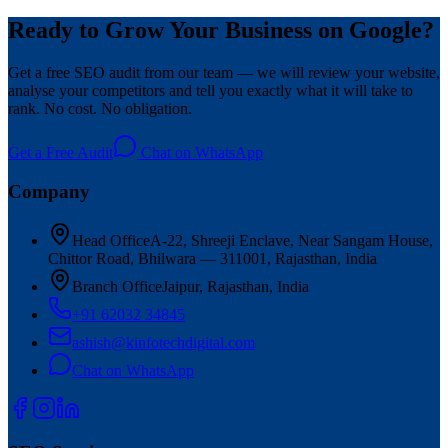
Ready to Grow Your Business on Google?
Get a free SEO audit from our team — we will review your website,
analyse your competitors and tell you exactly what it will take to
rank. No cost. No obligation.
Get a Free Audit
Chat on WhatsApp
Company
Head Office
A-22, Shreeji Enclave, Near Sangam House,
Chittor Road, Bhilwara — 311001, Rajasthan, India
Branch Office
Jaipur, Rajasthan, India
+91 62032 34845
ashish@kinfotechdigital.com
Chat on WhatsApp