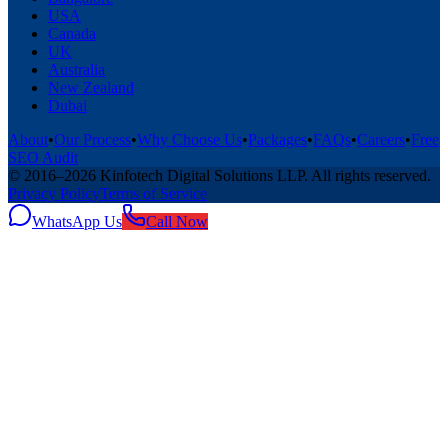
USA
Canada
UK
Australia
New Zealand
Dubai
About
•
Our Process
•
Why Choose Us
•
Packages
•
FAQs
•
Careers
•
Free
SEO Audit
© 2016–
2026
Kinfotech Digital Solutions LLP
. All rights reserved.
Privacy Policy
Terms of Service
WhatsApp Us
Call Now