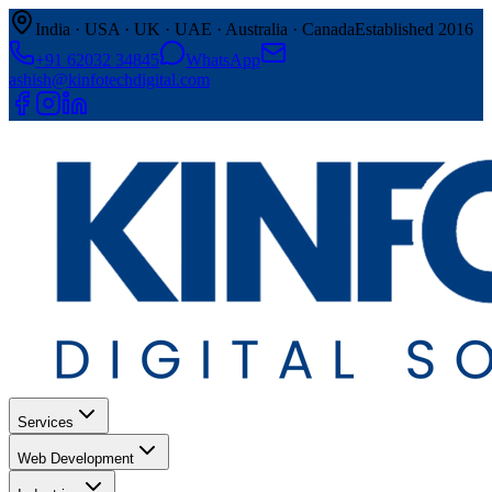
India · USA · UK · UAE · Australia · Canada
Established 2016
+91 62032 34845
WhatsApp
ashish@kinfotechdigital.com
Services
Web Development