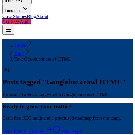
Industries
Locations
Case Studies
Blog
About
Get Free Audit
Home
Blog
Tag: Googlebot crawl HTML
Tag
Posts tagged "
Googlebot crawl HTML
"
Browse all articles tagged with Googlebot crawl HTML.
Ready to grow your traffic?
Get a free SEO audit and a prioritised roadmap from our team.
Get a Free SEO Audit
WhatsApp