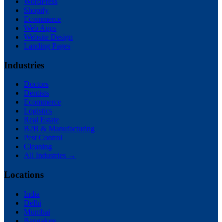
WordPress
Shopify
Ecommerce
Web Apps
Website Design
Landing Pages
Industries
Doctors
Dentists
Ecommerce
Logistics
Real Estate
B2B & Manufacturing
Pest Control
Cleaning
All Industries →
Locations
India
Delhi
Mumbai
Bangalore