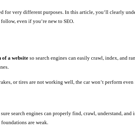
ed for very different purposes. In this article, you’ll clearly
o follow, even if you’re new to SEO.
 of a website
so search engines can easily crawl, index, and ran
enes.
akes, or tires are not working well, the car won’t perform even i
sure search engines can properly find, crawl, understand, and 
al foundations are weak.