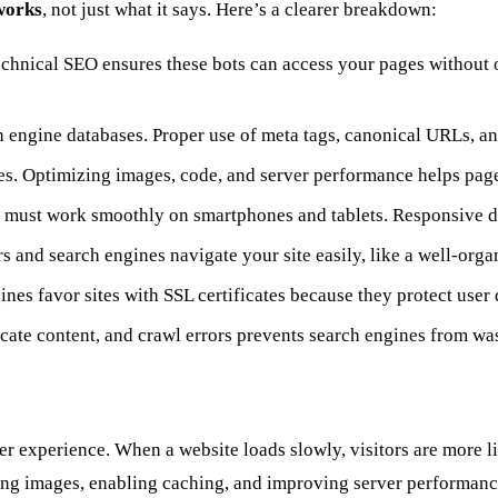
works
, not just what it says. Here’s a clearer breakdown:
echnical SEO ensures these bots can access your pages without ob
h engine databases. Proper use of meta tags, canonical URLs, an
nes. Optimizing images, code, and server performance helps page
e must work smoothly on smartphones and tablets. Responsive des
ers and search engines navigate your site easily, like a well-org
ines favor sites with SSL certificates because they protect user 
licate content, and crawl errors prevents search engines from wa
ser experience. When a website loads slowly, visitors are more 
g images, enabling caching, and improving server performance,