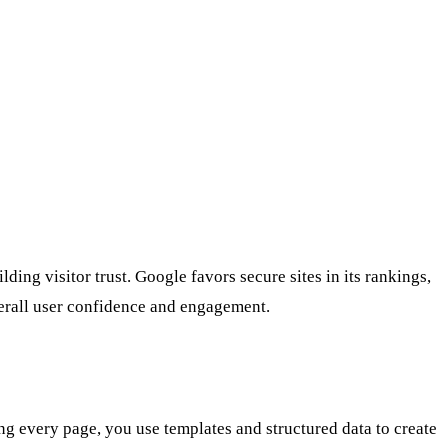
ding visitor trust. Google favors secure sites in its rankings,
verall user confidence and engagement.
ng every page, you use templates and structured data to create