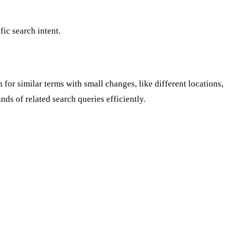
ic search intent.
or similar terms with small changes, like different locations,
nds of related search queries efficiently.