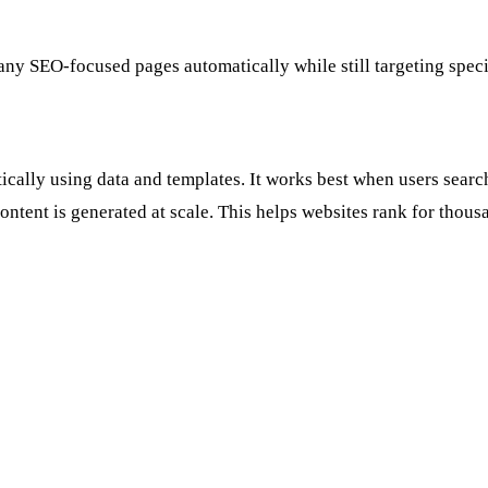
y SEO-focused pages automatically while still targeting specif
lly using data and templates. It works best when users search f
ontent is generated at scale. This helps websites rank for thousa