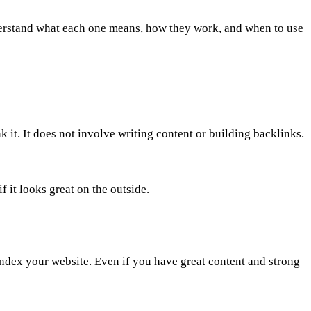
 understand what each one means, how they work, and when to use
k it. It does not involve writing content or building backlinks.
f it looks great on the outside.
index your website. Even if you have great content and strong