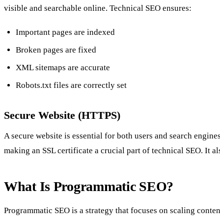
visible and searchable online. Technical SEO ensures:
Important pages are indexed
Broken pages are fixed
XML sitemaps are accurate
Robots.txt files are correctly set
Secure Website (HTTPS)
A secure website is essential for both users and search engines
making an SSL certificate a crucial part of technical SEO. It
What Is Programmatic SEO?
Programmatic SEO is a strategy that focuses on scaling conten