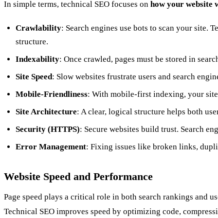
In simple terms, technical SEO focuses on
how your website 
Crawlability
: Search engines use bots to scan your site. T
structure.
Indexability
: Once crawled, pages must be stored in searc
Site Speed
: Slow websites frustrate users and search engi
Mobile-Friendliness
: With mobile-first indexing, your sit
Site Architecture
: A clear, logical structure helps both us
Security (HTTPS)
: Secure websites build trust. Search eng
Error Management
: Fixing issues like broken links, dup
Website Speed and Performance
Page speed plays a critical role in both search rankings and u
Technical SEO improves speed by optimizing code, compressin