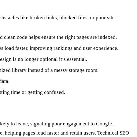
stacles like broken links, blocked files, or poor site
d clean code helps ensure the right pages are indexed.
s load faster, improving rankings and user experience.
ign is no longer optional it’s essential.
anized library instead of a messy storage room.
data.
sting time or getting confused.
likely to leave, signaling poor engagement to Google.
 helping pages load faster and retain users. Technical SEO