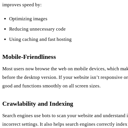
improves speed by:
Optimizing images
Reducing unnecessary code
Using caching and fast hosting
Mobile-Friendliness
Most users now browse the web on mobile devices, which makes
before the desktop version. If your website isn’t responsive o
good and functions smoothly on all screen sizes.
Crawlability and Indexing
Search engines use bots to scan your website and understand i
incorrect settings. It also helps search engines correctly ind