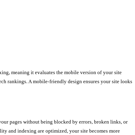
ng, meaning it evaluates the mobile version of your site
arch rankings. A mobile-friendly design ensures your site looks
your pages without being blocked by errors, broken links, or
bility and indexing are optimized, your site becomes more