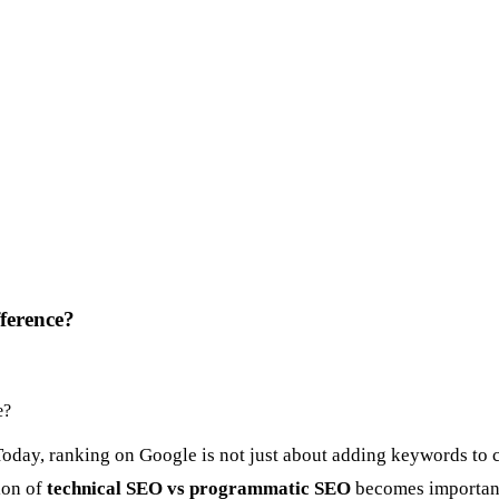
ference?
Today, ranking on Google is not just about adding keywords to c
ion of
technical SEO vs programmatic SEO
becomes importan