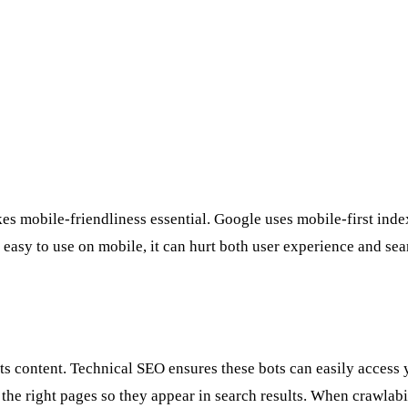
 mobile-friendliness essential. Google uses mobile-first indexi
r easy to use on mobile, it can hurt both user experience and se
ts content. Technical SEO ensures these bots can easily access 
ex the right pages so they appear in search results. When crawla