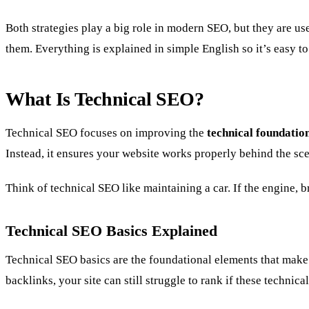
Both strategies play a big role in modern SEO, but they are us
them. Everything is explained in simple English so it’s easy t
What Is Technical SEO?
Technical SEO focuses on improving the
technical foundation
Instead, it ensures your website works properly behind the sc
Think of technical SEO like maintaining a car. If the engine, br
Technical SEO Basics Explained
Technical SEO basics are the foundational elements that make 
backlinks, your site can still struggle to rank if these technic