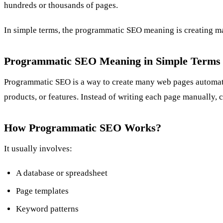
hundreds or thousands of pages.
In simple terms, the programmatic SEO meaning is creating man
Programmatic SEO Meaning in Simple Terms
Programmatic SEO is a way to create many web pages automatica
products, or features. Instead of writing each page manually, c
How Programmatic SEO Works?
It usually involves:
A database or spreadsheet
Page templates
Keyword patterns