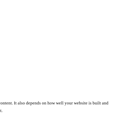
ontent. It also depends on how well your website is built and
t.