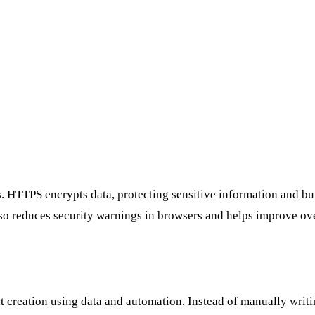
. HTTPS encrypts data, protecting sensitive information and buil
 also reduces security warnings in browsers and helps improve o
t creation using data and automation. Instead of manually writi