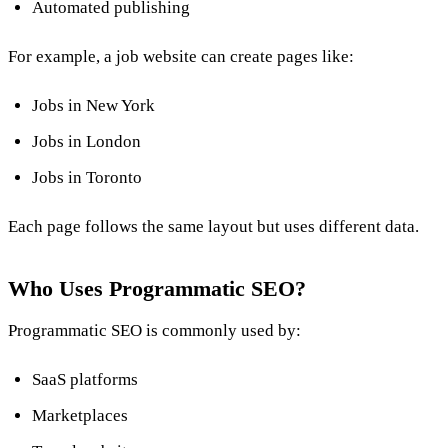
Automated publishing
For example, a job website can create pages like:
Jobs in New York
Jobs in London
Jobs in Toronto
Each page follows the same layout but uses different data.
Who Uses Programmatic SEO?
Programmatic SEO is commonly used by:
SaaS platforms
Marketplaces