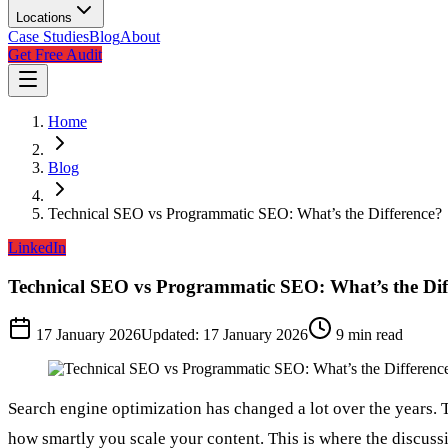
Locations
Case Studies
Blog
About
Get Free Audit
Home
Blog
Technical SEO vs Programmatic SEO: What’s the Difference?
LinkedIn
Technical SEO vs Programmatic SEO: What’s the Dif
17 January 2026
Updated:
17 January 2026
9
min read
Search engine optimization has changed a lot over the years. 
how smartly you scale your content. This is where the discuss