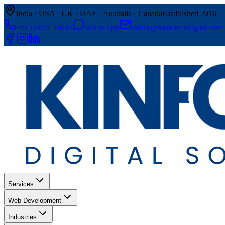
India · USA · UK · UAE · Australia · Canada
Established 2016
+91 62032 34845
WhatsApp
ashish@kinfotechdigital.com
Services
Web Development
Industries