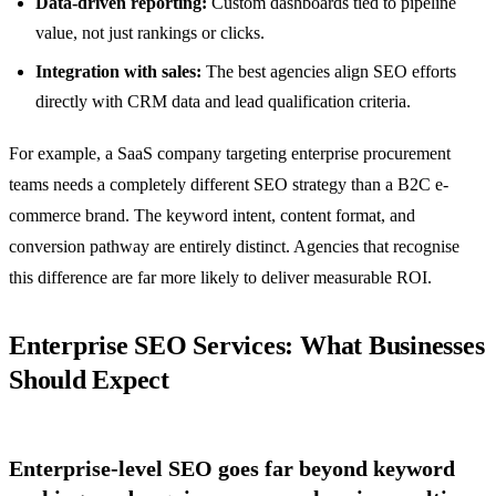
Data-driven reporting:
Custom dashboards tied to pipeline
value, not just rankings or clicks.
Integration with sales:
The best agencies align SEO efforts
directly with CRM data and lead qualification criteria.
For example, a SaaS company targeting enterprise procurement
teams needs a completely different SEO strategy than a B2C e-
commerce brand. The keyword intent, content format, and
conversion pathway are entirely distinct. Agencies that recognise
this difference are far more likely to deliver measurable ROI.
Enterprise SEO Services: What Businesses
Should Expect
Enterprise-level SEO goes far beyond keyword