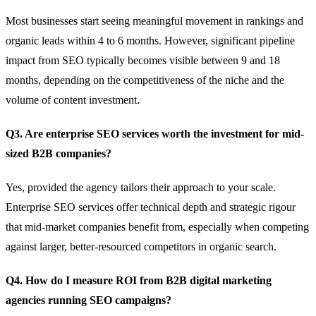
Most businesses start seeing meaningful movement in rankings and
organic leads within 4 to 6 months. However, significant pipeline
impact from SEO typically becomes visible between 9 and 18
months, depending on the competitiveness of the niche and the
volume of content investment.
Q3. Are enterprise SEO services worth the investment for mid-
sized B2B companies?
Yes, provided the agency tailors their approach to your scale.
Enterprise SEO services offer technical depth and strategic rigour
that mid-market companies benefit from, especially when competing
against larger, better-resourced competitors in organic search.
Q4. How do I measure ROI from B2B digital marketing
agencies running SEO campaigns?