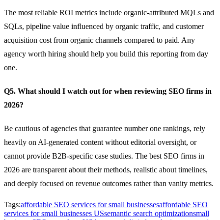
The most reliable ROI metrics include organic-attributed MQLs and
SQLs, pipeline value influenced by organic traffic, and customer
acquisition cost from organic channels compared to paid. Any
agency worth hiring should help you build this reporting from day
one.
Q5. What should I watch out for when reviewing SEO firms in
2026?
Be cautious of agencies that guarantee number one rankings, rely
heavily on AI-generated content without editorial oversight, or
cannot provide B2B-specific case studies. The best SEO firms in
2026 are transparent about their methods, realistic about timelines,
and deeply focused on revenue outcomes rather than vanity metrics.
Tags:
affordable SEO services for small businesses
affordable SEO
services for small businesses US
semantic search optimization
small