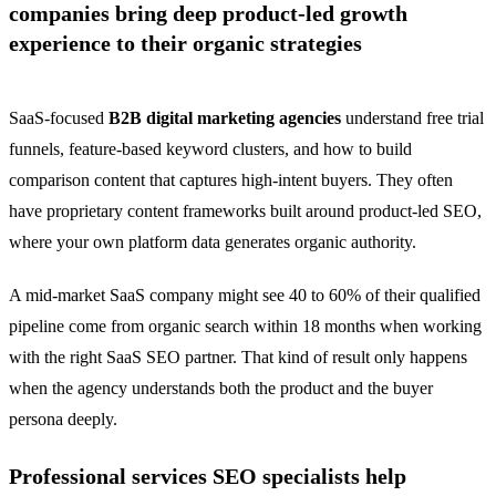
companies bring deep product-led growth
experience to their organic strategies
SaaS-focused
B2B digital marketing agencies
understand free trial
funnels, feature-based keyword clusters, and how to build
comparison content that captures high-intent buyers. They often
have proprietary content frameworks built around product-led SEO,
where your own platform data generates organic authority.
A mid-market SaaS company might see 40 to 60% of their qualified
pipeline come from organic search within 18 months when working
with the right SaaS SEO partner. That kind of result only happens
when the agency understands both the product and the buyer
persona deeply.
Professional services SEO specialists help