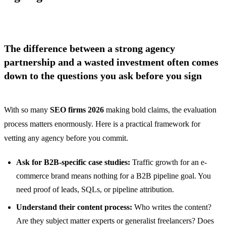
The difference between a strong agency
partnership and a wasted investment often comes
down to the questions you ask before you sign
With so many
SEO firms 2026
making bold claims, the evaluation
process matters enormously. Here is a practical framework for
vetting any agency before you commit.
Ask for B2B-specific case studies:
Traffic growth for an e-
commerce brand means nothing for a B2B pipeline goal. You
need proof of leads, SQLs, or pipeline attribution.
Understand their content process:
Who writes the content?
Are they subject matter experts or generalist freelancers? Does