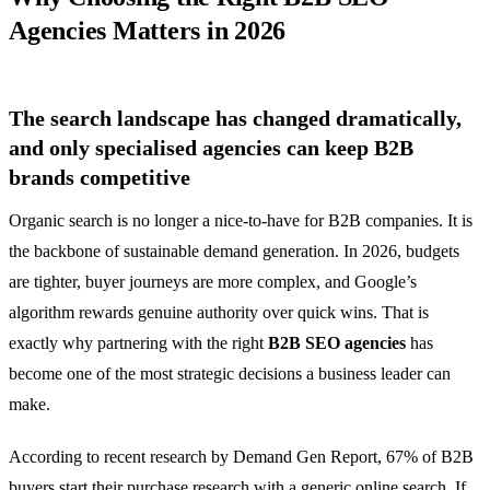
Agencies Matters in 2026
The search landscape has changed dramatically,
and only specialised agencies can keep B2B
brands competitive
Organic search is no longer a nice-to-have for B2B companies. It is
the backbone of sustainable demand generation. In 2026, budgets
are tighter, buyer journeys are more complex, and Google’s
algorithm rewards genuine authority over quick wins. That is
exactly why partnering with the right
B2B SEO agencies
has
become one of the most strategic decisions a business leader can
make.
According to recent research by Demand Gen Report, 67% of B2B
buyers start their purchase research with a generic online search. If