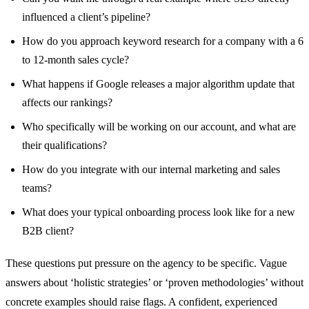
influenced a client’s pipeline?
How do you approach keyword research for a company with a 6
to 12-month sales cycle?
What happens if Google releases a major algorithm update that
affects our rankings?
Who specifically will be working on our account, and what are
their qualifications?
How do you integrate with our internal marketing and sales
teams?
What does your typical onboarding process look like for a new
B2B client?
These questions put pressure on the agency to be specific. Vague
answers about ‘holistic strategies’ or ‘proven methodologies’ without
concrete examples should raise flags. A confident, experienced