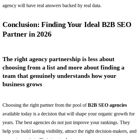
agency will have real answers backed by real data.
Conclusion: Finding Your Ideal B2B SEO
Partner in 2026
The right agency partnership is less about
choosing from a list and more about finding a
team that genuinely understands how your
business grows
Choosing the right partner from the pool of
B2B SEO agencies
available today is a decision that will shape your organic growth for
years. The best agencies do not just improve your rankings. They
help you build lasting visibility, attract the right decision-makers, and