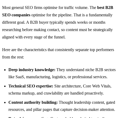
Most general SEO firms optimise for traffic volume. The
best B2B
SEO companies
optimise for the pipeline. That is a fundamentally
different goal. A B2B buyer typically spends weeks or months
researching before making contact, so content must be strategically
aligned with every stage of the funnel.
Here are the characteristics that consistently separate top performers
from the rest:
Deep industry knowledge:
They understand niche B2B sectors
like SaaS, manufacturing, logistics, or professional services.
Technical SEO expertise:
Site architecture, Core Web Vitals,
schema markup, and crawlability are handled proactively.
Content authority building:
Thought leadership content, gated
resources, and pillar pages that capture decision-maker attention.