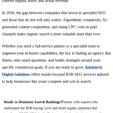
convert organic traffic into actual revenue.
In 2026, the gap between companies that invest in specialist SEO
and those that do not will only widen. Algorithmic complexity, AI-
generated content competition, and rising CPC costs in paid
channels make organic search a more valuable asset than ever.
Whether you need a full-service partner or a specialist team to
augment your in-house capabilities, the key is finding an agency that
listens, asks smart questions, and builds strategies around your
specific commercial goals. If you are ready to grow,
Kinfotech
Digital Solutions
offers results-focused B2B SEO services tailored
to help businesses like yours compete and win in search.
Ready to Dominate Search Rankings?
Partner with experts who
understand the B2B buying cycle and build organic pipelines that