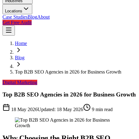
Industries
Locations
Case Studies
Blog
About
Get Free Audit
Home
Blog
Top B2B SEO Agencies in 2026 for Business Growth
Digital Marketing
Top B2B SEO Agencies in 2026 for Business Growth
18 May 2026
Updated:
18 May 2026
9
min read
Why Choosing the Right B2B SEO