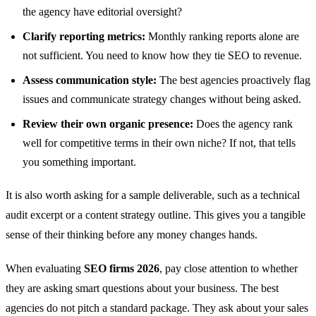
the agency have editorial oversight?
Clarify reporting metrics:
Monthly ranking reports alone are
not sufficient. You need to know how they tie SEO to revenue.
Assess communication style:
The best agencies proactively flag
issues and communicate strategy changes without being asked.
Review their own organic presence:
Does the agency rank
well for competitive terms in their own niche? If not, that tells
you something important.
It is also worth asking for a sample deliverable, such as a technical
audit excerpt or a content strategy outline. This gives you a tangible
sense of their thinking before any money changes hands.
When evaluating
SEO firms 2026
, pay close attention to whether
they are asking smart questions about your business. The best
agencies do not pitch a standard package. They ask about your sales