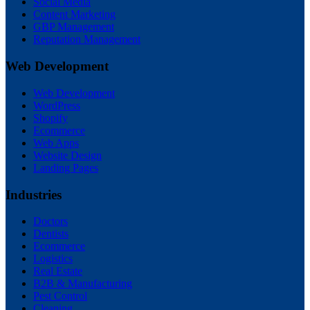
Social Media
Content Marketing
GBP Management
Reputation Management
Web Development
Web Development
WordPress
Shopify
Ecommerce
Web Apps
Website Design
Landing Pages
Industries
Doctors
Dentists
Ecommerce
Logistics
Real Estate
B2B & Manufacturing
Pest Control
Cleaning