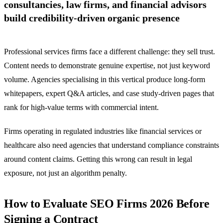
consultancies, law firms, and financial advisors
build credibility-driven organic presence
Professional services firms face a different challenge: they sell trust.
Content needs to demonstrate genuine expertise, not just keyword
volume. Agencies specialising in this vertical produce long-form
whitepapers, expert Q&A articles, and case study-driven pages that
rank for high-value terms with commercial intent.
Firms operating in regulated industries like financial services or
healthcare also need agencies that understand compliance constraints
around content claims. Getting this wrong can result in legal
exposure, not just an algorithm penalty.
How to Evaluate SEO Firms 2026 Before
Signing a Contract