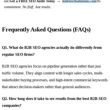
last.
Get a FREE SEO Audit Today →
kinfotechsolutions.com
No
commitment. No fluff. Just results.
Frequently Asked Questions (FAQs)
Q1. What do B2B SEO agencies actually do differently from
regular SEO firms?
B2B SEO agencies focus on pipeline generation rather than just
traffic volume. They align content with longer sales cycles, multi-
stakeholder buying processes, and high-intent commercial keywords
that attract decision-makers rather than general audiences.
Q2. How long does it take to see results from the best B2B SEO
companies?