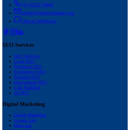
+91 62032 34845
ashish@kinfotechdigital.com
Chat on WhatsApp
SEO Services
SEO Services
Local SEO
Technical SEO
Ecommerce SEO
National SEO
International SEO
Link Building
AI SEO
Digital Marketing
Digital Marketing
Google Ads
Meta Ads