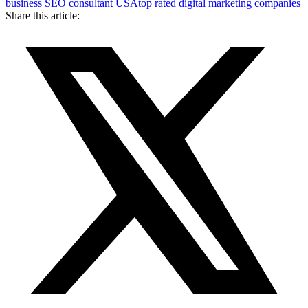
business SEO consultant USA
top rated digital marketing companies
Share this article: