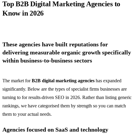
Top B2B Digital Marketing Agencies to
Know in 2026
These agencies have built reputations for
delivering measurable organic growth specifically
within business-to-business sectors
The market for
B2B digital marketing agencies
has expanded
significantly. Below are the types of specialist firms businesses are
turning to for results-driven SEO in 2026. Rather than listing generic
rankings, we have categorised them by strength so you can match
them to your actual needs.
Agencies focused on SaaS and technology