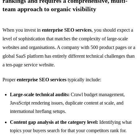
rankings and requires a comprehensive, multi-
team approach to organic visibility
When you invest in
enterprise SEO services
, you should expect a
level of sophistication that matches the complexity of large-scale
websites and organisations. A company with 500 product pages or a
global SaaS platform has entirely different technical challenges than
a ten-page service website.
Proper
enterprise SEO services
typically include:
Large-scale technical audits:
Crawl budget management,
JavaScript rendering issues, duplicate content at scale, and
international hreflang setups.
Content gap analysis at the category level:
Identifying what
topics your buyers search for that your competitors rank for.