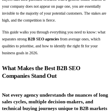
your company does not appear on page one, you are essentially
invisible to the majority of your potential customers. The stakes are
high, and the competition is fierce.
This guide walks you through everything you need to know: what
separates strong
B2B SEO agencies
from average ones, which
qualities to prioritise, and how to identify the right fit for your
business goals in 2026.
What Makes the Best B2B SEO
Companies Stand Out
Not every agency understands the nuances of long
sales cycles, multiple decision-makers, and
technical buying journeys unique to B2B markets