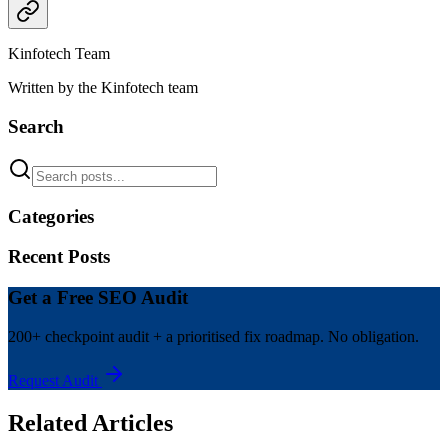
Kinfotech Team
Written by the Kinfotech team
Search
Categories
Recent Posts
Get a Free SEO Audit
200+ checkpoint audit + a prioritised fix roadmap. No obligation.
Request Audit
Related Articles