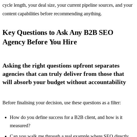
cycle length, your deal size, your current pipeline sources, and your
content capabilities before recommending anything.
Key Questions to Ask Any B2B SEO
Agency Before You Hire
Asking the right questions upfront separates
agencies that can truly deliver from those that
will absorb your budget without accountability
Before finalising your decision, use these questions as a filter:
How do you define success for a B2B client, and how is it
measured?
Can you walk me through a real example where SEO directly