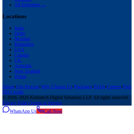
All Industries →
Locations
India
Delhi
Mumbai
Bangalore
USA
Canada
UK
Australia
New Zealand
Dubai
About
•
Our Process
•
Why Choose Us
•
Packages
•
FAQs
•
Careers
•
Free
SEO Audit
© 2016–
2026
Kinfotech Digital Solutions LLP
. All rights reserved.
Privacy Policy
Terms of Service
WhatsApp Us
Call Now