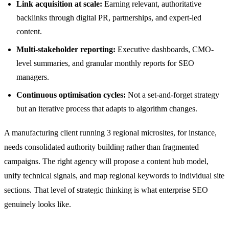
Link acquisition at scale:
Earning relevant, authoritative
backlinks through digital PR, partnerships, and expert-led
content.
Multi-stakeholder reporting:
Executive dashboards, CMO-
level summaries, and granular monthly reports for SEO
managers.
Continuous optimisation cycles:
Not a set-and-forget strategy
but an iterative process that adapts to algorithm changes.
A manufacturing client running 3 regional microsites, for instance,
needs consolidated authority building rather than fragmented
campaigns. The right agency will propose a content hub model,
unify technical signals, and map regional keywords to individual site
sections. That level of strategic thinking is what enterprise SEO
genuinely looks like.