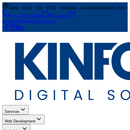
India · USA · UK · UAE · Australia · Canada
Established 2016
+91 62032 34845
WhatsApp
ashish@kinfotechdigital.com
Services
Web Development