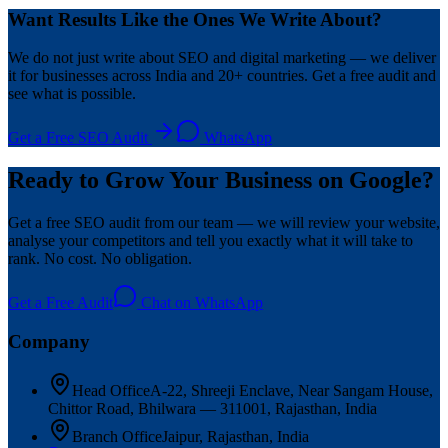
Want Results Like the Ones We Write About?
We do not just write about SEO and digital marketing — we deliver
it for businesses across India and 20+ countries. Get a free audit and
see what is possible.
Get a Free SEO Audit
WhatsApp
Ready to Grow Your Business on Google?
Get a free SEO audit from our team — we will review your website,
analyse your competitors and tell you exactly what it will take to
rank. No cost. No obligation.
Get a Free Audit
Chat on WhatsApp
Company
Head Office
A-22, Shreeji Enclave, Near Sangam House,
Chittor Road, Bhilwara — 311001, Rajasthan, India
Branch Office
Jaipur, Rajasthan, India