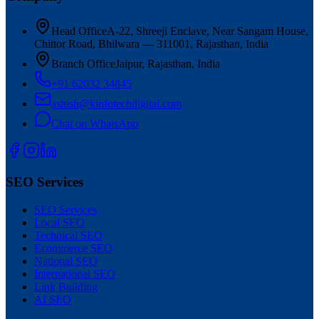
Head Office
A-22, Shreeji Enclave, Near Sangam House,
Chittor Road, Bhilwara — 311001, Rajasthan, India
Branch Office
Jaipur, Rajasthan, India
+91 62032 34845
ashish@kinfotechdigital.com
Chat on WhatsApp
SEO Services
SEO Services
Local SEO
Technical SEO
Ecommerce SEO
National SEO
International SEO
Link Building
AI SEO