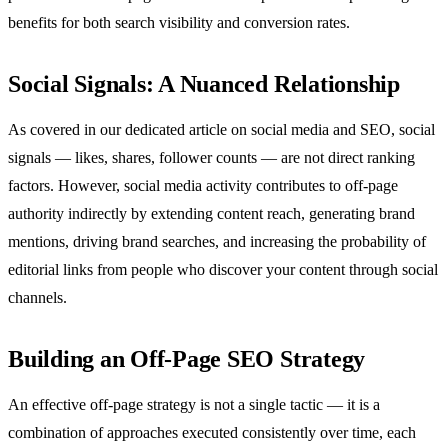
benefits for both search visibility and conversion rates.
Social Signals: A Nuanced Relationship
As covered in our dedicated article on social media and SEO, social
signals — likes, shares, follower counts — are not direct ranking
factors. However, social media activity contributes to off-page
authority indirectly by extending content reach, generating brand
mentions, driving brand searches, and increasing the probability of
editorial links from people who discover your content through social
channels.
Building an Off-Page SEO Strategy
An effective off-page strategy is not a single tactic — it is a
combination of approaches executed consistently over time, each