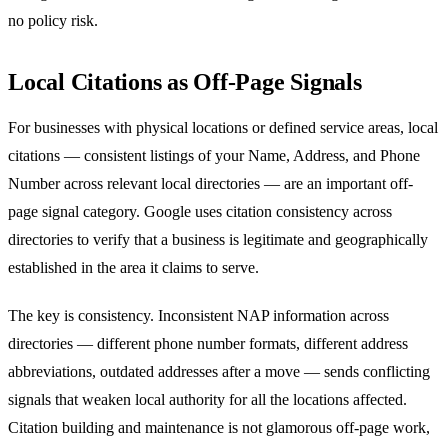
no policy risk.
Local Citations as Off-Page Signals
For businesses with physical locations or defined service areas, local
citations — consistent listings of your Name, Address, and Phone
Number across relevant local directories — are an important off-
page signal category. Google uses citation consistency across
directories to verify that a business is legitimate and geographically
established in the area it claims to serve.
The key is consistency. Inconsistent NAP information across
directories — different phone number formats, different address
abbreviations, outdated addresses after a move — sends conflicting
signals that weaken local authority for all the locations affected.
Citation building and maintenance is not glamorous off-page work,