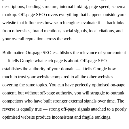
descriptions, heading structure, internal linking, page speed, schema
markup. Off-page SEO covers everything that happens outside your
website that influences how search engines evaluate it — backlinks
from other sites, brand mentions, social signals, local citations, and
your overall reputation across the web.
Both matter. On-page SEO establishes the relevance of your content
— it tells Google what each page is about. Off-page SEO
establishes the authority of your domain — it tells Google how
much to trust your website compared to all the other websites
covering the same topics. You can have perfectly optimised on-page
content, but without off-page authority, you will struggle to outrank
competitors who have built stronger external signals over time. The
reverse is equally true — strong off-page signals attached to a poorly
optimised website produce inconsistent and fragile rankings.