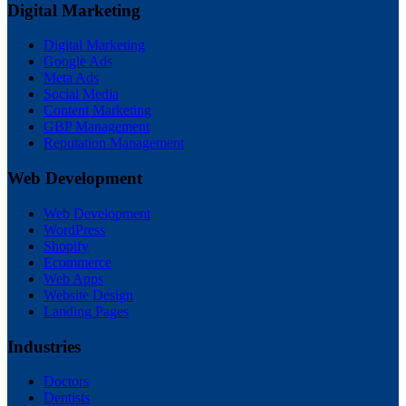
Digital Marketing
Digital Marketing
Google Ads
Meta Ads
Social Media
Content Marketing
GBP Management
Reputation Management
Web Development
Web Development
WordPress
Shopify
Ecommerce
Web Apps
Website Design
Landing Pages
Industries
Doctors
Dentists