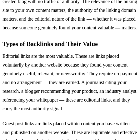
created blog with no traffic or authority. The relevance of the linking
site to your own content matters, the authority of the linking domain
matters, and the editorial nature of the link — whether it was placed
because someone genuinely found your content valuable — matters.
Types of Backlinks and Their Value
Editorial links are the most valuable. These are links placed
voluntarily by another website because they found your content
genuinely useful, relevant, or newsworthy. They require no payment
and no arrangement — they are earned. A journalist citing your
research, a blogger recommending your product, an industry analyst
referencing your whitepaper — these are editorial links, and they
carry the most authority signal.
Guest post links are links placed within content you have written
and published on another website. These are legitimate and effective