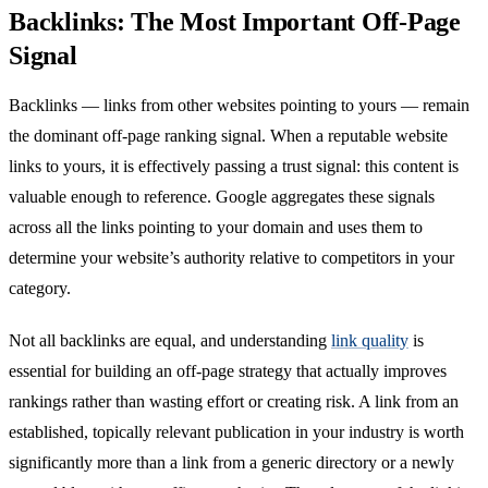
Backlinks: The Most Important Off-Page
Signal
Backlinks — links from other websites pointing to yours — remain
the dominant off-page ranking signal. When a reputable website
links to yours, it is effectively passing a trust signal: this content is
valuable enough to reference. Google aggregates these signals
across all the links pointing to your domain and uses them to
determine your website’s authority relative to competitors in your
category.
Not all backlinks are equal, and understanding
link quality
is
essential for building an off-page strategy that actually improves
rankings rather than wasting effort or creating risk. A link from an
established, topically relevant publication in your industry is worth
significantly more than a link from a generic directory or a newly