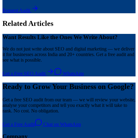
Request Audit
Related Articles
Want Results Like the Ones We Write About?
We do not just write about SEO and digital marketing — we deliver
it for businesses across India and 20+ countries. Get a free audit and
see what is possible.
Get a Free SEO Audit
WhatsApp
Ready to Grow Your Business on Google?
Get a free SEO audit from our team — we will review your website,
analyse your competitors and tell you exactly what it will take to
rank. No cost. No obligation.
Get a Free Audit
Chat on WhatsApp
Company