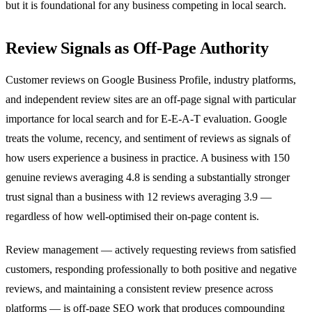
but it is foundational for any business competing in local search.
Review Signals as Off-Page Authority
Customer reviews on Google Business Profile, industry platforms,
and independent review sites are an off-page signal with particular
importance for local search and for E-E-A-T evaluation. Google
treats the volume, recency, and sentiment of reviews as signals of
how users experience a business in practice. A business with 150
genuine reviews averaging 4.8 is sending a substantially stronger
trust signal than a business with 12 reviews averaging 3.9 —
regardless of how well-optimised their on-page content is.
Review management — actively requesting reviews from satisfied
customers, responding professionally to both positive and negative
reviews, and maintaining a consistent review presence across
platforms — is off-page SEO work that produces compounding