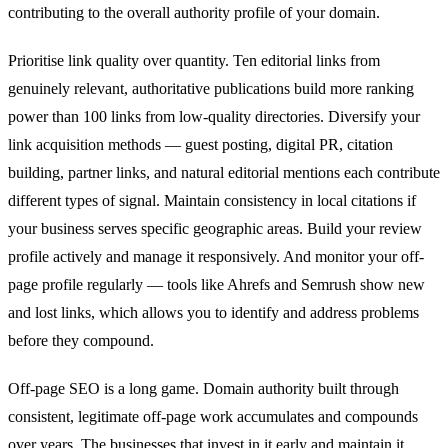
contributing to the overall authority profile of your domain.
Prioritise link quality over quantity. Ten editorial links from
genuinely relevant, authoritative publications build more ranking
power than 100 links from low-quality directories. Diversify your
link acquisition methods — guest posting, digital PR, citation
building, partner links, and natural editorial mentions each contribute
different types of signal. Maintain consistency in local citations if
your business serves specific geographic areas. Build your review
profile actively and manage it responsively. And monitor your off-
page profile regularly — tools like Ahrefs and Semrush show new
and lost links, which allows you to identify and address problems
before they compound.
Off-page SEO is a long game. Domain authority built through
consistent, legitimate off-page work accumulates and compounds
over years. The businesses that invest in it early and maintain it