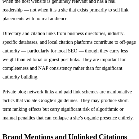
when the host website is genuinely relevant and has a real
readership — not when it is a site that exists primarily to sell link
placements with no real audience.
Directory and citation links from business directories, industry-
specific databases, and local citation platforms contribute to off-page
authority — particularly for local SEO — though they carry less
weight than editorial or guest post links. They are important for
completeness and NAP consistency rather than for significant
authority building.
Private blog network links and paid link schemes are manipulative
tactics that violate Google’s guidelines. They may produce short-
term ranking effects but carry significant risk of algorithmic or
manual penalties that can collapse a site’s organic presence entirely.
Brand Mentions and Unlinked Citations