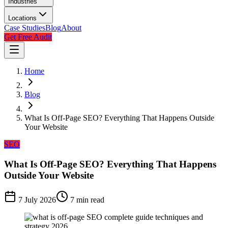
Industries
Locations
Case Studies
Blog
About
Get Free Audit
Home
Blog
What Is Off-Page SEO? Everything That Happens Outside
Your Website
SEO
What Is Off-Page SEO? Everything That Happens
Outside Your Website
7 July 2026
7
min read