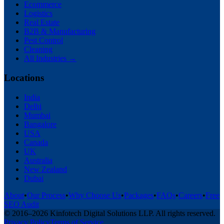
Ecommerce
Logistics
Real Estate
B2B & Manufacturing
Pest Control
Cleaning
All Industries →
Locations
India
Delhi
Mumbai
Bangalore
USA
Canada
UK
Australia
New Zealand
Dubai
About
•
Our Process
•
Why Choose Us
•
Packages
•
FAQs
•
Careers
•
Free
SEO Audit
© 2016–
2026
Kinfotech Digital Solutions LLP
. All rights reserved.
Privacy Policy
Terms of Service