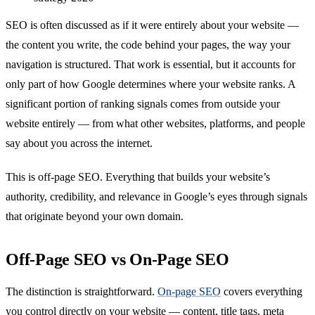
SEO is often discussed as if it were entirely about your website —
the content you write, the code behind your pages, the way your
navigation is structured. That work is essential, but it accounts for
only part of how Google determines where your website ranks. A
significant portion of ranking signals comes from outside your
website entirely — from what other websites, platforms, and people
say about you across the internet.
This is off-page SEO. Everything that builds your website’s
authority, credibility, and relevance in Google’s eyes through signals
that originate beyond your own domain.
Off-Page SEO vs On-Page SEO
The distinction is straightforward.
On-page SEO
covers everything
you control directly on your website — content, title tags, meta