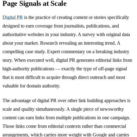
Page Signals at Scale
Digital PR
is the practice of creating content or stories specifically
designed to earn coverage from journalists, publications, and
authoritative websites in your industry. A survey with original data
about your market. Research revealing an interesting trend. A
compelling case study. Expert commentary on a breaking industry
story. When executed well, digital PR generates editorial links from
high-authority publications — exactly the type of off-page signal
that is most difficult to acquire through direct outreach and most
valuable for domain authority.
The advantage of digital PR over other link building approaches is
scale and quality simultaneously. A single piece of newsworthy
content can earn links from multiple publications in one campaign.
Those links come from editorial contexts rather than commercial
arrangements, which carries more weight with Google and carries