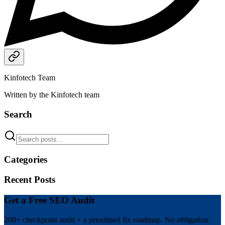
Kinfotech Team
Written by the Kinfotech team
Search
Categories
Recent Posts
Get a Free SEO Audit
200+ checkpoint audit + a prioritised fix roadmap. No obligation.