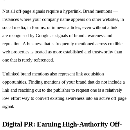
Not all off-page signals require a hyperlink. Brand mentions —
instances where your company name appears on other websites, in
social media, in forums, or in news articles, even without a link —
are recognised by Google as signals of brand awareness and
reputation. A business that is frequently mentioned across credible
web properties is treated as more established and trustworthy than
one that is rarely referenced.
Unlinked brand mentions also represent link acquisition
opportunities. Finding mentions of your brand that do not include a
link and reaching out to the publisher to request one is a relatively
low-effort way to convert existing awareness into an active off-page
signal.
Digital PR: Earning High-Authority Off-