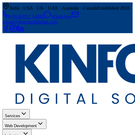
India · USA · UK · UAE · Australia · Canada
Established 2016
+91 62032 34845
WhatsApp
ashish@kinfotechdigital.com
Services
Web Development