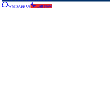
WhatsApp Us
Call Now