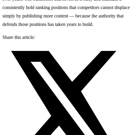
consistently hold ranking positions that competitors cannot displace
simply by publishing more content — because the authority that
defends those positions has taken years to build.
Share this article: