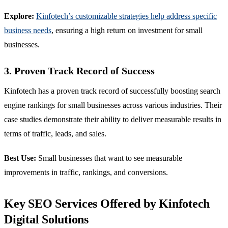
Explore:
Kinfotech’s customizable strategies help address specific
business needs
, ensuring a high return on investment for small
businesses.
3. Proven Track Record of Success
Kinfotech has a proven track record of successfully boosting search
engine rankings for small businesses across various industries. Their
case studies demonstrate their ability to deliver measurable results in
terms of traffic, leads, and sales.
Best Use:
Small businesses that want to see measurable
improvements in traffic, rankings, and conversions.
Key SEO Services Offered by Kinfotech
Digital Solutions