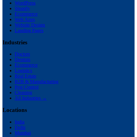
WordPress
Shopify
Ecommerce
Web Apps
Website Design
Landing Pages
Industries
Doctors
Dentists
Ecommerce
Logistics
Real Estate
B2B & Manufacturing
Pest Control
Cleaning
All Industries →
Locations
India
Delhi
Mumbai