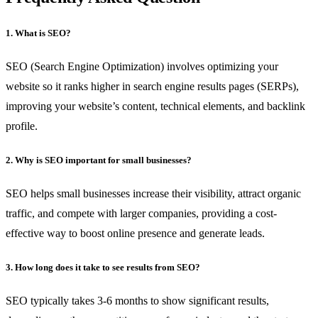
1. What is SEO?
SEO (Search Engine Optimization) involves optimizing your
website so it ranks higher in search engine results pages (SERPs),
improving your website’s content, technical elements, and backlink
profile.
2. Why is SEO important for small businesses?
SEO helps small businesses increase their visibility, attract organic
traffic, and compete with larger companies, providing a cost-
effective way to boost online presence and generate leads.
3. How long does it take to see results from SEO?
SEO typically takes 3-6 months to show significant results,