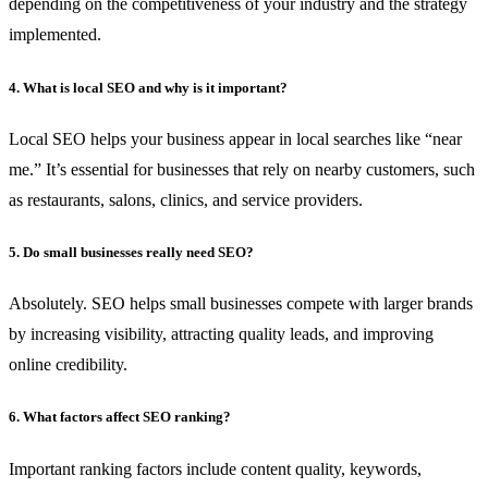
depending on the competitiveness of your industry and the strategy
implemented.
4. What is local SEO and why is it important?
Local SEO helps your business appear in local searches like “near
me.” It’s essential for businesses that rely on nearby customers, such
as restaurants, salons, clinics, and service providers.
5. Do small businesses really need SEO?
Absolutely. SEO helps small businesses compete with larger brands
by increasing visibility, attracting quality leads, and improving
online credibility.
6. What factors affect SEO ranking?
Important ranking factors include content quality, keywords,