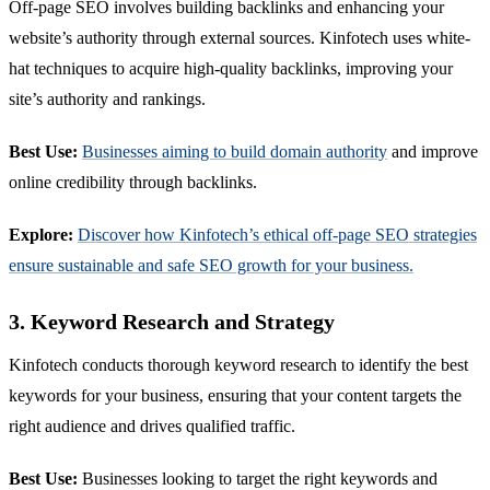
Off-page SEO involves building backlinks and enhancing your
website’s authority through external sources. Kinfotech uses white-
hat techniques to acquire high-quality backlinks, improving your
site’s authority and rankings.
Best Use:
Businesses aiming to build domain authority
and improve
online credibility through backlinks.
Explore:
Discover how Kinfotech’s ethical off-page SEO strategies
ensure sustainable and safe SEO growth for your business.
3. Keyword Research and Strategy
Kinfotech conducts thorough keyword research to identify the best
keywords for your business, ensuring that your content targets the
right audience and drives qualified traffic.
Best Use:
Businesses looking to target the right keywords and