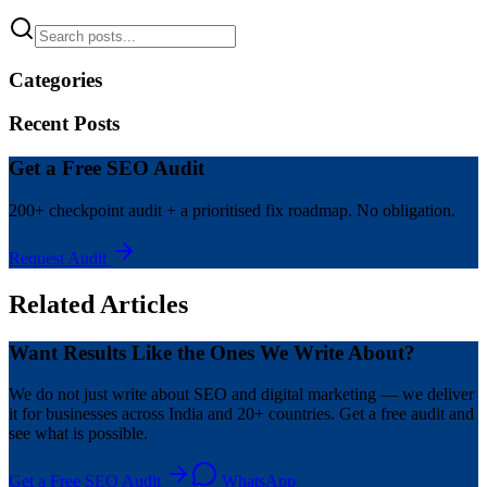
Categories
Recent Posts
Get a Free SEO Audit
200+ checkpoint audit + a prioritised fix roadmap. No obligation.
Request Audit
Related Articles
Want Results Like the Ones We Write About?
We do not just write about SEO and digital marketing — we deliver
it for businesses across India and 20+ countries. Get a free audit and
see what is possible.
Get a Free SEO Audit
WhatsApp