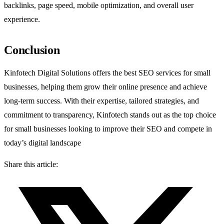
backlinks, page speed, mobile optimization, and overall user
experience.
Conclusion
Kinfotech Digital Solutions offers the best SEO services for small
businesses, helping them grow their online presence and achieve
long-term success. With their expertise, tailored strategies, and
commitment to transparency, Kinfotech stands out as the top choice
for small businesses looking to improve their SEO and compete in
today’s digital landscape
Share this article: