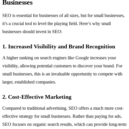
Businesses
SEO is essential for businesses of all sizes, but for small businesses,
it’s a crucial tool to level the playing field. Here’s why small
businesses should invest in SEO:
1. Increased Visibility and Brand Recognition
A higher ranking on search engines like Google increases your
visibility, allowing potential customers to discover your brand. For
small businesses, this is an invaluable opportunity to compete with
larger, established companies.
2. Cost-Effective Marketing
Compared to traditional advertising, SEO offers a much more cost-
effective strategy for small businesses. Rather than paying for ads,
SEO focuses on organic search results, which can provide long-term