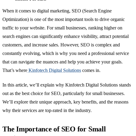
When it comes to digital marketing, SEO (Search Engine
Optimization) is one of the most important tools to drive organic
traffic to your website. For small businesses, ranking higher on
search engines can significantly enhance visibility, attract potential
customers, and increase sales. However, SEO is complex and
constantly evolving, which is why you need a professional service
that can navigate the nuances and help you achieve your goals.
That’s where
Kinfotech Digital Solutions
comes in.
In this article, we’ll explain why Kinfotech Digital Solutions stands
out as the best choice for SEO, particularly for small businesses.
We’ll explore their unique approach, key benefits, and the reasons
why their services are top-rated in the industry.
The Importance of SEO for Small