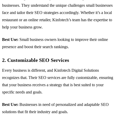
businesses. They understand the unique challenges small businesses
face and tailor their SEO strategies accordingly. Whether it’s a local
restaurant or an online retailer, Kinfotech’s team has the expertise to
help your business grow.
Best Use:
Small business owners looking to improve their online
presence and boost their search rankings.
2. Customizable SEO Services
Every business is different, and Kinfotech Digital Solutions
recognizes that. Their SEO services are fully customizable, ensuring
that your business receives a strategy that is best suited to your
specific needs and goals.
Best Use:
Businesses in need of personalized and adaptable SEO
solutions that fit their industry and goals.