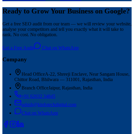
Ready to Grow Your Business on Google?
Get a free SEO audit from our team — we will review your website,
analyse your competitors and tell you exactly what it will take to
rank. No cost. No obligation.
Get a Free Audit
Chat on WhatsApp
Company
Head Office
A-22, Shreeji Enclave, Near Sangam House,
Chittor Road, Bhilwara — 311001, Rajasthan, India
Branch Office
Jaipur, Rajasthan, India
+91 62032 34845
ashish@kinfotechdigital.com
Chat on WhatsApp