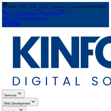
India · USA · UK · UAE · Australia · Canada
Established 2016
+91 62032 34845
WhatsApp
ashish@kinfotechdigital.com
Services
Web Development