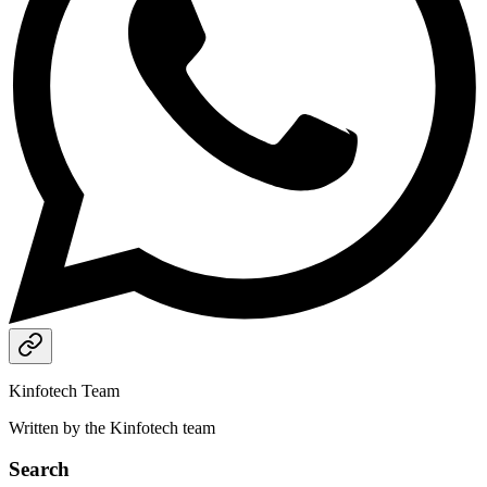
Kinfotech Team
Written by the Kinfotech team
Search