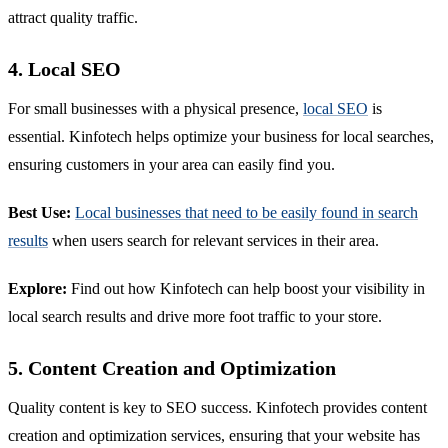
attract quality traffic.
4. Local SEO
For small businesses with a physical presence,
local SEO
is
essential. Kinfotech helps optimize your business for local searches,
ensuring customers in your area can easily find you.
Best Use:
Local businesses that need to be easily found in search
results
when users search for relevant services in their area.
Explore:
Find out how Kinfotech can help boost your visibility in
local search results and drive more foot traffic to your store.
5. Content Creation and Optimization
Quality content is key to SEO success. Kinfotech provides content
creation and optimization services, ensuring that your website has