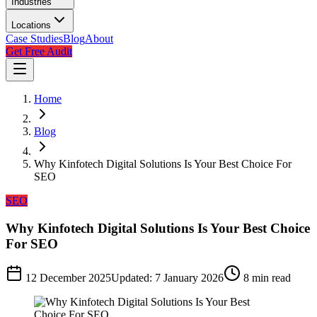
Industries
Locations
Case Studies
Blog
About
Get Free Audit
Home
Blog
Why Kinfotech Digital Solutions Is Your Best Choice For
SEO
SEO
Why Kinfotech Digital Solutions Is Your Best Choice
For SEO
12 December 2025
Updated:
7 January 2026
8
min read