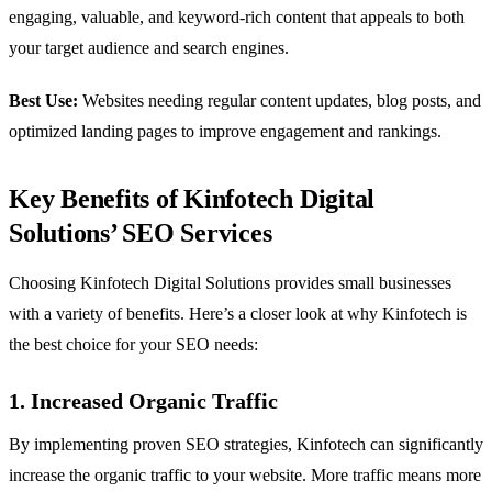
engaging, valuable, and keyword-rich content that appeals to both
your target audience and search engines.
Best Use:
Websites needing regular content updates, blog posts, and
optimized landing pages to improve engagement and rankings.
Key Benefits of Kinfotech Digital
Solutions’ SEO Services
Choosing Kinfotech Digital Solutions provides small businesses
with a variety of benefits. Here’s a closer look at why Kinfotech is
the best choice for your SEO needs:
1. Increased Organic Traffic
By implementing proven SEO strategies, Kinfotech can significantly
increase the organic traffic to your website. More traffic means more