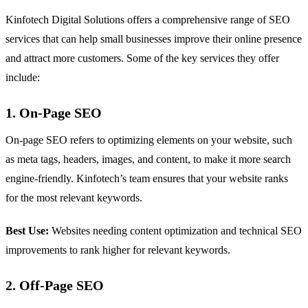
Kinfotech Digital Solutions offers a comprehensive range of SEO
services that can help small businesses improve their online presence
and attract more customers. Some of the key services they offer
include:
1. On-Page SEO
On-page SEO refers to optimizing elements on your website, such
as meta tags, headers, images, and content, to make it more search
engine-friendly. Kinfotech’s team ensures that your website ranks
for the most relevant keywords.
Best Use:
Websites needing content optimization and technical SEO
improvements to rank higher for relevant keywords.
2. Off-Page SEO