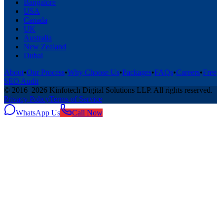
Bangalore
USA
Canada
UK
Australia
New Zealand
Dubai
About
•
Our Process
•
Why Choose Us
•
Packages
•
FAQs
•
Careers
•
Free
SEO Audit
© 2016–
2026
Kinfotech Digital Solutions LLP
. All rights reserved.
Privacy Policy
Terms of Service
WhatsApp Us
Call Now