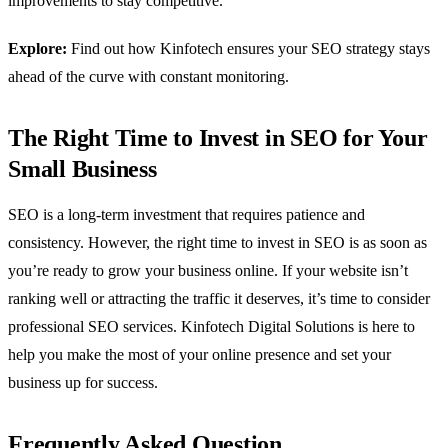
improvements to stay competitive.
Explore:
Find out how Kinfotech ensures your SEO strategy stays
ahead of the curve with constant monitoring.
The Right Time to Invest in SEO for Your
Small Business
SEO is a long-term investment that requires patience and
consistency. However, the right time to invest in SEO is as soon as
you’re ready to grow your business online. If your website isn’t
ranking well or attracting the traffic it deserves, it’s time to consider
professional SEO services. Kinfotech Digital Solutions is here to
help you make the most of your online presence and set your
business up for success.
Frequently Asked Question