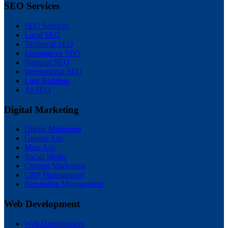
SEO Services
SEO Services
Local SEO
Technical SEO
Ecommerce SEO
National SEO
International SEO
Link Building
AI SEO
Digital Marketing
Digital Marketing
Google Ads
Meta Ads
Social Media
Content Marketing
GBP Management
Reputation Management
Web Development
Web Development