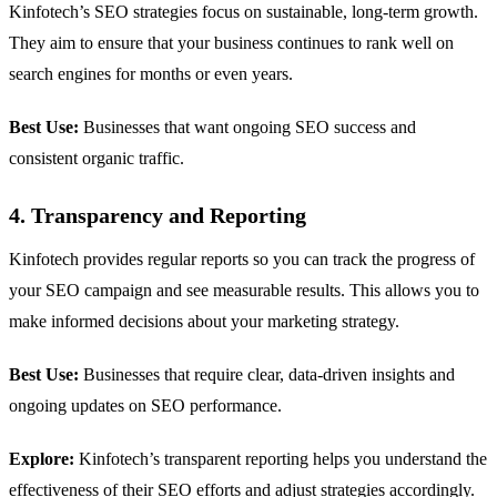
Kinfotech’s SEO strategies focus on sustainable, long-term growth.
They aim to ensure that your business continues to rank well on
search engines for months or even years.
Best Use:
Businesses that want ongoing SEO success and
consistent organic traffic.
4. Transparency and Reporting
Kinfotech provides regular reports so you can track the progress of
your SEO campaign and see measurable results. This allows you to
make informed decisions about your marketing strategy.
Best Use:
Businesses that require clear, data-driven insights and
ongoing updates on SEO performance.
Explore:
Kinfotech’s transparent reporting helps you understand the
effectiveness of their SEO efforts and adjust strategies accordingly.