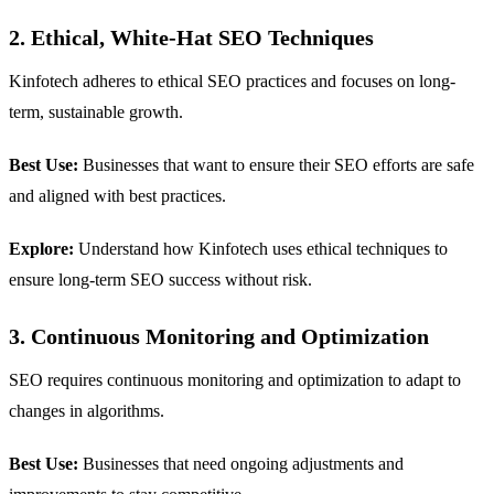
2. Ethical, White-Hat SEO Techniques
Kinfotech adheres to ethical SEO practices and focuses on long-
term, sustainable growth.
Best Use:
Businesses that want to ensure their SEO efforts are safe
and aligned with best practices.
Explore:
Understand how Kinfotech uses ethical techniques to
ensure long-term SEO success without risk.
3. Continuous Monitoring and Optimization
SEO requires continuous monitoring and optimization to adapt to
changes in algorithms.
Best Use:
Businesses that need ongoing adjustments and