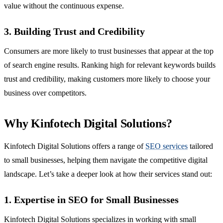
value without the continuous expense.
3. Building Trust and Credibility
Consumers are more likely to trust businesses that appear at the top
of search engine results. Ranking high for relevant keywords builds
trust and credibility, making customers more likely to choose your
business over competitors.
Why Kinfotech Digital Solutions?
Kinfotech Digital Solutions offers a range of
SEO services
tailored
to small businesses, helping them navigate the competitive digital
landscape. Let’s take a deeper look at how their services stand out:
1. Expertise in SEO for Small Businesses
Kinfotech Digital Solutions specializes in working with small