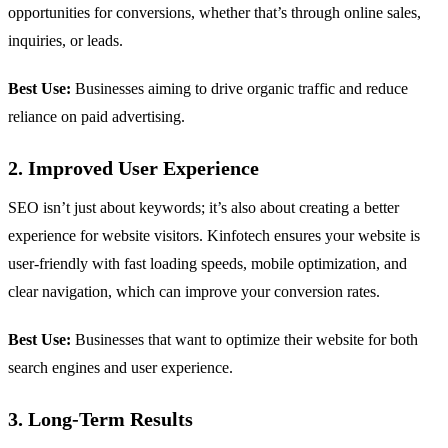
opportunities for conversions, whether that’s through online sales,
inquiries, or leads.
Best Use:
Businesses aiming to drive organic traffic and reduce
reliance on paid advertising.
2. Improved User Experience
SEO isn’t just about keywords; it’s also about creating a better
experience for website visitors. Kinfotech ensures your website is
user-friendly with fast loading speeds, mobile optimization, and
clear navigation, which can improve your conversion rates.
Best Use:
Businesses that want to optimize their website for both
search engines and user experience.
3. Long-Term Results