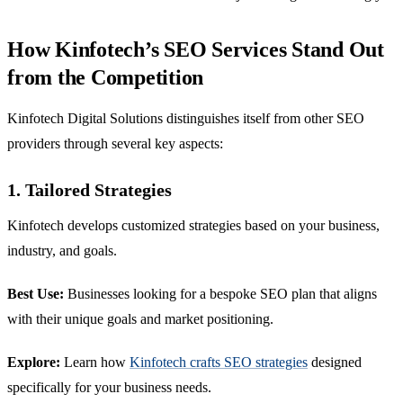
How Kinfotech’s SEO Services Stand Out
from the Competition
Kinfotech Digital Solutions distinguishes itself from other SEO
providers through several key aspects:
1. Tailored Strategies
Kinfotech develops customized strategies based on your business,
industry, and goals.
Best Use:
Businesses looking for a bespoke SEO plan that aligns
with their unique goals and market positioning.
Explore:
Learn how
Kinfotech crafts SEO strategies
designed
specifically for your business needs.