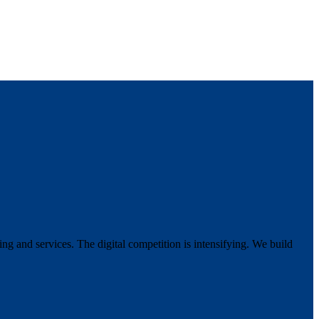
g and services. The digital competition is intensifying. We build