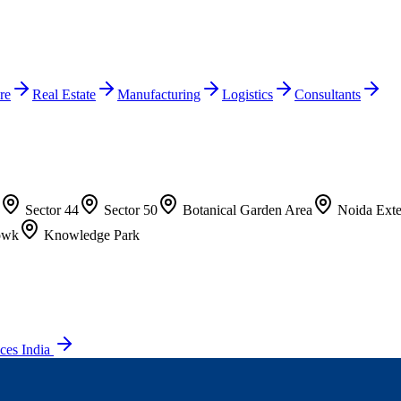
re
Real Estate
Manufacturing
Logistics
Consultants
Sector 44
Sector 50
Botanical Garden Area
Noida Exte
owk
Knowledge Park
ces India