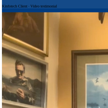
Kinfotech Client
·
Video testimonial