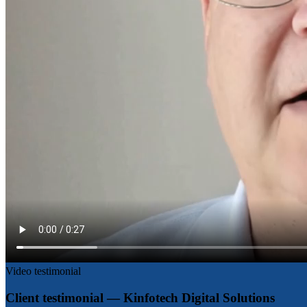
Video testimonial
Client testimonial — Kinfotech Digital Solutions