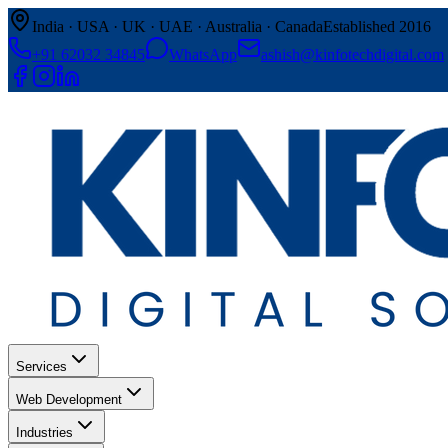
India · USA · UK · UAE · Australia · Canada
Established 2016
+91 62032 34845
WhatsApp
ashish@kinfotechdigital.com
Services
Web Development
Industries