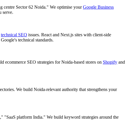
ing centre Sector 62 Noida." We optimise your
Google Business
u serve.
s
technical SEO
issues. React and Next.js sites with client-side
 Google's technical standards.
ld ecommerce SEO strategies for Noida-based stores on
Shopify
and
ectories. We build Noida-relevant authority that strengthens your
" "SaaS platform India." We build keyword strategies around the