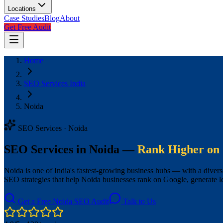
Locations
Case Studies
Blog
About
Get Free Audit
Home
SEO Services India
Noida
SEO Services · Noida
SEO Services in Noida —
Rank Higher on 
Noida is one of India's fastest-growing business hubs — with a diver
SEO strategies that help Noida businesses rank on Google, generate 
Get a Free Noida SEO Audit
Talk to Us