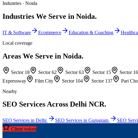
Industries ·
Noida
Industries We Serve in Noida.
IT & Software
Ecommerce
Education & Coaching
Healthca
Local coverage
Areas We Serve in Noida.
Sector 18
Sector 62
Sector 63
Sector 15
Sector 16
Expressway
Film City
Sector 104
Sector 137
Pari Ch
Nearby
SEO Services Across Delhi NCR.
SEO Services in Delhi
SEO Services in Gurugram
SEO Servi
Client voices