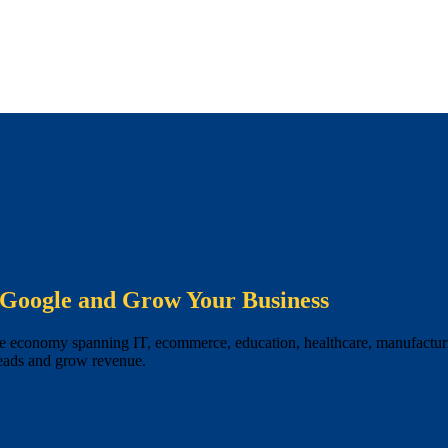
Google and Grow Your Business
se economy spanning IT, ecommerce, education, healthcare, manufacturin
leads and grow revenue.