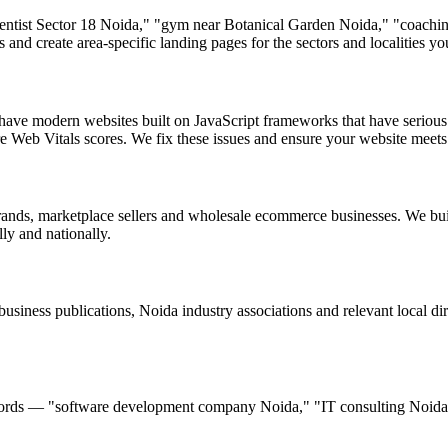
"dentist Sector 18 Noida," "gym near Botanical Garden Noida," "coach
 and create area-specific landing pages for the sectors and localities yo
ave modern websites built on JavaScript frameworks that have seriou
e Web Vitals scores. We fix these issues and ensure your website meets
nds, marketplace sellers and wholesale ecommerce businesses. We bui
y and nationally.
iness publications, Noida industry associations and relevant local dir
ywords — "software development company Noida," "IT consulting Noida,
.