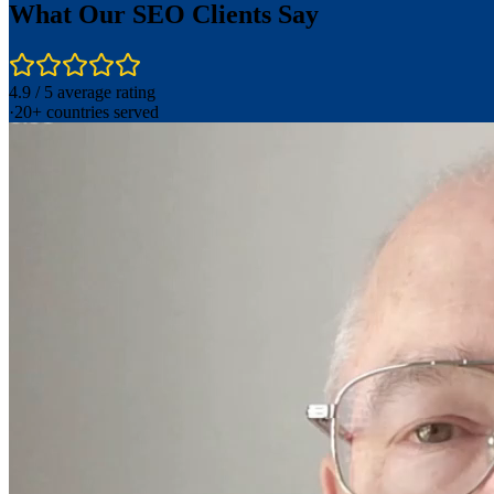
What Our SEO Clients Say
4.9 / 5 average rating
·
20+ countries served