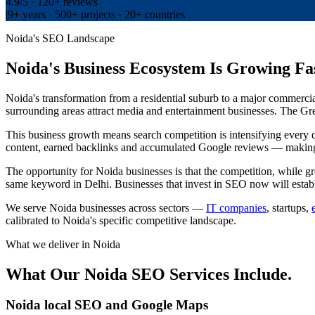
4.9/5 · 120+ reviews
|
9+ years · 500+ projects · 20+ countries
Noida's SEO Landscape
Noida's Business Ecosystem Is Growing Fa
Noida's transformation from a residential suburb to a major commerci
surrounding areas attract media and entertainment businesses. The Gr
This business growth means search competition is intensifying every q
content, earned backlinks and accumulated Google reviews — making i
The opportunity for Noida businesses is that the competition, while gro
same keyword in Delhi. Businesses that invest in SEO now will estab
We serve Noida businesses across sectors —
IT companies
, startups,
calibrated to Noida's specific competitive landscape.
What we deliver in
Noida
What Our Noida SEO Services Include.
Noida local SEO and Google Maps