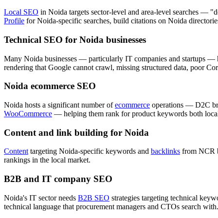
Local SEO
in Noida targets sector-level and area-level searches — 
Profile
for Noida-specific searches, build citations on Noida directories
Technical SEO for Noida businesses
Many Noida businesses — particularly IT companies and startups — h
rendering that Google cannot crawl, missing structured data, poor Cor
Noida ecommerce SEO
Noida hosts a significant number of
ecommerce
operations — D2C bra
WooCommerce
— helping them rank for product keywords both locall
Content and link building for Noida
Content
targeting Noida-specific keywords and
backlinks
from NCR bus
rankings in the local market.
B2B and IT company SEO
Noida's IT sector needs
B2B SEO
strategies targeting technical ke
technical language that procurement managers and CTOs search with