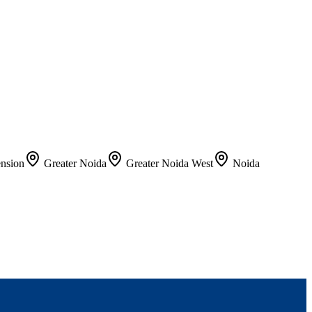
nsion
Greater Noida
Greater Noida West
Noida