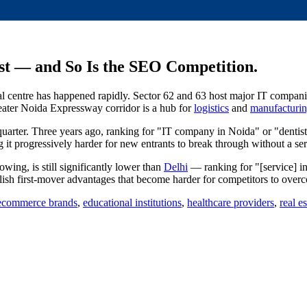
st — and So Is the SEO Competition.
al centre has happened rapidly. Sector 62 and 63 host major IT compani
eater Noida Expressway corridor is a hub for
logistics
and
manufacturi
uarter. Three years ago, ranking for "IT company in Noida" or "dentist
t progressively harder for new entrants to break through without a se
wing, is still significantly lower than
Delhi
— ranking for "[service] in
lish first-mover advantages that become harder for competitors to ove
ecommerce brands
,
educational institutions
,
healthcare providers
,
real e