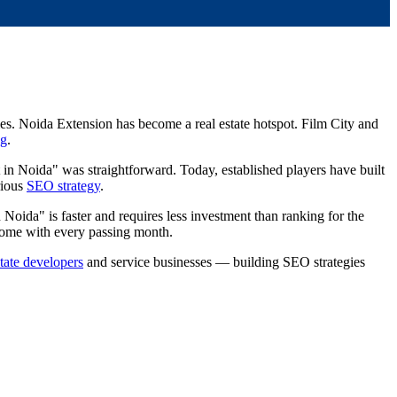
es. Noida Extension has become a real estate hotspot. Film City and
ng
.
 in Noida" was straightforward. Today, established players have built
rious
SEO strategy
.
 Noida" is faster and requires less investment than ranking for the
rcome with every passing month.
state developers
and service businesses — building SEO strategies