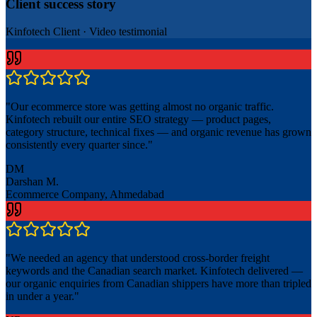
Client success story
Kinfotech Client
·
Video testimonial
"
Our ecommerce store was getting almost no organic traffic.
Kinfotech rebuilt our entire SEO strategy — product pages,
category structure, technical fixes — and organic revenue has grown
consistently every quarter since.
"
DM
Darshan M.
Ecommerce Company, Ahmedabad
"
We needed an agency that understood cross-border freight
keywords and the Canadian search market. Kinfotech delivered —
our organic enquiries from Canadian shippers have more than tripled
in under a year.
"