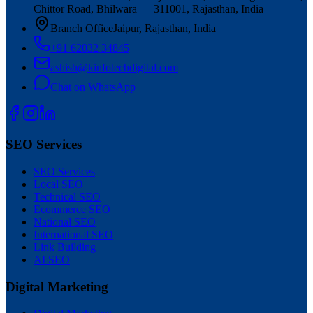
Chittor Road, Bhilwara — 311001, Rajasthan, India
Branch Office
Jaipur, Rajasthan, India
+91 62032 34845
ashish@kinfotechdigital.com
Chat on WhatsApp
SEO Services
SEO Services
Local SEO
Technical SEO
Ecommerce SEO
National SEO
International SEO
Link Building
AI SEO
Digital Marketing