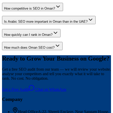
How competitive is SEO in Oman?
Is Arabic SEO more important in Oman than in the UAE?
How quickly can I rank in Oman?
How much does Oman SEO cost?
Ready to Grow Your Business on Google?
Get a free SEO audit from our team — we will review your website,
analyse your competitors and tell you exactly what it will take to
rank. No cost. No obligation.
Get a Free Audit
Chat on WhatsApp
Company
Head Office
A-22, Shreeji Enclave, Near Sangam House,