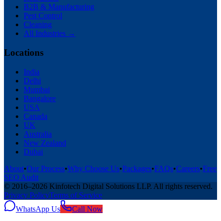
B2B & Manufacturing
Pest Control
Cleaning
All Industries →
Locations
India
Delhi
Mumbai
Bangalore
USA
Canada
UK
Australia
New Zealand
Dubai
About
•
Our Process
•
Why Choose Us
•
Packages
•
FAQs
•
Careers
•
Free
SEO Audit
© 2016–
2026
Kinfotech Digital Solutions LLP
. All rights reserved.
Privacy Policy
Terms of Service
WhatsApp Us
Call Now