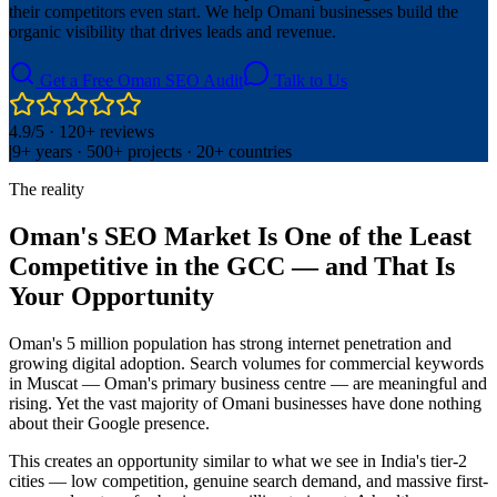
their competitors even start. We help Omani businesses build the
organic visibility that drives leads and revenue.
Get a Free Oman SEO Audit
Talk to Us
4.9/5 · 120+ reviews
|
9+ years · 500+ projects · 20+ countries
The reality
Oman's SEO Market Is One of the Least
Competitive in the GCC — and That Is
Your Opportunity
Oman's 5 million population has strong internet penetration and
growing digital adoption. Search volumes for commercial keywords
in Muscat — Oman's primary business centre — are meaningful and
rising. Yet the vast majority of Omani businesses have done nothing
about their Google presence.
This creates an opportunity similar to what we see in India's tier-2
cities — low competition, genuine search demand, and massive first-