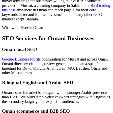
mover advantage for businesses willing to invest. A healthcare
provider in Muscat, a cleaning company in Salalah or a
B2B trading
business
anywhere in Oman can reach page 1 for their core
keywords faster and for less investment than in any other GCC
market except Bahrain.
What we deliver in
Oman
SEO Services for Omani Businesses
Oman local SEO
Google Business Profile
optimisation for Muscat and across Oman.
Omani directory citations, review generation and area-specific
targeting for Ruwi, Qurum, Al Khuwair, MQ, Bausher, Ghala and
other Muscat areas.
Bilingual English and Arabic SEO
Oman's search market is bilingual with a stronger Arabic presence
than
UAE
. We build Arabic-first keyword strategies with English as
the secondary language for expatriate audiences.
Oman ecommerce and B2B SEO