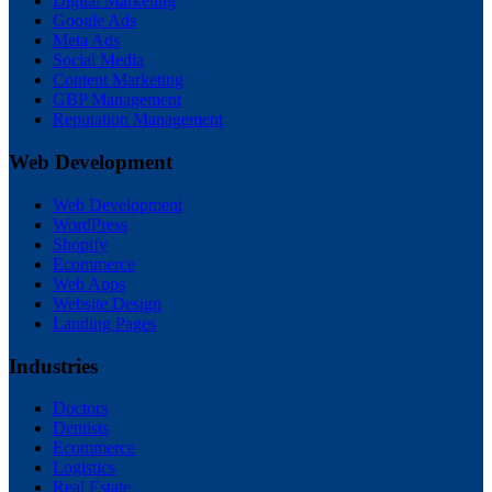
Digital Marketing
Google Ads
Meta Ads
Social Media
Content Marketing
GBP Management
Reputation Management
Web Development
Web Development
WordPress
Shopify
Ecommerce
Web Apps
Website Design
Landing Pages
Industries
Doctors
Dentists
Ecommerce
Logistics
Real Estate