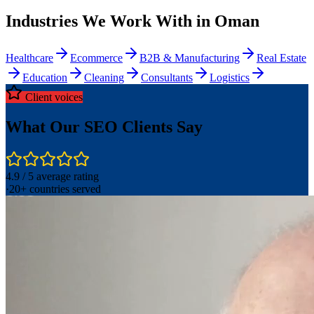
Industries We Work With in Oman
Healthcare
Ecommerce
B2B & Manufacturing
Real Estate
Education
Cleaning
Consultants
Logistics
Client voices
What Our SEO Clients Say
4.9 / 5 average rating
·
20+ countries served