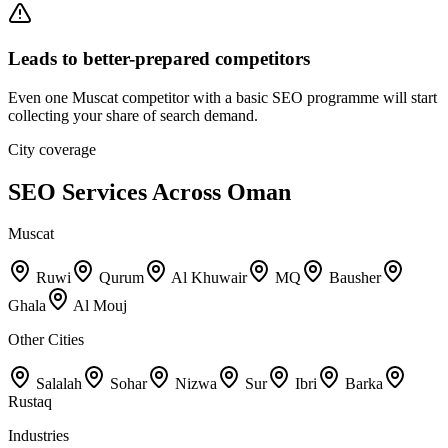
Leads to better-prepared competitors
Even one Muscat competitor with a basic SEO programme will start
collecting your share of search demand.
City coverage
SEO Services Across Oman
Muscat
Ruwi
Qurum
Al Khuwair
MQ
Bausher
Ghala
Al Mouj
Other Cities
Salalah
Sohar
Nizwa
Sur
Ibri
Barka
Rustaq
Industries