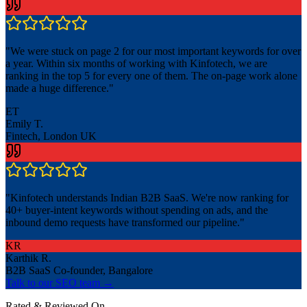
"
We were stuck on page 2 for our most important keywords for over
a year. Within six months of working with Kinfotech, we are
ranking in the top 5 for every one of them. The on-page work alone
made a huge difference.
"
ET
Emily T.
Fintech, London UK
"
Kinfotech understands Indian B2B SaaS. We're now ranking for
40+ buyer-intent keywords without spending on ads, and the
inbound demo requests have transformed our pipeline.
"
KR
Karthik R.
B2B SaaS Co-founder, Bangalore
Talk to our SEO team →
Rated & Reviewed On