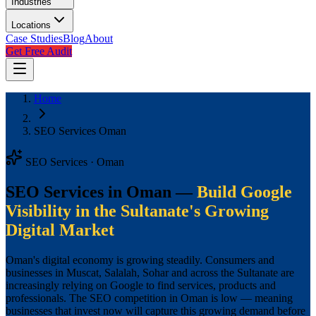
Industries
Locations
Case Studies
Blog
About
Get Free Audit
Home
SEO Services Oman
SEO Services · Oman
SEO Services in Oman —
Build Google
Visibility in the Sultanate's Growing
Digital Market
Oman's digital economy is growing steadily. Consumers and
businesses in Muscat, Salalah, Sohar and across the Sultanate are
increasingly relying on Google to find services, products and
professionals. The SEO competition in Oman is low — meaning
businesses that invest now will capture this growing demand before