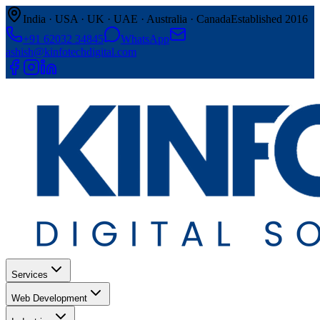
India · USA · UK · UAE · Australia · Canada
Established 2016
+91 62032 34845
WhatsApp
ashish@kinfotechdigital.com
Services
Web Development