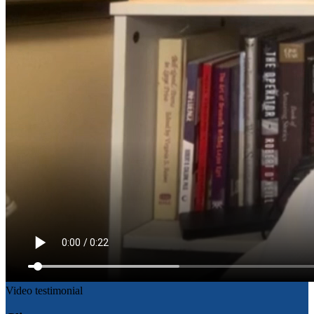
Video testimonial