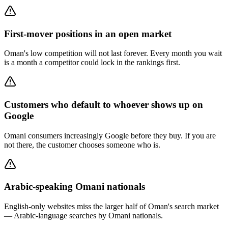
First-mover positions in an open market
Oman's low competition will not last forever. Every month you wait
is a month a competitor could lock in the rankings first.
Customers who default to whoever shows up on
Google
Omani consumers increasingly Google before they buy. If you are
not there, the customer chooses someone who is.
Arabic-speaking Omani nationals
English-only websites miss the larger half of Oman's search market
— Arabic-language searches by Omani nationals.