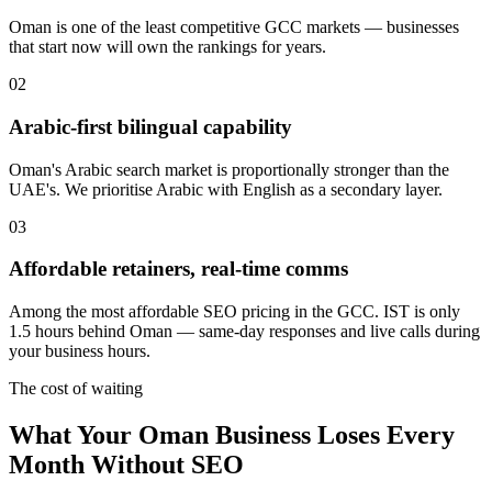
Oman is one of the least competitive GCC markets — businesses
that start now will own the rankings for years.
0
2
Arabic-first bilingual capability
Oman's Arabic search market is proportionally stronger than the
UAE's. We prioritise Arabic with English as a secondary layer.
0
3
Affordable retainers, real-time comms
Among the most affordable SEO pricing in the GCC. IST is only
1.5 hours behind Oman — same-day responses and live calls during
your business hours.
The cost of waiting
What Your Oman Business Loses Every
Month Without SEO