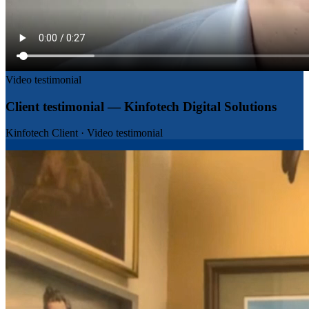
Video testimonial
Client testimonial — Kinfotech Digital Solutions
Kinfotech Client
·
Video testimonial