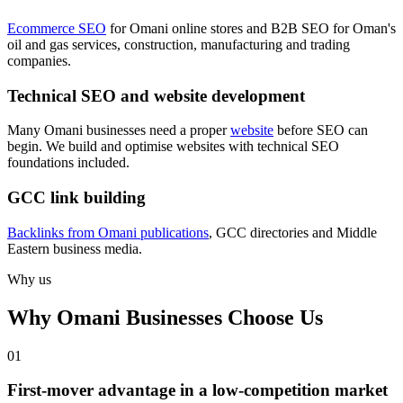
Ecommerce SEO
for Omani online stores and B2B SEO for Oman's
oil and gas services, construction, manufacturing and trading
companies.
Technical SEO and website development
Many Omani businesses need a proper
website
before SEO can
begin. We build and optimise websites with technical SEO
foundations included.
GCC link building
Backlinks from Omani publications
, GCC directories and Middle
Eastern business media.
Why us
Why Omani Businesses Choose Us
0
1
First-mover advantage in a low-competition market