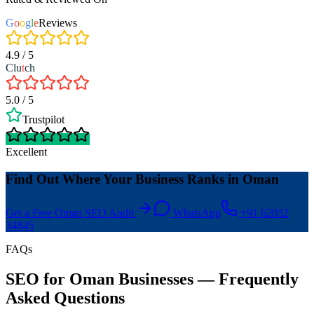
G
o
o
g
l
e
Reviews
4.9 / 5
Clu
t
ch
5.0 / 5
Trustpilot
Excellent
Find Out Where Your Business Ranks in Oman
Get a Free Oman SEO Audit
WhatsApp
+91 62032
34845
FAQs
SEO for Oman Businesses — Frequently
Asked Questions