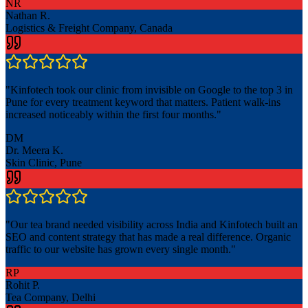
NR
Nathan R.
Logistics & Freight Company, Canada
"
Kinfotech took our clinic from invisible on Google to the top 3 in
Pune for every treatment keyword that matters. Patient walk-ins
increased noticeably within the first four months.
"
DM
Dr. Meera K.
Skin Clinic, Pune
"
Our tea brand needed visibility across India and Kinfotech built an
SEO and content strategy that has made a real difference. Organic
traffic to our website has grown every single month.
"
RP
Rohit P.
Tea Company, Delhi