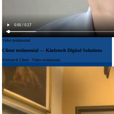
Video testimonial
Client testimonial — Kinfotech Digital Solutions
Kinfotech Client
·
Video testimonial