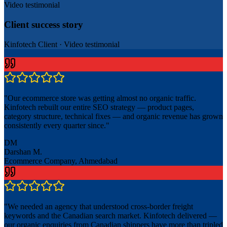
Video testimonial
Client success story
Kinfotech Client
·
Video testimonial
"
Our ecommerce store was getting almost no organic traffic.
Kinfotech rebuilt our entire SEO strategy — product pages,
category structure, technical fixes — and organic revenue has grown
consistently every quarter since.
"
DM
Darshan M.
Ecommerce Company, Ahmedabad
"
We needed an agency that understood cross-border freight
keywords and the Canadian search market. Kinfotech delivered —
our organic enquiries from Canadian shippers have more than tripled