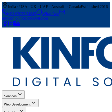
India · USA · UK · UAE · Australia · Canada
Established 2016
+91 62032 34845
WhatsApp
ashish@kinfotechdigital.com
Services
Web Development