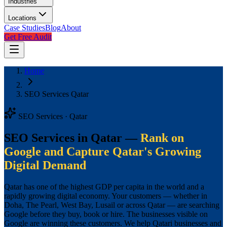
Industries
Locations
Case Studies
Blog
About
Get Free Audit
Home
SEO Services Qatar
SEO Services · Qatar
SEO Services in Qatar —
Rank on
Google and Capture Qatar's Growing
Digital Demand
Qatar has one of the highest GDP per capita in the world and a
rapidly growing digital economy. Your customers — whether in
Doha, The Pearl, West Bay, Lusail or across Qatar — are searching
Google before they buy, book or hire. The businesses visible on
Google are winning these customers. We help Qatari businesses and