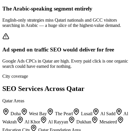
The Arabic-speaking segment entirely
English-only strategies miss Qatari nationals and GCC visitors
searching in Arabic — a huge slice of the highest-value demand.
Ad spend on traffic SEO would deliver for free
Google Ads CPCs in Qatar are high. Every paid click is one organic
search could have earned for nothing.
City coverage
SEO Services Across Qatar
Qatar Areas
Doha
West Bay
The Pearl
Lusail
Al Sadd
Al
Wakrah
Al Khor
Al Rayyan
Dukhan
Mesaieed
Education City
Qatar Foundation Area