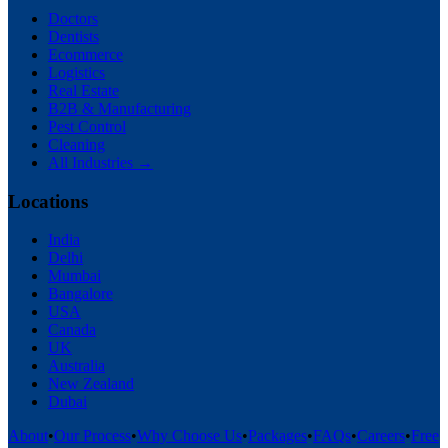
Doctors
Dentists
Ecommerce
Logistics
Real Estate
B2B & Manufacturing
Pest Control
Cleaning
All Industries →
Locations
India
Delhi
Mumbai
Bangalore
USA
Canada
UK
Australia
New Zealand
Dubai
About
•
Our Process
•
Why Choose Us
•
Packages
•
FAQs
•
Careers
•
Free