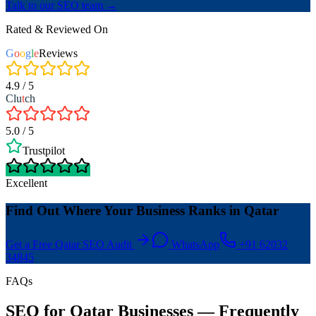
Talk to our SEO team →
Rated & Reviewed On
G
o
o
g
l
e
Reviews
4.9 / 5
Clu
t
ch
5.0 / 5
Trustpilot
Excellent
Find Out Where Your Business Ranks in Qatar
Get a Free Qatar SEO Audit
WhatsApp
+91 62032
34845
FAQs
SEO for Qatar Businesses — Frequently