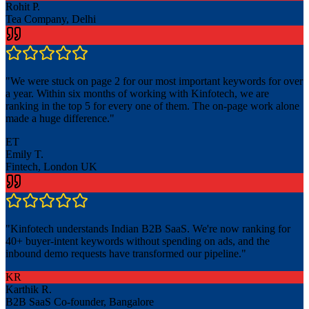
Rohit P.
Tea Company, Delhi
"
We were stuck on page 2 for our most important keywords for over
a year. Within six months of working with Kinfotech, we are
ranking in the top 5 for every one of them. The on-page work alone
made a huge difference.
"
ET
Emily T.
Fintech, London UK
"
Kinfotech understands Indian B2B SaaS. We're now ranking for
40+ buyer-intent keywords without spending on ads, and the
inbound demo requests have transformed our pipeline.
"
KR
Karthik R.
B2B SaaS Co-founder, Bangalore