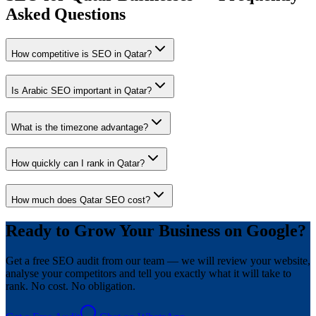
Asked Questions
How competitive is SEO in Qatar?
Is Arabic SEO important in Qatar?
What is the timezone advantage?
How quickly can I rank in Qatar?
How much does Qatar SEO cost?
Ready to Grow Your Business on Google?
Get a free SEO audit from our team — we will review your website,
analyse your competitors and tell you exactly what it will take to
rank. No cost. No obligation.