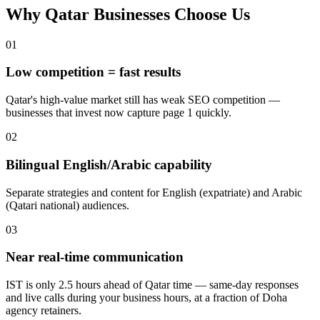
Why Qatar Businesses Choose Us
0
1
Low competition = fast results
Qatar's high-value market still has weak SEO competition —
businesses that invest now capture page 1 quickly.
0
2
Bilingual English/Arabic capability
Separate strategies and content for English (expatriate) and Arabic
(Qatari national) audiences.
0
3
Near real-time communication
IST is only 2.5 hours ahead of Qatar time — same-day responses
and live calls during your business hours, at a fraction of Doha
agency retainers.