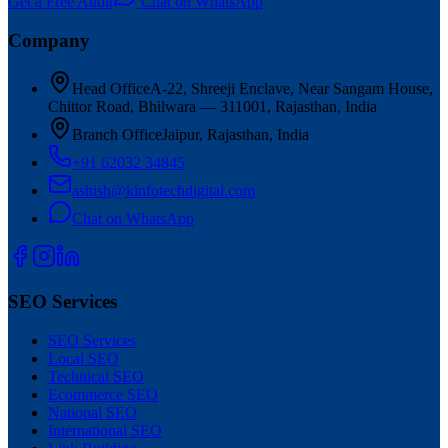
Get a Free Audit
Chat on WhatsApp
Company
Head Office
A-22, Shreeji Enclave, Near Sangam House,
Chittor Road, Bhilwara — 311001, Rajasthan, India
Branch Office
Jaipur, Rajasthan, India
+91 62032 34845
ashish@kinfotechdigital.com
Chat on WhatsApp
SEO Services
SEO Services
Local SEO
Technical SEO
Ecommerce SEO
National SEO
International SEO