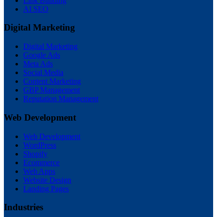
Link Building
AI SEO
Digital Marketing
Digital Marketing
Google Ads
Meta Ads
Social Media
Content Marketing
GBP Management
Reputation Management
Web Development
Web Development
WordPress
Shopify
Ecommerce
Web Apps
Website Design
Landing Pages
Industries