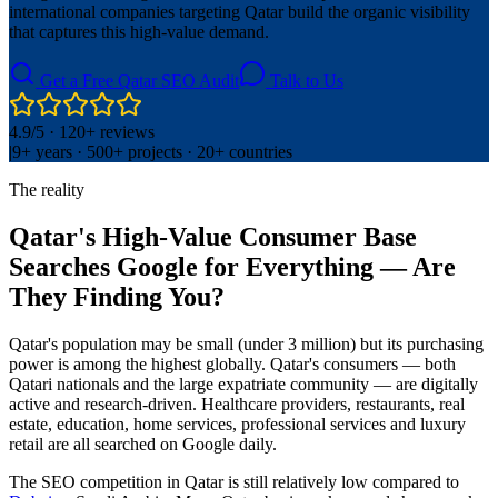
international companies targeting Qatar build the organic visibility
that captures this high-value demand.
Get a Free Qatar SEO Audit
Talk to Us
4.9/5 · 120+ reviews
|
9+ years · 500+ projects · 20+ countries
The reality
Qatar's High-Value Consumer Base
Searches Google for Everything — Are
They Finding You?
Qatar's population may be small (under 3 million) but its purchasing
power is among the highest globally. Qatar's consumers — both
Qatari nationals and the large expatriate community — are digitally
active and research-driven. Healthcare providers, restaurants, real
estate, education, home services, professional services and luxury
retail are all searched on Google daily.
The SEO competition in Qatar is still relatively low compared to