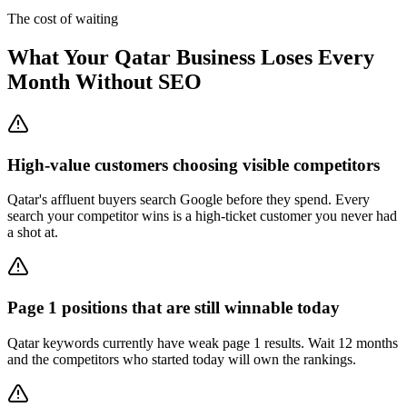
The cost of waiting
What Your Qatar Business Loses Every
Month Without SEO
High-value customers choosing visible competitors
Qatar's affluent buyers search Google before they spend. Every
search your competitor wins is a high-ticket customer you never had
a shot at.
Page 1 positions that are still winnable today
Qatar keywords currently have weak page 1 results. Wait 12 months
and the competitors who started today will own the rankings.