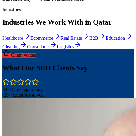
Industries
Industries We Work With in Qatar
Healthcare
Ecommerce
Real Estate
B2B
Education
Cleaning
Consultants
Logistics
Client voices
What Our SEO Clients Say
4.9 / 5 average rating
·
20+ countries served