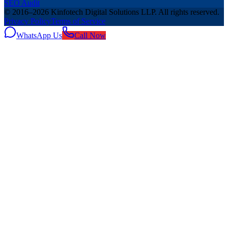
SEO Audit
© 2016–
2026
Kinfotech Digital Solutions LLP
. All rights reserved.
Privacy Policy
Terms of Service
WhatsApp Us
Call Now