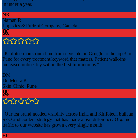
in under a year.
"
NR
Nathan R.
Logistics & Freight Company, Canada
"
Kinfotech took our clinic from invisible on Google to the top 3 in
Pune for every treatment keyword that matters. Patient walk-ins
increased noticeably within the first four months.
"
DM
Dr. Meera K.
Skin Clinic, Pune
"
Our tea brand needed visibility across India and Kinfotech built an
SEO and content strategy that has made a real difference. Organic
traffic to our website has grown every single month.
"
RP