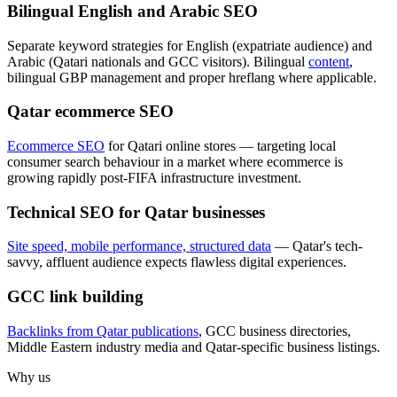
Bilingual English and Arabic SEO
Separate keyword strategies for English (expatriate audience) and
Arabic (Qatari nationals and GCC visitors). Bilingual
content
,
bilingual GBP management and proper hreflang where applicable.
Qatar ecommerce SEO
Ecommerce SEO
for Qatari online stores — targeting local
consumer search behaviour in a market where ecommerce is
growing rapidly post-FIFA infrastructure investment.
Technical SEO for Qatar businesses
Site speed, mobile performance, structured data
— Qatar's tech-
savvy, affluent audience expects flawless digital experiences.
GCC link building
Backlinks from Qatar publications
, GCC business directories,
Middle Eastern industry media and Qatar-specific business listings.
Why us