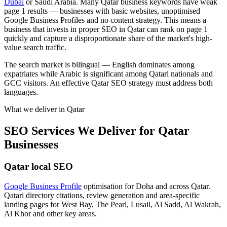
Dubai
or Saudi Arabia. Many Qatar business keywords have weak
page 1 results — businesses with basic websites, unoptimised
Google Business Profiles and no content strategy. This means a
business that invests in proper SEO in Qatar can rank on page 1
quickly and capture a disproportionate share of the market's high-
value search traffic.
The search market is bilingual — English dominates among
expatriates while Arabic is significant among Qatari nationals and
GCC visitors. An effective Qatar SEO strategy must address both
languages.
What we deliver in
Qatar
SEO Services We Deliver for Qatar
Businesses
Qatar local SEO
Google Business Profile
optimisation for Doha and across Qatar.
Qatari directory citations, review generation and area-specific
landing pages for West Bay, The Pearl, Lusail, Al Sadd, Al Wakrah,
Al Khor and other key areas.