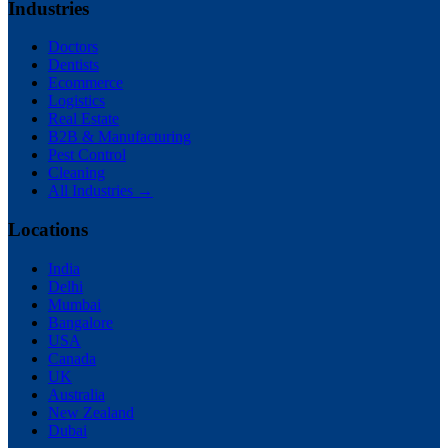
Industries
Doctors
Dentists
Ecommerce
Logistics
Real Estate
B2B & Manufacturing
Pest Control
Cleaning
All Industries →
Locations
India
Delhi
Mumbai
Bangalore
USA
Canada
UK
Australia
New Zealand
Dubai