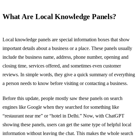
What Are Local Knowledge Panels?
Local knowledge panels are special information boxes that show
important details about a business or a place. These panels usually
include the business name, address, phone number, opening and
closing time, services offered, and sometimes even customer
reviews. In simple words, they give a quick summary of everything
a person needs to know before visiting or contacting a business.
Before this update, people mostly saw these panels on search
engines like Google when they searched for something like
“restaurant near me” or “hotel in Delhi.” Now, with ChatGPT
showing these panels, users can get the same type of helpful local
information without leaving the chat. This makes the whole search