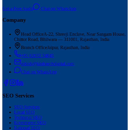
Get a Free Audit
Chat on WhatsApp
Company
Head Office
A-22, Shreeji Enclave, Near Sangam House,
Chittor Road, Bhilwara — 311001, Rajasthan, India
Branch Office
Jaipur, Rajasthan, India
+91 62032 34845
ashish@kinfotechdigital.com
Chat on WhatsApp
SEO Services
SEO Services
Local SEO
Technical SEO
Ecommerce SEO
National SEO