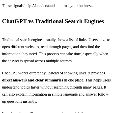
These signals help AI understand and trust your business.
ChatGPT vs Traditional Search Engines
Traditional search engines usually show a list of links. Users have to
open different websites, read through pages, and then find the
information they need. This process can take time, especially when
the answer is spread across multiple sources.
ChatGPT works differently. Instead of showing links, it provides
direct answers and clear summaries
in one place. This helps users
understand topics faster without searching through many pages. It
can also explain information in simple language and answer follow-
up questions instantly.