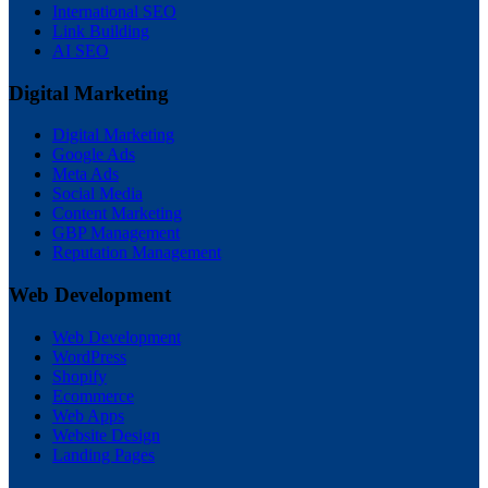
International SEO
Link Building
AI SEO
Digital Marketing
Digital Marketing
Google Ads
Meta Ads
Social Media
Content Marketing
GBP Management
Reputation Management
Web Development
Web Development
WordPress
Shopify
Ecommerce
Web Apps
Website Design
Landing Pages