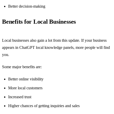
Better decision-making
Benefits for Local Businesses
Local businesses also gain a lot from this update. If your business
appears in ChatGPT local knowledge panels, more people will find
you.
Some major benefits are:
Better online visibility
More local customers
Increased trust
Higher chances of getting inquiries and sales