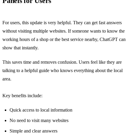
Panels for Users
For users, this update is very helpful. They can get fast answers
without visiting multiple websites. If someone wants to know the
working hours of a shop or the best service nearby, ChatGPT can
show that instantly.
This saves time and removes confusion. Users feel like they are
talking to a helpful guide who knows everything about the local
area.
Key benefits include:
Quick access to local information
No need to visit many websites
Simple and clear answers