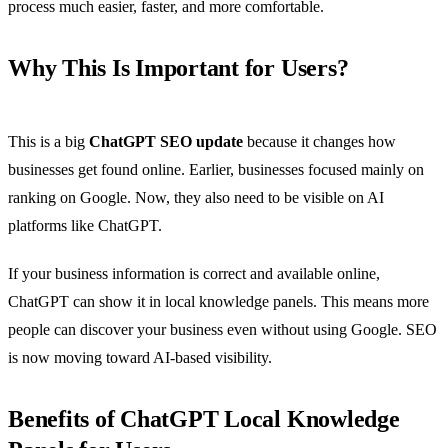
process much easier, faster, and more comfortable.
Why This Is Important for Users?
This is a big
ChatGPT SEO update
because it changes how
businesses get found online. Earlier, businesses focused mainly on
ranking on Google. Now, they also need to be visible on AI
platforms like ChatGPT.
If your business information is correct and available online,
ChatGPT can show it in local knowledge panels. This means more
people can discover your business even without using Google. SEO
is now moving toward AI-based visibility.
Benefits of ChatGPT Local Knowledge