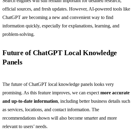
Search engines will still remain important for detailed research,
official sources, and fresh updates. However, AI-powered tools like
ChatGPT are becoming a new and convenient way to find
information quickly, especially for explanations, learning, and
problem-solving.
Future of ChatGPT Local Knowledge
Panels
The future of ChatGPT local knowledge panels looks very
promising. As this feature improves, we can expect
more accurate
and up-to-date information
, including better business details such
as services, locations, and contact information. The
recommendations shown will also become smarter and more
relevant to users’ needs.