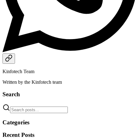
Kinfotech Team
Written by the Kinfotech team
Search
Categories
Recent Posts