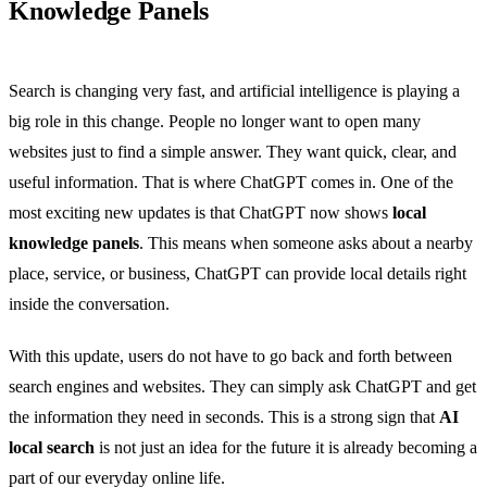
Knowledge Panels
Search is changing very fast, and artificial intelligence is playing a
big role in this change. People no longer want to open many
websites just to find a simple answer. They want quick, clear, and
useful information. That is where ChatGPT comes in. One of the
most exciting new updates is that ChatGPT now shows
local
knowledge panels
. This means when someone asks about a nearby
place, service, or business, ChatGPT can provide local details right
inside the conversation.
With this update, users do not have to go back and forth between
search engines and websites. They can simply ask ChatGPT and get
the information they need in seconds. This is a strong sign that
AI
local search
is not just an idea for the future it is already becoming a
part of our everyday online life.