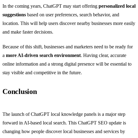
In the coming years, ChatGPT may start offering
personalized local
suggestions
based on user preferences, search behavior, and
location. This will help users discover nearby businesses more easily
and make faster decisions.
Because of this shift, businesses and marketers need to be ready for
a
more AI-driven search environment
. Having clear, accurate
online information and a strong digital presence will be essential to
stay visible and competitive in the future.
Conclusion
The launch of ChatGPT local knowledge panels is a major step
forward in AI-based local search. This ChatGPT SEO update is
changing how people discover local businesses and services by