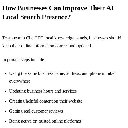
How Businesses Can Improve Their AI
Local Search Presence?
To appear in ChatGPT local knowledge panels, businesses should
keep their online information correct and updated.
Important steps include:
Using the same business name, address, and phone number
everywhere
Updating business hours and services
Creating helpful content on their website
Getting real customer reviews
Being active on trusted online platforms