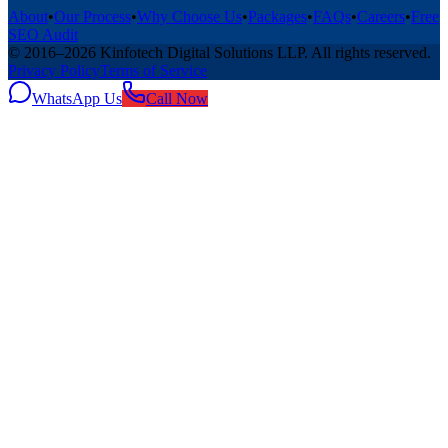
About
•
Our Process
•
Why Choose Us
•
Packages
•
FAQs
•
Careers
•
Free
SEO Audit
© 2016–
2026
Kinfotech Digital Solutions LLP
. All rights reserved.
Privacy Policy
Terms of Service
WhatsApp Us
Call Now