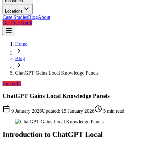
Industries
Locations
Case Studies
Blog
About
Get Free Audit
Home
Blog
ChatGPT Gains Local Knowledge Panels
LinkedIn
ChatGPT Gains Local Knowledge Panels
9 January 2026
Updated:
15 January 2026
5
min read
Introduction to ChatGPT Local