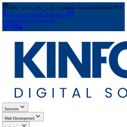
India · USA · UK · UAE · Australia · Canada
Established 2016
+91 62032 34845
WhatsApp
ashish@kinfotechdigital.com
Services
Web Development