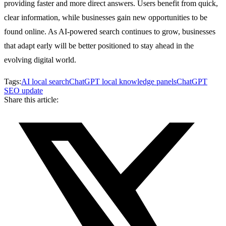
providing faster and more direct answers. Users benefit from quick,
clear information, while businesses gain new opportunities to be
found online. As AI-powered search continues to grow, businesses
that adapt early will be better positioned to stay ahead in the
evolving digital world.
Tags:
AI local search
ChatGPT local knowledge panels
ChatGPT
SEO update
Share this article: