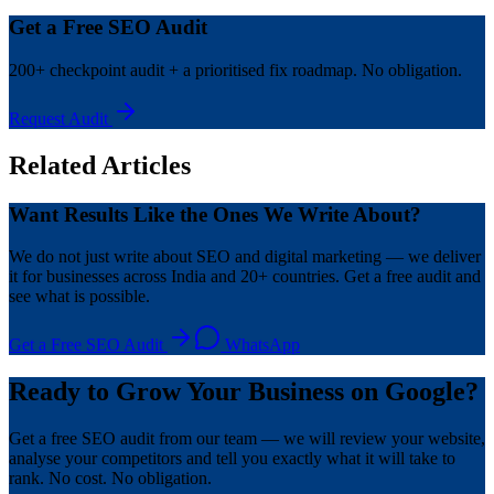
Get a Free SEO Audit
200+ checkpoint audit + a prioritised fix roadmap. No obligation.
Request Audit
Related Articles
Want Results Like the Ones We Write About?
We do not just write about SEO and digital marketing — we deliver
it for businesses across India and 20+ countries. Get a free audit and
see what is possible.
Get a Free SEO Audit
WhatsApp
Ready to Grow Your Business on Google?
Get a free SEO audit from our team — we will review your website,
analyse your competitors and tell you exactly what it will take to
rank. No cost. No obligation.