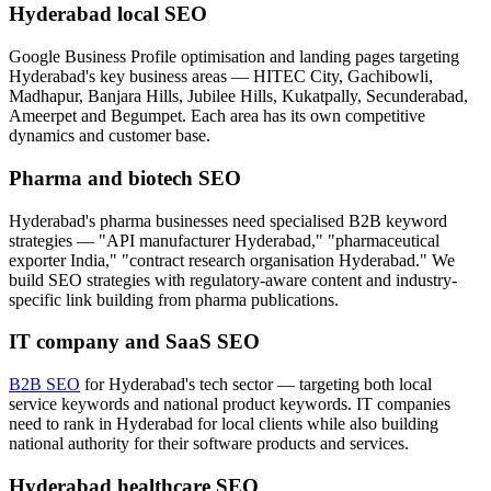
Hyderabad local SEO
Google Business Profile optimisation and landing pages targeting
Hyderabad's key business areas — HITEC City, Gachibowli,
Madhapur, Banjara Hills, Jubilee Hills, Kukatpally, Secunderabad,
Ameerpet and Begumpet. Each area has its own competitive
dynamics and customer base.
Pharma and biotech SEO
Hyderabad's pharma businesses need specialised B2B keyword
strategies — "API manufacturer Hyderabad," "pharmaceutical
exporter India," "contract research organisation Hyderabad." We
build SEO strategies with regulatory-aware content and industry-
specific link building from pharma publications.
IT company and SaaS SEO
B2B SEO
for Hyderabad's tech sector — targeting both local
service keywords and national product keywords. IT companies
need to rank in Hyderabad for local clients while also building
national authority for their software products and services.
Hyderabad healthcare SEO