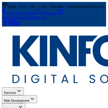
India · USA · UK · UAE · Australia · Canada
Established 2016
+91 62032 34845
WhatsApp
ashish@kinfotechdigital.com
Services
Web Development