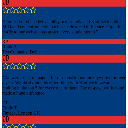
"
Our tea brand needed visibility across India and Kinfotech built an
SEO and content strategy that has made a real difference. Organic
traffic to our website has grown every single month.
"
RP
Rohit P.
Tea Company, Delhi
"
We were stuck on page 2 for our most important keywords for over
a year. Within six months of working with Kinfotech, we are
ranking in the top 5 for every one of them. The on-page work alone
made a huge difference.
"
ET
Emily T.
Fintech, London UK