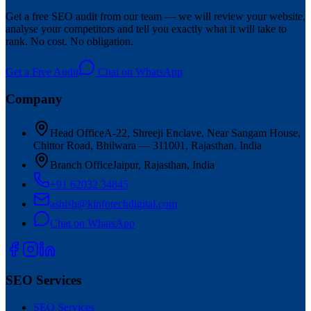
Get a free SEO audit from our team — we will review your website,
analyse your competitors and tell you exactly what it will take to
rank. No cost. No obligation.
Get a Free Audit
Chat on WhatsApp
Company
Head Office
A-22, Shreeji Enclave, Near Sangam House,
Chittor Road, Bhilwara — 311001, Rajasthan, India
Branch Office
Jaipur, Rajasthan, India
+91 62032 34845
ashish@kinfotechdigital.com
Chat on WhatsApp
SEO Services
SEO Services