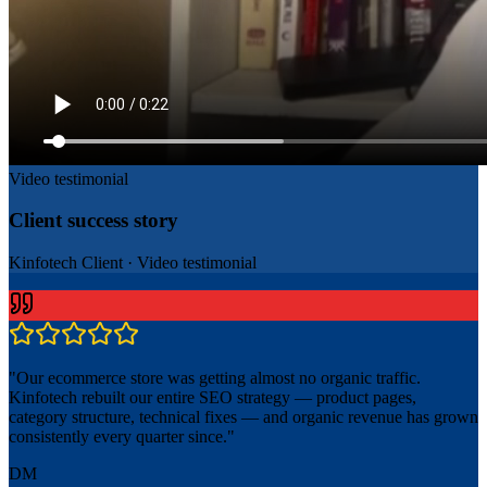
Video testimonial
Client success story
Kinfotech Client
·
Video testimonial
"
Our ecommerce store was getting almost no organic traffic.
Kinfotech rebuilt our entire SEO strategy — product pages,
category structure, technical fixes — and organic revenue has grown
consistently every quarter since.
"
DM