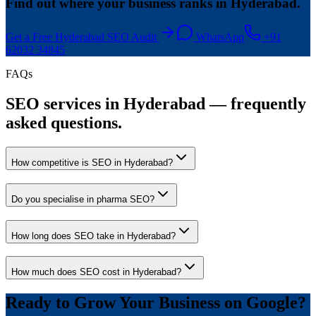
Find out where your business ranks in Hyderabad.
Get a Free Hyderabad SEO Audit
WhatsApp
+91
62032 34845
FAQs
SEO services in Hyderabad — frequently
asked questions.
How competitive is SEO in Hyderabad?
Do you specialise in pharma SEO?
How long does SEO take in Hyderabad?
How much does SEO cost in Hyderabad?
Ready to Grow Your Business on Google?