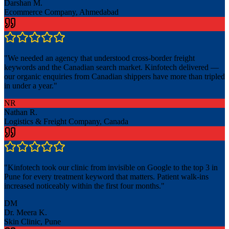
Darshan M.
Ecommerce Company, Ahmedabad
"
We needed an agency that understood cross-border freight
keywords and the Canadian search market. Kinfotech delivered —
our organic enquiries from Canadian shippers have more than tripled
in under a year.
"
NR
Nathan R.
Logistics & Freight Company, Canada
"
Kinfotech took our clinic from invisible on Google to the top 3 in
Pune for every treatment keyword that matters. Patient walk-ins
increased noticeably within the first four months.
"
DM
Dr. Meera K.
Skin Clinic, Pune