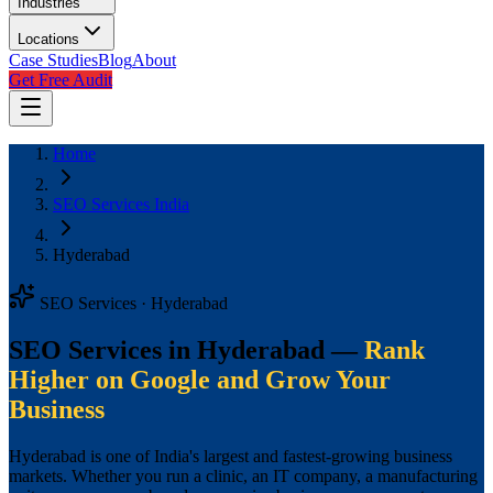
Industries
Locations
Case Studies
Blog
About
Get Free Audit
Home
SEO Services India
Hyderabad
SEO Services · Hyderabad
SEO Services in Hyderabad —
Rank
Higher on Google and Grow Your
Business
Hyderabad is one of India's largest and fastest-growing business
markets. Whether you run a clinic, an IT company, a manufacturing