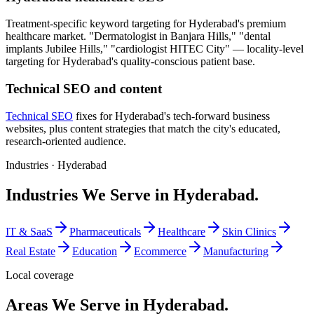
Treatment-specific keyword targeting for Hyderabad's premium
healthcare market. "Dermatologist in Banjara Hills," "dental
implants Jubilee Hills," "cardiologist HITEC City" — locality-level
targeting for Hyderabad's quality-conscious patient base.
Technical SEO and content
Technical SEO
fixes for Hyderabad's tech-forward business
websites, plus content strategies that match the city's educated,
research-oriented audience.
Industries ·
Hyderabad
Industries We Serve in Hyderabad.
IT & SaaS
Pharmaceuticals
Healthcare
Skin Clinics
Real Estate
Education
Ecommerce
Manufacturing
Local coverage
Areas We Serve in Hyderabad.