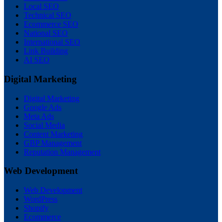
Local SEO
Technical SEO
Ecommerce SEO
National SEO
International SEO
Link Building
AI SEO
Digital Marketing
Digital Marketing
Google Ads
Meta Ads
Social Media
Content Marketing
GBP Management
Reputation Management
Web Development
Web Development
WordPress
Shopify
Ecommerce