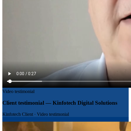
Video testimonial
Client testimonial — Kinfotech Digital Solutions
Kinfotech Client
·
Video testimonial