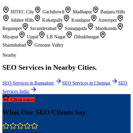
HITEC City
Gachibowli
Madhapur
Banjara Hills
Jubilee Hills
Kukatpally
Kondapur
Ameerpet
Begumpet
Secunderabad
Somajiguda
Manikonda
Miyapur
Uppal
LB Nagar
Dilsukhnagar
Shamshabad
Genome Valley
Nearby
SEO Services in Nearby Cities.
SEO Services in Bangalore
SEO Services in Chennai
SEO
Services India
Client voices
What Our SEO Clients Say