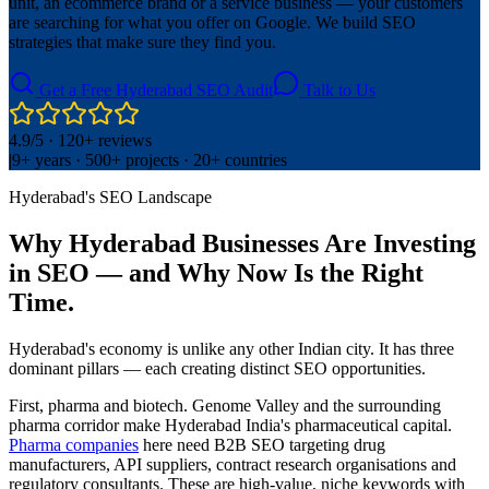
unit, an ecommerce brand or a service business — your customers
are searching for what you offer on Google. We build SEO
strategies that make sure they find you.
Get a Free Hyderabad SEO Audit
Talk to Us
4.9/5 · 120+ reviews
|
9+ years · 500+ projects · 20+ countries
Hyderabad's SEO Landscape
Why Hyderabad Businesses Are Investing
in SEO — and Why Now Is the Right
Time.
Hyderabad's economy is unlike any other Indian city. It has three
dominant pillars — each creating distinct SEO opportunities.
First, pharma and biotech. Genome Valley and the surrounding
pharma corridor make Hyderabad India's pharmaceutical capital.
Pharma companies
here need B2B SEO targeting drug
manufacturers, API suppliers, contract research organisations and
regulatory consultants. These are high-value, niche keywords with