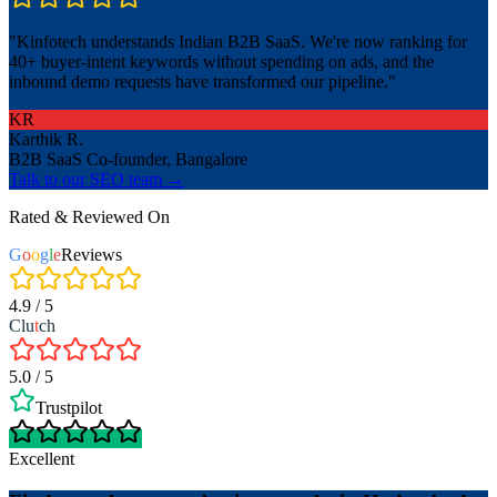
"
Kinfotech understands Indian B2B SaaS. We're now ranking for
40+ buyer-intent keywords without spending on ads, and the
inbound demo requests have transformed our pipeline.
"
KR
Karthik R.
B2B SaaS Co-founder, Bangalore
Talk to our SEO team →
Rated & Reviewed On
G
o
o
g
l
e
Reviews
4.9 / 5
Clu
t
ch
5.0 / 5
Trustpilot
Excellent