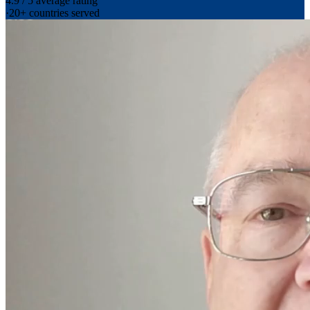
4.9 / 5 average rating
·
20+ countries served