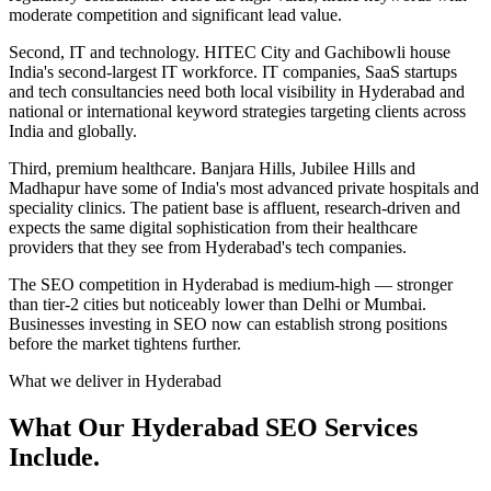
moderate competition and significant lead value.
Second, IT and technology. HITEC City and Gachibowli house
India's second-largest IT workforce. IT companies, SaaS startups
and tech consultancies need both local visibility in Hyderabad and
national or international keyword strategies targeting clients across
India and globally.
Third, premium healthcare. Banjara Hills, Jubilee Hills and
Madhapur have some of India's most advanced private hospitals and
speciality clinics. The patient base is affluent, research-driven and
expects the same digital sophistication from their healthcare
providers that they see from Hyderabad's tech companies.
The SEO competition in Hyderabad is medium-high — stronger
than tier-2 cities but noticeably lower than Delhi or Mumbai.
Businesses investing in SEO now can establish strong positions
before the market tightens further.
What we deliver in
Hyderabad
What Our Hyderabad SEO Services
Include.