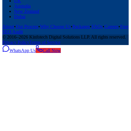
UK
Australia
New Zealand
Dubai
About
•
Our Process
•
Why Choose Us
•
Packages
•
FAQs
•
Careers
•
Free
SEO Audit
© 2016–
2026
Kinfotech Digital Solutions LLP
. All rights reserved.
Privacy Policy
Terms of Service
WhatsApp Us
Call Now