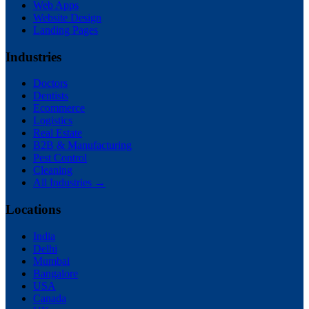
Web Apps
Website Design
Landing Pages
Industries
Doctors
Dentists
Ecommerce
Logistics
Real Estate
B2B & Manufacturing
Pest Control
Cleaning
All Industries →
Locations
India
Delhi
Mumbai
Bangalore
USA
Canada