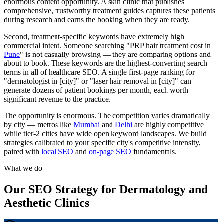
enormous content opportunity. A skin clinic that publishes
comprehensive, trustworthy treatment guides captures these patients
during research and earns the booking when they are ready.
Second, treatment-specific keywords have extremely high
commercial intent. Someone searching "PRP hair treatment cost in
Pune
" is not casually browsing — they are comparing options and
about to book. These keywords are the highest-converting search
terms in all of healthcare SEO. A single first-page ranking for
"dermatologist in [city]" or "laser hair removal in [city]" can
generate dozens of patient bookings per month, each worth
significant revenue to the practice.
The opportunity is enormous. The competition varies dramatically
by city — metros like
Mumbai
and
Delhi
are highly competitive
while tier-2 cities have wide open keyword landscapes. We build
strategies calibrated to your specific city's competitive intensity,
paired with
local SEO
and
on-page SEO
fundamentals.
What we do
Our SEO Strategy for Dermatology and
Aesthetic Clinics