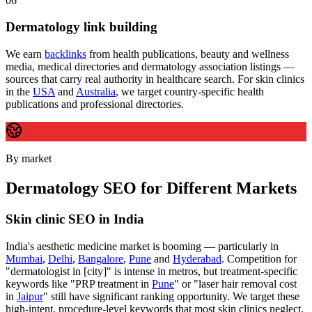
06
Dermatology link building
We earn
backlinks
from health publications, beauty and wellness
media, medical directories and dermatology association listings —
sources that carry real authority in healthcare search. For skin clinics
in the
USA
and
Australia
, we target country-specific health
publications and professional directories.
By market
Dermatology SEO for Different Markets
Skin clinic SEO in India
India's aesthetic medicine market is booming — particularly in
Mumbai
,
Delhi
,
Bangalore
,
Pune
and
Hyderabad
. Competition for
"dermatologist in [city]" is intense in metros, but treatment-specific
keywords like "PRP treatment in
Pune
" or "laser hair removal cost
in
Jaipur
" still have significant ranking opportunity. We target these
high-intent, procedure-level keywords that most skin clinics neglect.