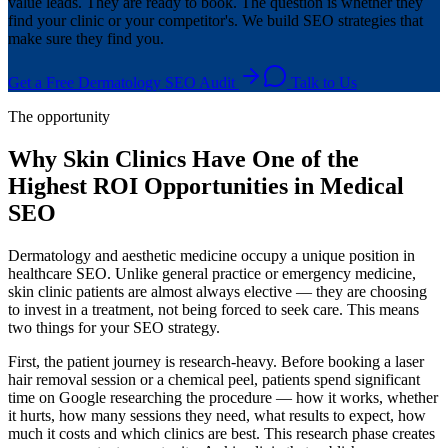
value leads. They are ready to book. The question is whether they
find your clinic or your competitor's. We build SEO strategies that
make sure they find you.
Get a Free Dermatology SEO Audit
Talk to Us
The opportunity
Why Skin Clinics Have One of the
Highest ROI Opportunities in Medical
SEO
Dermatology and aesthetic medicine occupy a unique position in
healthcare SEO. Unlike general practice or emergency medicine,
skin clinic patients are almost always elective — they are choosing
to invest in a treatment, not being forced to seek care. This means
two things for your SEO strategy.
First, the patient journey is research-heavy. Before booking a laser
hair removal session or a chemical peel, patients spend significant
time on Google researching the procedure — how it works, whether
it hurts, how many sessions they need, what results to expect, how
much it costs and which clinics are best. This research phase creates