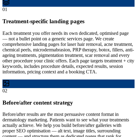
01
Treatment-specific landing pages
Each treatment you offer needs its own dedicated, optimised page
— not a bullet point on a generic services page. We create
comprehensive landing pages for laser hair removal, acne treatment,
chemical peels, microdermabrasion, PRP therapy, botox, fillers, anti-
ageing treatments, pigmentation treatment, scar removal and every
other procedure your clinic offers. Each page targets treatment + city
keywords, includes procedure details, expected results, session
information, pricing context and a booking CTA.
02
Before/after content strategy
Before/after results are the most persuasive content format in
dermatology marketing. Patients want to see what your treatments
actually achieve. We help you build before/after galleries with
proper SEO optimisation — alt text, image titles, surrounding
content — and structure them as dedicated pages that rank for