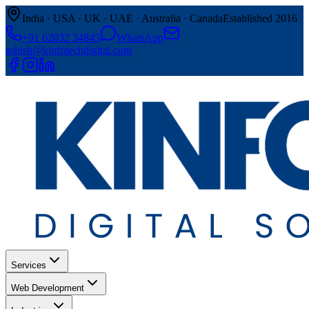
India · USA · UK · UAE · Australia · Canada
Established 2016
+91 62032 34845
WhatsApp
ashish@kinfotechdigital.com
Services
Web Development