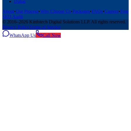
Dubai
About
•
Our Process
•
Why Choose Us
•
Packages
•
FAQs
•
Careers
•
Free
SEO Audit
© 2016–
2026
Kinfotech Digital Solutions LLP
. All rights reserved.
Privacy Policy
Terms of Service
WhatsApp Us
Call Now