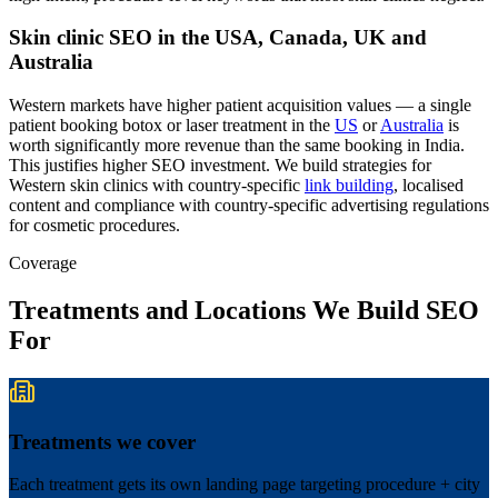
Skin clinic SEO in the USA, Canada, UK and
Australia
Western markets have higher patient acquisition values — a single
patient booking botox or laser treatment in the
US
or
Australia
is
worth significantly more revenue than the same booking in India.
This justifies higher SEO investment. We build strategies for
Western skin clinics with country-specific
link building
, localised
content and compliance with country-specific advertising regulations
for cosmetic procedures.
Coverage
Treatments and Locations We Build SEO
For
Treatments we cover
Each treatment gets its own landing page targeting procedure + city