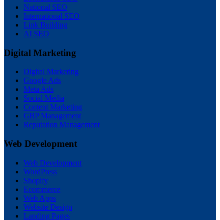
National SEO
International SEO
Link Building
AI SEO
Digital Marketing
Digital Marketing
Google Ads
Meta Ads
Social Media
Content Marketing
GBP Management
Reputation Management
Web Development
Web Development
WordPress
Shopify
Ecommerce
Web Apps
Website Design
Landing Pages