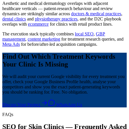
Aesthetic and medical dermatology overlaps with adjacent
healthcare verticals — patient-research behaviour and review
dynamics are strikingly similar across
doctors & medical practices
,
dental clinics
and
physiotherapy practices
, and the D2C playbook
overlaps with
ecommerce
for clinics with retail product lines.
The execution stack typically combines
local SEO
,
GBP
management
,
content marketing
for treatment research queries, and
Meta Ads
for before/after-led acquisition campaigns.
Find Out Which Treatment Keywords
Your Clinic Is Missing
We will audit your current Google visibility for every treatment you
offer, check your Google Business Profile health, analyse your
competitors and show you the exact patient-generating keywords
you should be ranking for. Free. No obligation.
Discuss Your Project
WhatsApp Us
FAQs
SEO for Skin Clinics — Frequently Asked