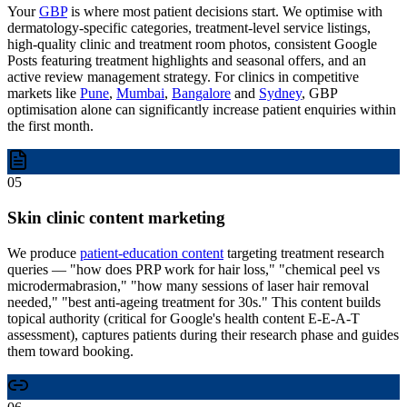
Your
GBP
is where most patient decisions start. We optimise with
dermatology-specific categories, treatment-level service listings,
high-quality clinic and treatment room photos, consistent Google
Posts featuring treatment highlights and seasonal offers, and an
active review management strategy. For clinics in competitive
markets like
Pune
,
Mumbai
,
Bangalore
and
Sydney
, GBP
optimisation alone can significantly increase patient enquiries within
the first month.
05
Skin clinic content marketing
We produce
patient-education content
targeting treatment research
queries — "how does PRP work for hair loss," "chemical peel vs
microdermabrasion," "how many sessions of laser hair removal
needed," "best anti-ageing treatment for 30s." This content builds
topical authority (critical for Google's health content E-E-A-T
assessment), captures patients during their research phase and guides
them toward booking.