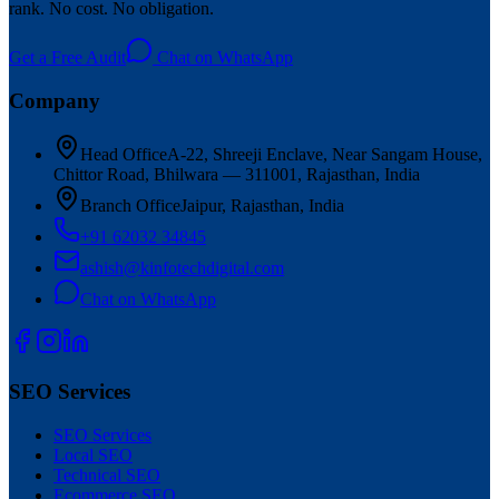
rank. No cost. No obligation.
Get a Free Audit
Chat on WhatsApp
Company
Head Office
A-22, Shreeji Enclave, Near Sangam House,
Chittor Road, Bhilwara — 311001, Rajasthan, India
Branch Office
Jaipur, Rajasthan, India
+91 62032 34845
ashish@kinfotechdigital.com
Chat on WhatsApp
SEO Services
SEO Services
Local SEO
Technical SEO
Ecommerce SEO