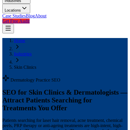
Industries
Locations
Case Studies
Blog
About
Get Free Audit
Home
Industries
Skin Clinics
Dermatology Practice SEO
SEO for Skin Clinics & Dermatologists —
Attract Patients Searching for
Treatments You Offer
Patients searching for laser hair removal, acne treatment, chemical
peels, PRP therapy or anti-ageing treatments are high-intent, high-