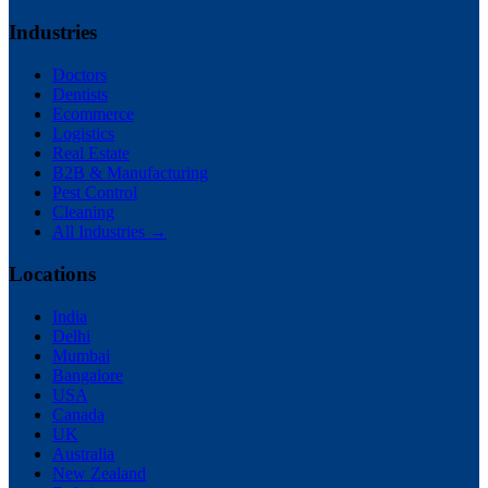
Industries
Doctors
Dentists
Ecommerce
Logistics
Real Estate
B2B & Manufacturing
Pest Control
Cleaning
All Industries →
Locations
India
Delhi
Mumbai
Bangalore
USA
Canada
UK
Australia
New Zealand