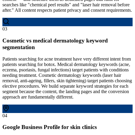
searches like "chemical peel results" and "laser hair removal before
after." All content respects patient privacy and consent requirements.
03
Cosmetic vs medical dermatology keyword
segmentation
Patients searching for acne treatment have very different intent from
patients searching for botox. Medical dermatology keywords (acne,
eczema, psoriasis, fungal infections) target patients with conditions
needing treatment. Cosmetic dermatology keywords (laser hair
removal, anti-ageing, fillers, skin tightening) target patients choosing
elective procedures. We build separate keyword strategies for each
segment because the content, the landing pages and the conversion
approach are fundamentally different.
04
Google Business Profile for skin clinics