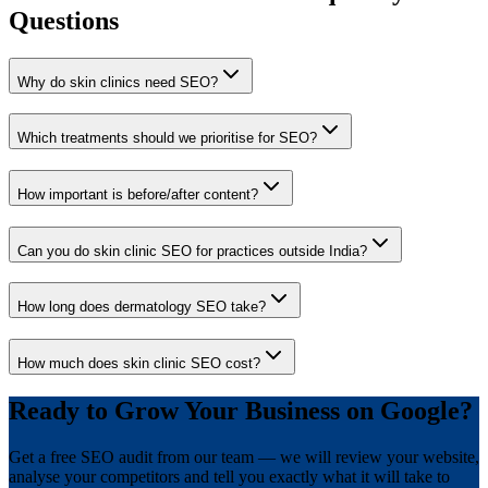
Questions
Why do skin clinics need SEO?
Which treatments should we prioritise for SEO?
How important is before/after content?
Can you do skin clinic SEO for practices outside India?
How long does dermatology SEO take?
How much does skin clinic SEO cost?
Ready to Grow Your Business on Google?
Get a free SEO audit from our team — we will review your website,
analyse your competitors and tell you exactly what it will take to